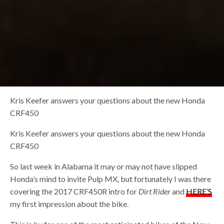
Kris Keefer answers your questions about the new Honda
CRF450
Kris Keefer answers your questions about the new Honda
CRF450
So last week in Alabama it may or may not have slipped
Honda’s mind to invite Pulp MX, but fortunately I was there
covering the 2017 CRF450R intro for
Dirt Rider
and
HERE’S
my first impression about the bike.