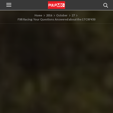
Home
2016
October
27
FXR Racing: Your Questions Answered about the 17 CRF450