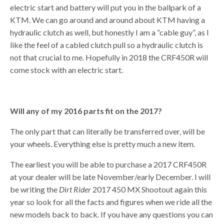
electric start and battery will put you in the ballpark of a
KTM. We can go around and around about KTM having a
hydraulic clutch as well, but honestly I am a “cable guy”, as I
like the feel of a cabled clutch pull so a hydraulic clutch is
not that crucial to me. Hopefully in 2018 the CRF450R will
come stock with an electric start.
Will any of my 2016 parts fit on the 2017?
The only part that can literally be transferred over, will be
your wheels. Everything else is pretty much a new item.
The earliest you will be able to purchase a 2017 CRF450R
at your dealer will be late November/early December. I will
be writing the
Dirt Rider
2017 450 MX Shootout again this
year so look for all the facts and figures when we ride all the
new models back to back. If you have any questions you can