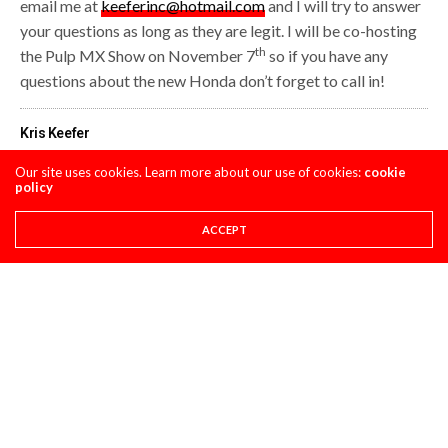
email me at
keeferinc@hotmail.com
and I will try to answer
your questions as long as they are legit. I will be co-hosting
th
the Pulp MX Show on November 7
so if you have any
questions about the new Honda don’t forget to call in!
Kris Keefer
Our site uses cookies. Learn more about our use of cookies:
cookie
policy
Share This
ACCEPT
PREVIOUS ARTICLE
SCOTT MOTOSPORTS: SWIZCORNER "STRAIGHT RHYTHM V3"
NEXT ARTICLE
TEAM PREVIEW: RED BULL KTM
COMMENTS
(0)