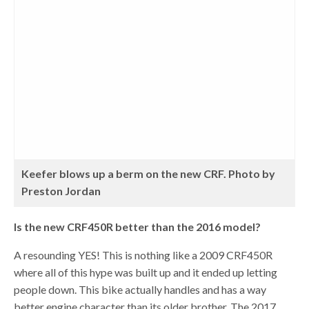
Keefer blows up a berm on the new CRF. Photo by
Preston Jordan
Is the new CRF450R better than the 2016 model?
A resounding YES! This is nothing like a 2009 CRF450R
where all of this hype was built up and it ended up letting
people down. This bike actually handles and has a way
better engine character than its older brother. The 2017