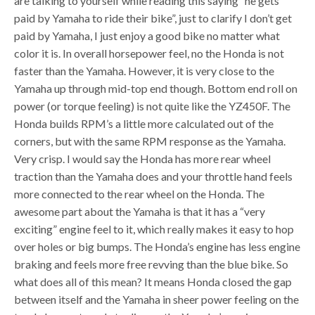
are talking to yourself while reading this saying “he gets
paid by Yamaha to ride their bike”, just to clarify I don’t get
paid by Yamaha, I just enjoy a good bike no matter what
color it is. In overall horsepower feel, no the Honda is not
faster than the Yamaha. However, it is very close to the
Yamaha up through mid-top end though. Bottom end roll on
power (or torque feeling) is not quite like the YZ450F. The
Honda builds RPM’s a little more calculated out of the
corners, but with the same RPM response as the Yamaha.
Very crisp. I would say the Honda has more rear wheel
traction than the Yamaha does and your throttle hand feels
more connected to the rear wheel on the Honda. The
awesome part about the Yamaha is that it has a “very
exciting” engine feel to it, which really makes it easy to hop
over holes or big bumps. The Honda’s engine has less engine
braking and feels more free revving than the blue bike. So
what does all of this mean? It means Honda closed the gap
between itself and the Yamaha in sheer power feeling on the