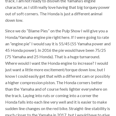
track. I am not ready to disown the Yamaha’s engine
character, as I still really love having that big torquey power
out of soft corners. The Honda is just a different animal
down low.
Since we do “Blame Pies” on the Pulp Show I will give you a
Honda/Yamaha engine pie right here. If I were going to rate
an “engine pie” I would say it is 55/45 (55 Yamaha power and
45 Honda power). In 2016 the pie would have been 75/25
(75 Yamaha and 25 Honda). That is a huge turnaround.
Where would I want the Honda engine to increase? I would
just want a little more excitement/torque down low, but I
know I could easily get that with a different cam or possibly
a higher compression piston. The Honda corners better
than the Yamaha and of course feels lighter everywhere on
the track. Laying into ruts or coming into a corner the
Honda falls into each line very well and it is easier to make
sudden line changes on the red bike. Straight-line stability is
much closer to the Yamaha in 2017, but I would have to give