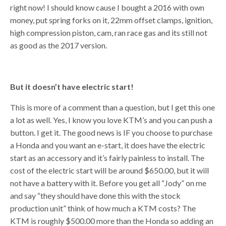
right now! I should know cause I bought a 2016 with own
money, put spring forks on it, 22mm offset clamps, ignition,
high compression piston, cam, ran race gas and its still not
as good as the 2017 version.
But it doesn’t have electric start!
This is more of a comment than a question, but I get this one
a lot as well. Yes, I know you love KTM’s and you can push a
button. I get it. The good news is IF you choose to purchase
a Honda and you want an e-start, it does have the electric
start as an accessory and it’s fairly painless to install. The
cost of the electric start will be around $650.00, but it will
not have a battery with it. Before you get all “Jody” on me
and say “they should have done this with the stock
production unit” think of how much a KTM costs? The
KTM is roughly $500.00 more than the Honda so adding an