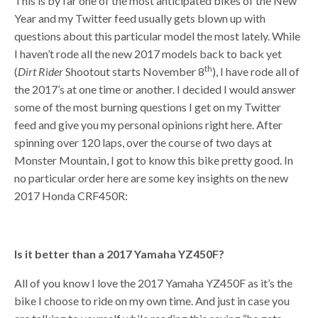
This is by far one of the most anticipated bikes of the New
Year and my Twitter feed usually gets blown up with
questions about this particular model the most lately. While
I haven’t rode all the new 2017 models back to back yet
th
(
Dirt Rider
Shootout starts November 8
), I have rode all of
the 2017’s at one time or another. I decided I would answer
some of the most burning questions I get on my Twitter
feed and give you my personal opinions right here. After
spinning over 120 laps, over the course of two days at
Monster Mountain, I got to know this bike pretty good. In
no particular order here are some key insights on the new
2017 Honda CRF450R:
Is it better than a 2017 Yamaha YZ450F?
All of you know I love the 2017 Yamaha YZ450F as it’s the
bike I choose to ride on my own time. And just in case you