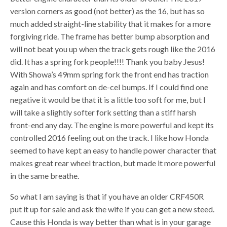
version corners as good (not better) as the 16, but has so
much added straight-line stability that it makes for a more
forgiving ride. The frame has better bump absorption and
will not beat you up when the track gets rough like the 2016
did. It has a spring fork people!!!! Thank you baby Jesus!
With Showa’s 49mm spring fork the front end has traction
again and has comfort on de-cel bumps. If I could find one
negative it would be that it is a little too soft for me, but I
will take a slightly softer fork setting than a stiff harsh
front-end any day. The engine is more powerful and kept its
controlled 2016 feeling out on the track. I like how Honda
seemed to have kept an easy to handle power character that
makes great rear wheel traction, but made it more powerful
in the same breathe.
So what I am saying is that if you have an older CRF450R
put it up for sale and ask the wife if you can get a new steed.
Cause this Honda is way better than what is in your garage