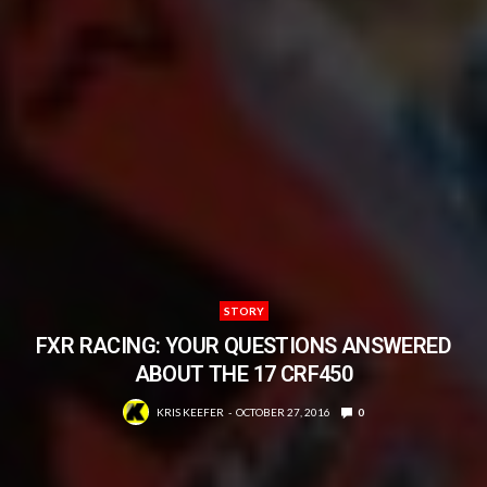
STORY
FXR RACING: YOUR QUESTIONS ANSWERED
ABOUT THE 17 CRF450
KRIS KEEFER
OCTOBER 27, 2016
0