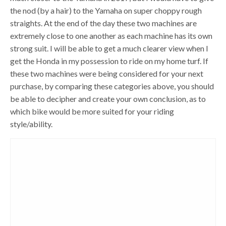
the nod (by a hair) to the Yamaha on super choppy rough
straights. At the end of the day these two machines are
extremely close to one another as each machine has its own
strong suit. I will be able to get a much clearer view when I
get the Honda in my possession to ride on my home turf. If
these two machines were being considered for your next
purchase, by comparing these categories above, you should
be able to decipher and create your own conclusion, as to
which bike would be more suited for your riding
style/ability.