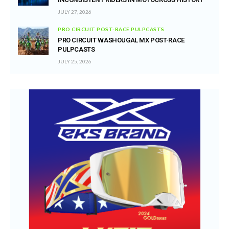
JULY 27, 2026
PRO CIRCUIT POST-RACE PULPCASTS
PRO CIRCUIT WASHOUGAL MX POST-RACE
PULPCASTS
JULY 25, 2026