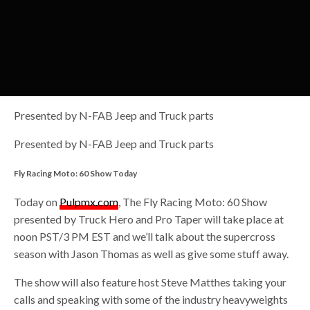
Presented by N-FAB Jeep and Truck parts
Presented by N-FAB Jeep and Truck parts
Fly Racing Moto: 60 Show Today
Today on
Pulpmx.com
, The Fly Racing Moto: 60 Show
presented by Truck Hero and Pro Taper will take place at
noon PST/3 PM EST and we’ll talk about the supercross
season with Jason Thomas as well as give some stuff away.
The show will also feature host Steve Matthes taking your
calls and speaking with some of the industry heavyweights