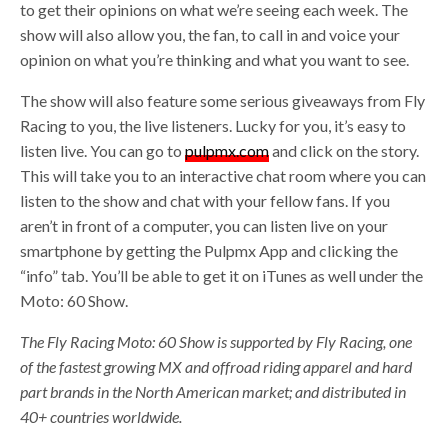
to get their opinions on what we’re seeing each week. The
show will also allow you, the fan, to call in and voice your
opinion on what you’re thinking and what you want to see.
The show will also feature some serious giveaways from Fly
Racing to you, the live listeners. Lucky for you, it’s easy to
listen live. You can go to
pulpmx.com
and click on the story.
This will take you to an interactive chat room where you can
listen to the show and chat with your fellow fans. If you
aren’t in front of a computer, you can listen live on your
smartphone by getting the Pulpmx App and clicking the
“info” tab. You’ll be able to get it on iTunes as well under the
Moto: 60 Show.
The Fly Racing Moto: 60 Show is supported by Fly Racing, one
of the fastest growing MX and offroad riding apparel and hard
part brands in the North American market; and distributed in
40+ countries worldwide.