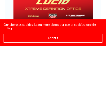
Our site uses cookies. Learn more about our use of cookies:
cookie
policy
ACCEPT