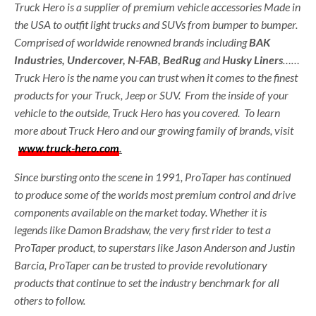
Truck Hero is a supplier of premium vehicle accessories Made in
the USA to outfit light trucks and SUVs from bumper to bumper.
Comprised of worldwide renowned brands including
BAK
Industries, Undercover, N-FAB, BedRug
and
Husky Liners
……
Truck Hero is the name you can trust when it comes to the finest
products for your Truck, Jeep or SUV. From the inside of your
vehicle to the outside, Truck Hero has you covered. To learn
more about Truck Hero and our growing family of brands, visit
www.truck-hero.com
.
Since bursting onto the scene in 1991, ProTaper has continued
to produce some of the worlds most premium control and drive
components available on the market today. Whether it is
legends like Damon Bradshaw, the very first rider to test a
ProTaper product, to superstars like Jason Anderson and Justin
Barcia, ProTaper can be trusted to provide revolutionary
products that continue to set the industry benchmark for all
others to follow.