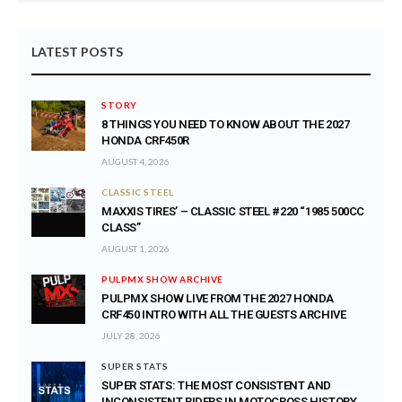
LATEST POSTS
STORY
8 THINGS YOU NEED TO KNOW ABOUT THE 2027
HONDA CRF450R
AUGUST 4, 2026
CLASSIC STEEL
MAXXIS TIRES’ – CLASSIC STEEL #220 “1985 500CC
CLASS”
AUGUST 1, 2026
PULPMX SHOW ARCHIVE
PULPMX SHOW LIVE FROM THE 2027 HONDA
CRF450 INTRO WITH ALL THE GUESTS ARCHIVE
JULY 28, 2026
SUPER STATS
SUPER STATS: THE MOST CONSISTENT AND
INCONSISTENT RIDERS IN MOTOCROSS HISTORY