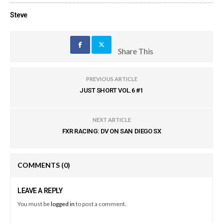
Steve
Share This
PREVIOUS ARTICLE
JUST SHORT VOL.6 #1
NEXT ARTICLE
FXR RACING: DV ON SAN DIEGO SX
COMMENTS
(0)
LEAVE A REPLY
You must be
logged in
to post a comment.