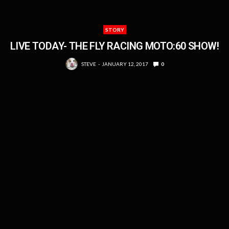
STORY
LIVE TODAY- THE FLY RACING MOTO:60 SHOW!
STEVE
JANUARY 12, 2017
0