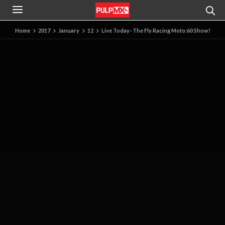
Home
2017
January
12
Live Today- The Fly Racing Moto:60 Show!