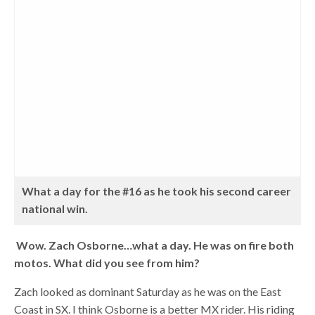
What a day for the #16 as he took his second career
national win.
Wow. Zach Osborne…what a day. He was on fire both
motos. What did you see from him?
Zach looked as dominant Saturday as he was on the East
Coast in SX. I think Osborne is a better MX rider. His riding