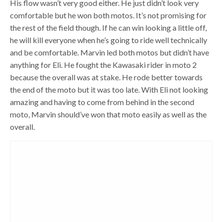
His flow wasn’t very good either. He just didn’t look very
comfortable but he won both motos. It’s not promising for
the rest of the field though. If he can win looking a little off,
he will kill everyone when he’s going to ride well technically
and be comfortable. Marvin led both motos but didn’t have
anything for Eli. He fought the Kawasaki rider in moto 2
because the overall was at stake. He rode better towards
the end of the moto but it was too late. With Eli not looking
amazing and having to come from behind in the second
moto, Marvin should’ve won that moto easily as well as the
overall.