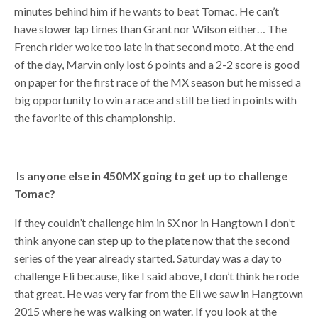
minutes behind him if he wants to beat Tomac. He can’t
have slower lap times than Grant nor Wilson either… The
French rider woke too late in that second moto. At the end
of the day, Marvin only lost 6 points and a 2-2 score is good
on paper for the first race of the MX season but he missed a
big opportunity to win a race and still be tied in points with
the favorite of this championship.
Is anyone else in 450MX going to get up to challenge
Tomac?
If they couldn’t challenge him in SX nor in Hangtown I don’t
think anyone can step up to the plate now that the second
series of the year already started. Saturday was a day to
challenge Eli because, like I said above, I don’t think he rode
that great. He was very far from the Eli we saw in Hangtown
2015 where he was walking on water. If you look at the