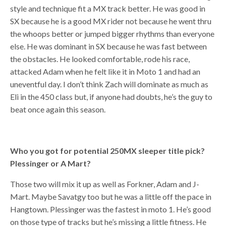
style and technique fit a MX track better. He was good in
SX because he is a good MX rider not because he went thru
the whoops better or jumped bigger rhythms than everyone
else. He was dominant in SX because he was fast between
the obstacles. He looked comfortable, rode his race,
attacked Adam when he felt like it in Moto 1 and had an
uneventful day. I don’t think Zach will dominate as much as
Eli in the 450 class but, if anyone had doubts, he’s the guy to
beat once again this season.
Who you got for potential 250MX sleeper title pick?
Plessinger or A Mart?
Those two will mix it up as well as Forkner, Adam and J-
Mart. Maybe Savatgy too but he was a little off the pace in
Hangtown. Plessinger was the fastest in moto 1. He’s good
on those type of tracks but he’s missing a little fitness. He