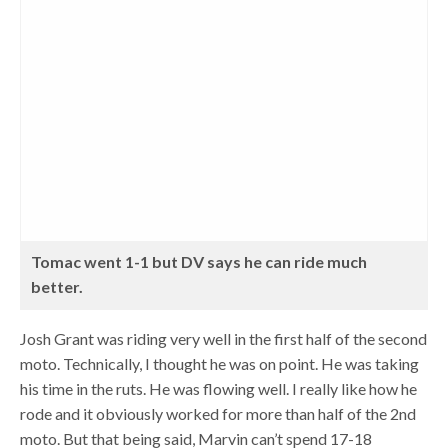
Tomac went 1-1 but DV says he can ride much
better.
Josh Grant was riding very well in the first half of the second
moto. Technically, I thought he was on point. He was taking
his time in the ruts. He was flowing well. I really like how he
rode and it obviously worked for more than half of the 2nd
moto. But that being said, Marvin can’t spend 17-18