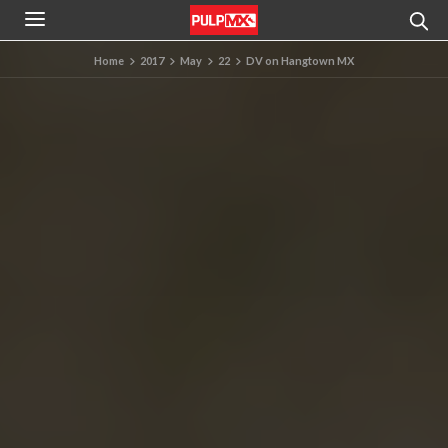
Home
2017
May
22
DV on Hangtown MX