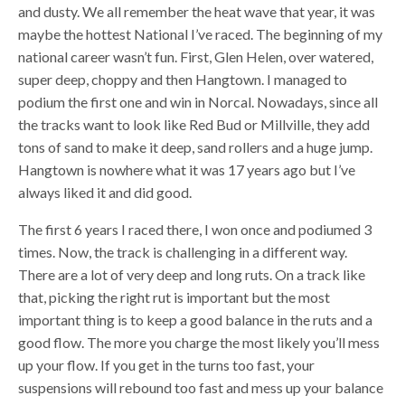
and dusty. We all remember the heat wave that year, it was
maybe the hottest National I’ve raced. The beginning of my
national career wasn’t fun. First, Glen Helen, over watered,
super deep, choppy and then Hangtown. I managed to
podium the first one and win in Norcal. Nowadays, since all
the tracks want to look like Red Bud or Millville, they add
tons of sand to make it deep, sand rollers and a huge jump.
Hangtown is nowhere what it was 17 years ago but I’ve
always liked it and did good.
The first 6 years I raced there, I won once and podiumed 3
times. Now, the track is challenging in a different way.
There are a lot of very deep and long ruts. On a track like
that, picking the right rut is important but the most
important thing is to keep a good balance in the ruts and a
good flow. The more you charge the most likely you’ll mess
up your flow. If you get in the turns too fast, your
suspensions will rebound too fast and mess up your balance