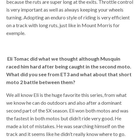
because the ruts are super long at the exits. Throttle control
is very important as well as always keeping your wheels
turning. Adopting an enduro style of riding is very efficient
on a track with long ruts, just like in Mount Morris for
exemple.
Eli Tomac did what we thought although Musquin
raced him hard after being caught in the second moto.
What did you see from ET3 and what about that short
moto 2 battle between them?
We all know Eli is the huge favorite this series, from what
we know he can do outdoors and also after a dominant
second part of the SX season. Eli won both motos and was
the fastest in both motos but didn’t ride very good. He
made a lot of mistakes. He was searching himself on the
track and it seems like he didn’t really know where to go.