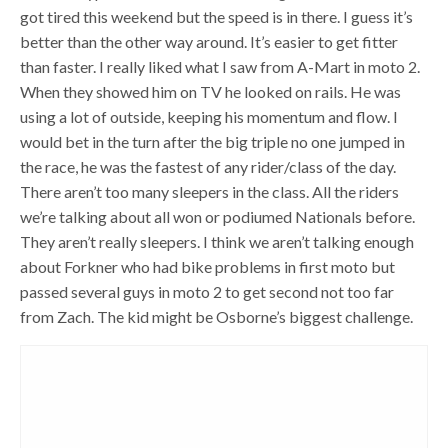
got tired this weekend but the speed is in there. I guess it’s
better than the other way around. It’s easier to get fitter
than faster. I really liked what I saw from A-Mart in moto 2.
When they showed him on TV he looked on rails. He was
using a lot of outside, keeping his momentum and flow. I
would bet in the turn after the big triple no one jumped in
the race, he was the fastest of any rider/class of the day.
There aren’t too many sleepers in the class. All the riders
we’re talking about all won or podiumed Nationals before.
They aren’t really sleepers. I think we aren’t talking enough
about Forkner who had bike problems in first moto but
passed several guys in moto 2 to get second not too far
from Zach. The kid might be Osborne’s biggest challenge.