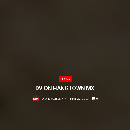
STORY
DV ON HANGTOWN MX
DAVID VUILLEMIN
MAY 22, 2017
0