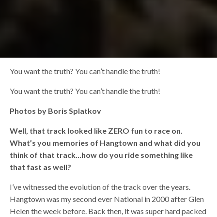
You want the truth? You can’t handle the truth!
You want the truth? You can’t handle the truth!
Photos by Boris Splatkov
Well, that track looked like ZERO fun to race on.
What’s you memories of Hangtown and what did you
think of that track…how do you ride something like
that fast as well?
I’ve witnessed the evolution of the track over the years.
Hangtown was my second ever National in 2000 after Glen
Helen the week before. Back then, it was super hard packed