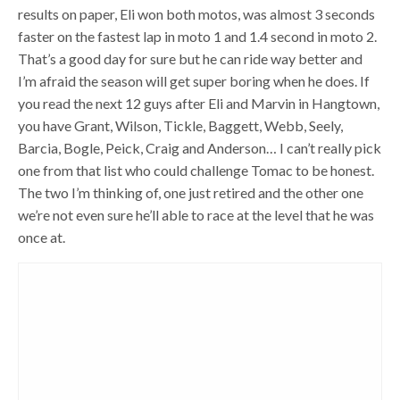
results on paper, Eli won both motos, was almost 3 seconds
faster on the fastest lap in moto 1 and 1.4 second in moto 2.
That’s a good day for sure but he can ride way better and
I’m afraid the season will get super boring when he does. If
you read the next 12 guys after Eli and Marvin in Hangtown,
you have Grant, Wilson, Tickle, Baggett, Webb, Seely,
Barcia, Bogle, Peick, Craig and Anderson… I can’t really pick
one from that list who could challenge Tomac to be honest.
The two I’m thinking of, one just retired and the other one
we’re not even sure he’ll able to race at the level that he was
once at.