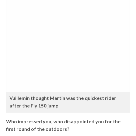
Vuillemin thought Martin was the quickest rider
after the Fly 150 jump
Who impressed you, who disappointed you for the
first round of the outdoors?