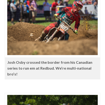
Josh Osby crossed the border from his Canadian
series to run em at Redbud. We’re multi-national
bro’s!