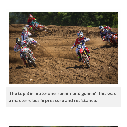
The top 3 in moto-one, runnin’ and gunnin’. This was
a master-class in pressure and resistance.