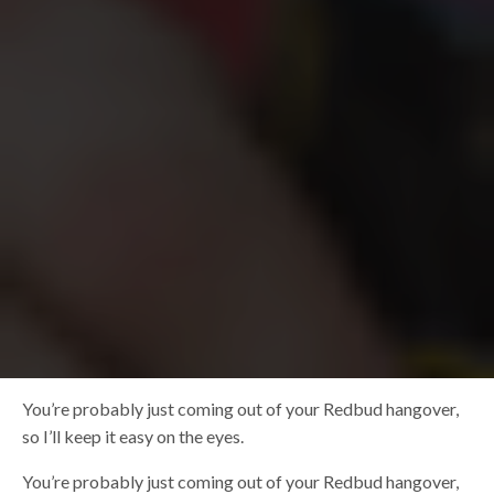
You’re probably just coming out of your Redbud hangover,
so I’ll keep it easy on the eyes.
You’re probably just coming out of your Redbud hangover,