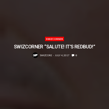
SWIZCORNER
SWIZCORNER “SALUTE! IT’S REDBUD!”
SWIZCORE
JULY 4, 2017
0