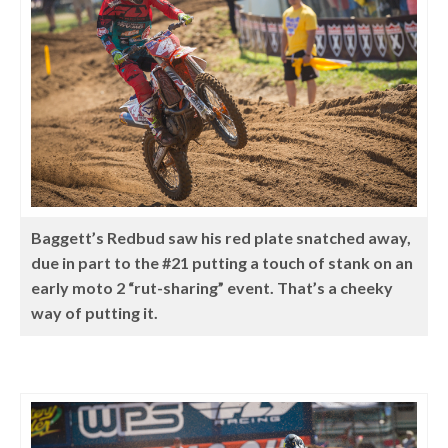
Baggett’s Redbud saw his red plate snatched away,
due in part to the #21 putting a touch of stank on an
early moto 2 “rut-sharing” event. That’s a cheeky
way of putting it.