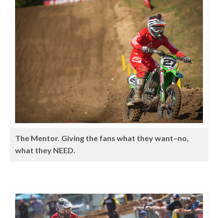
The Mentor. Giving the fans what they want–no,
what they NEED.