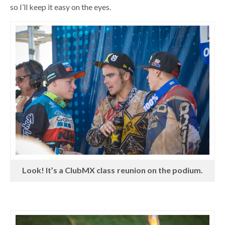
so I’ll keep it easy on the eyes.
Look! It’s a ClubMX class reunion on the podium.