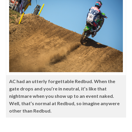
AC had an utterly forgettable Redbud. When the
gate drops and you’re in neutral, it’s like that
nightmare when you show up to an event naked.
Well, that’s normal at Redbud, so imagine anywere
other than Redbud.