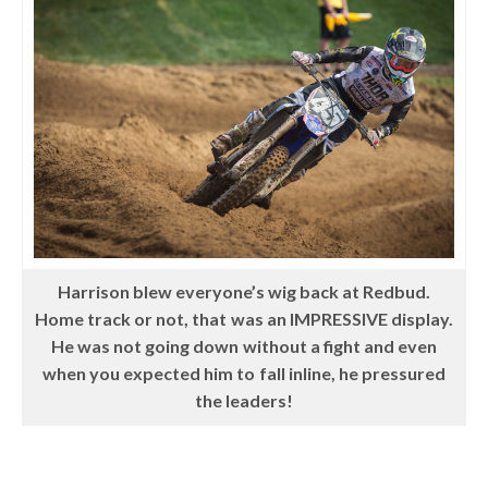
Harrison blew everyone’s wig back at Redbud.
Home track or not, that was an IMPRESSIVE display.
He was not going down without a fight and even
when you expected him to fall inline, he pressured
the leaders!