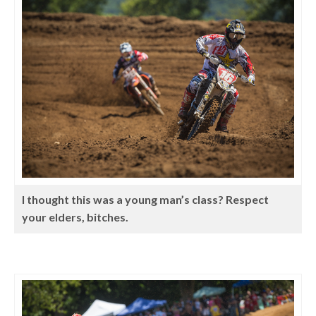
I thought this was a young man’s class? Respect
your elders, bitches.