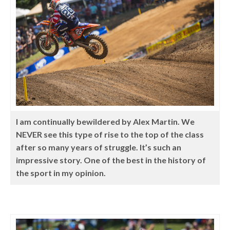
I am continually bewildered by Alex Martin. We
NEVER see this type of rise to the top of the class
after so many years of struggle. It’s such an
impressive story. One of the best in the history of
the sport in my opinion.