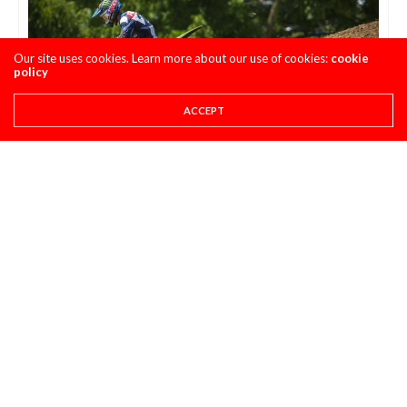
Our site uses cookies. Learn more about our use of cookies:
cookie
policy
ACCEPT
How many of you would have thought Austin
Forkner’s rookie debut MX series would be the high
water mark of his progress thus far? I expected him
to have multiple race wins in SX and MX at this
point.