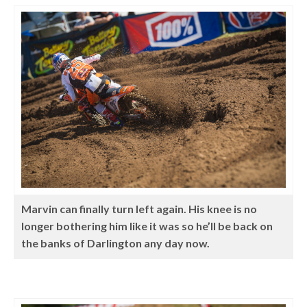
Marvin can finally turn left again. His knee is no
longer bothering him like it was so he’ll be back on
the banks of Darlington any day now.