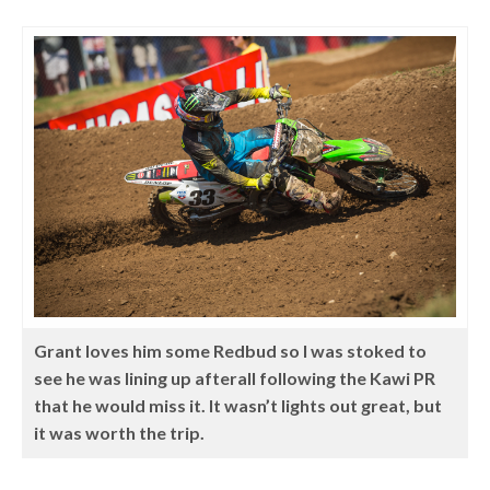
Grant loves him some Redbud so I was stoked to
see he was lining up afterall following the Kawi PR
that he would miss it. It wasn’t lights out great, but
it was worth the trip.