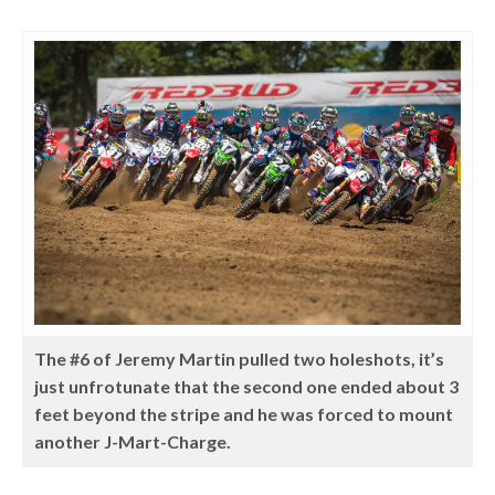
The #6 of Jeremy Martin pulled two holeshots, it’s
just unfrotunate that the second one ended about 3
feet beyond the stripe and he was forced to mount
another J-Mart-Charge.