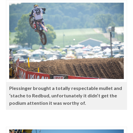
Plessinger brought a totally respectable mullet and
‘stache to Redbud, unfortunately it didn’t get the
podium attention it was worthy of.