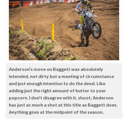
Anderson’s move on Baggett was absolutely
intended, not dirty but a meeting of circumstance
and just enough intention to do the deed. Like
adding just the right amount of butter to your
popcorn. I don’t disagree with it, shoot; Anderson
has just as much a shot at this title as Baggett does.
Anything goes at the midpoint of the season.