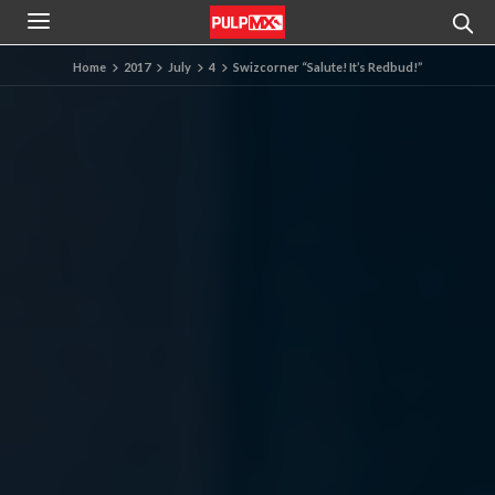
Home
2017
July
4
Swizcorner “Salute! It’s Redbud!”