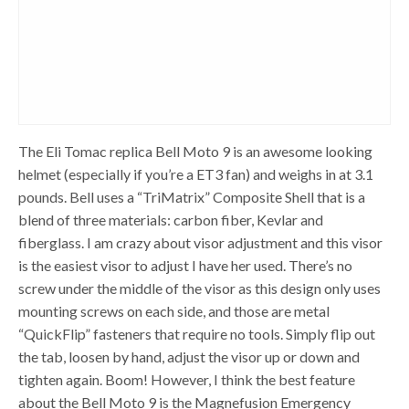
The Eli Tomac replica Bell Moto 9 is an awesome looking
helmet (especially if you’re a ET3 fan) and weighs in at 3.1
pounds. Bell uses a “TriMatrix” Composite Shell that is a
blend of three materials: carbon fiber, Kevlar and
fiberglass. I am crazy about visor adjustment and this visor
is the easiest visor to adjust I have her used. There’s no
screw under the middle of the visor as this design only uses
mounting screws on each side, and those are metal
“QuickFlip” fasteners that require no tools. Simply flip out
the tab, loosen by hand, adjust the visor up or down and
tighten again. Boom! However, I think the best feature
about the Bell Moto 9 is the Magnefusion Emergency