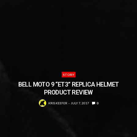
STORY
BELL MOTO 9 “ET3” REPLICA HELMET
PRODUCT REVIEW
KRIS KEEFER
JULY 7, 2017
0