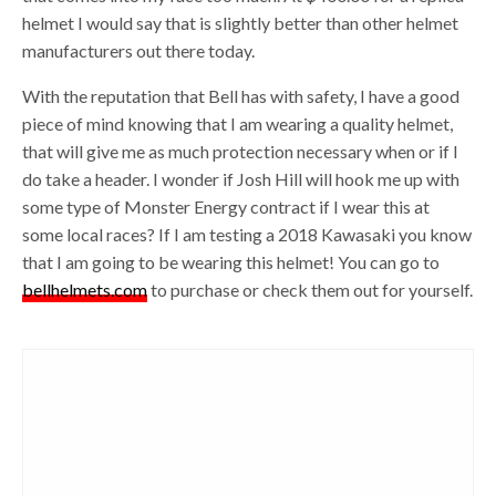
helmet I would say that is slightly better than other helmet
manufacturers out there today.
With the reputation that Bell has with safety, I have a good
piece of mind knowing that I am wearing a quality helmet,
that will give me as much protection necessary when or if I
do take a header. I wonder if Josh Hill will hook me up with
some type of Monster Energy contract if I wear this at
some local races? If I am testing a 2018 Kawasaki you know
that I am going to be wearing this helmet! You can go to
bellhelmets.com
to purchase or check them out for yourself.