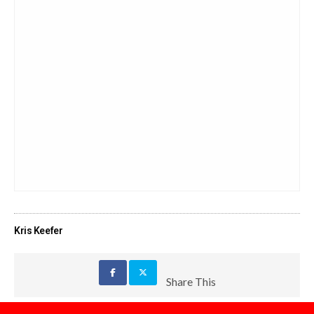
Kris Keefer
Share This