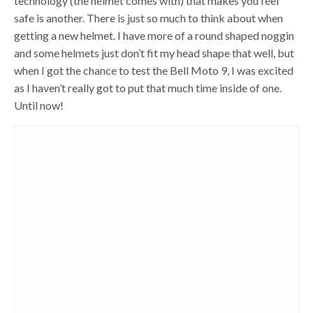
technology (the helmet comes with) that makes you feel
safe is another. There is just so much to think about when
getting a new helmet. I have more of a round shaped noggin
and some helmets just don’t fit my head shape that well, but
when I got the chance to test the Bell Moto 9, I was excited
as I haven’t really got to put that much time inside of one.
Until now!