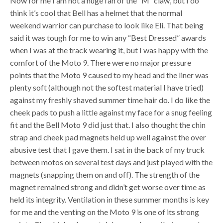
Now for me I am not a huge fan of the “M” claw, but I do
think it’s cool that Bell has a helmet that the normal
weekend warrior can purchase to look like Eli. That being
said it was tough for me to win any “Best Dressed” awards
when I was at the track wearing it, but I was happy with the
comfort of the Moto 9. There were no major pressure
points that the Moto 9 caused to my head and the liner was
plenty soft (although not the softest material I have tried)
against my freshly shaved summer time hair do. I do like the
cheek pads to push a little against my face for a snug feeling
fit and the Bell Moto 9 did just that. I also thought the chin
strap and cheek pad magnets held up well against the over
abusive test that I gave them. I sat in the back of my truck
between motos on several test days and just played with the
magnets (snapping them on and off). The strength of the
magnet remained strong and didn’t get worse over time as
held its integrity. Ventilation in these summer months is key
for me and the venting on the Moto 9 is one of its strong