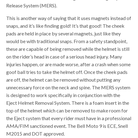
Release System (MERS).
This is another way of saying that it uses magnets instead of
snaps, and it’s like finding gold! It’s that good! The cheek
pads are held in place by several magnets, just like they
would be with traditional snaps. From a safety standpoint,
these are capable of being removed while the helmet is still
on the rider’s head in case of a serious head injury. Many
injuries happen, or are made worse, after a crash when some
goof ball tries to take the helmet off. Once the cheek pads
are off, the helmet can be removed without putting any
unnecessary force on the neck and spine. The MERS system
is designed to work specifically in conjunction with the
Eject Helmet Removal System. There is a foam insert in the
top of the helmet which can be removed to make room for
the Eject system that every rider must have in a professional
AMA/FIM sanctioned event. The Bell Moto 9 is ECE, Snell
M2015 and DOT approved.