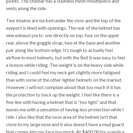
points. The chinbar has a stainless mesh mouthpiece and
vents along the side.
Two intakes are tucked under the visor and the top of the
eyeport is lined with openings. The rear of the helmet has
nine exhaust ports: one directly on top, four on the upper
rear, above the goggle strap, two at the base and another
pair along the bottom edge. It’s tough to actually feel
airflow in most helmets, but with the Bell it was easy to feel
a breeze while riding. The weight is on the heavy side while
riding and I could feel my neck get slightly more fatigued
than with some of the other lighter helmets on the market.
However, I will not complain about that too much if it has
the protection to back up the weight. I feel like there is a
fine line with having a helmet that is “too light” and that
leaves me with a sensation of having less protection while I
ride. I also like that the nose area of the helmet isn’t that
close to my large nose and it also doesn’t have a mud guard
that comes into my face too much. At $400.00 for a replica