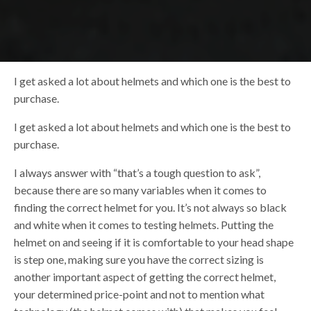
I get asked a lot about helmets and which one is the best to
purchase.
I get asked a lot about helmets and which one is the best to
purchase.
I always answer with “that’s a tough question to ask”,
because there are so many variables when it comes to
finding the correct helmet for you. It’s not always so black
and white when it comes to testing helmets. Putting the
helmet on and seeing if it is comfortable to your head shape
is step one, making sure you have the correct sizing is
another important aspect of getting the correct helmet,
your determined price-point and not to mention what