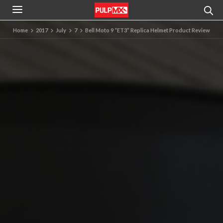
Home
2017
July
7
Bell Moto 9 “ET3” Replica Helmet Product Review