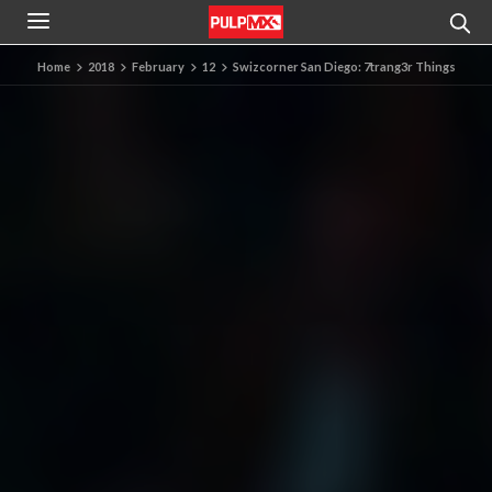
Home
2018
February
12
Swizcorner San Diego: 7trang3r Things