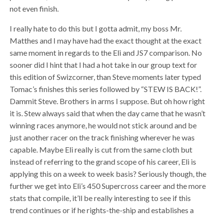
not even finish.
I really hate to do this but I gotta admit, my boss Mr.
Matthes and I may have had the exact thought at the exact
same moment in regards to the Eli and JS7 comparison. No
sooner did I hint that I had a hot take in our group text for
this edition of Swizcorner, than Steve moments later typed
Tomac’s finishes this series followed by “STEW IS BACK!”.
Dammit Steve. Brothers in arms I suppose. But oh how right
it is. Stew always said that when the day came that he wasn’t
winning races anymore, he would not stick around and be
just another racer on the track finishing wherever he was
capable. Maybe Eli really is cut from the same cloth but
instead of referring to the grand scope of his career, Eli is
applying this on a week to week basis? Seriously though, the
further we get into Eli’s 450 Supercross career and the more
stats that compile, it’ll be really interesting to see if this
trend continues or if he rights-the-ship and establishes a