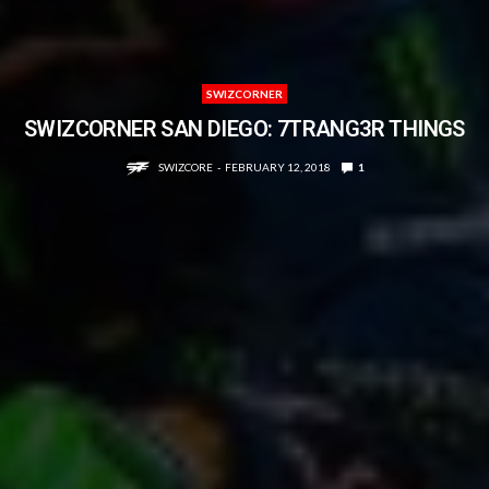
SWIZCORNER
SWIZCORNER SAN DIEGO: 7TRANG3R THINGS
SWIZCORE
FEBRUARY 12, 2018
1