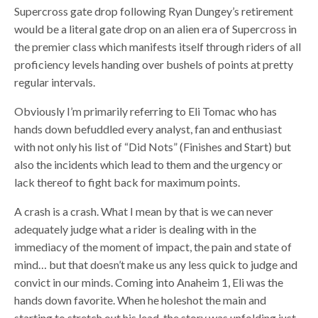
Supercross gate drop following Ryan Dungey’s retirement
would be a literal gate drop on an alien era of Supercross in
the premier class which manifests itself through riders of all
proficiency levels handing over bushels of points at pretty
regular intervals.
Obviously I’m primarily referring to Eli Tomac who has
hands down befuddled every analyst, fan and enthusiast
with not only his list of “Did Nots” (Finishes and Start) but
also the incidents which lead to them and the urgency or
lack thereof to fight back for maximum points.
A crash is a crash. What I mean by that is we can never
adequately judge what a rider is dealing with in the
immediacy of the moment of impact, the pain and state of
mind… but that doesn’t make us any less quick to judge and
convict in our minds. Coming into Anaheim 1, Eli was the
hands down favorite. When he holeshot the main and
starting to stretch out his lead, the story was unfolding just