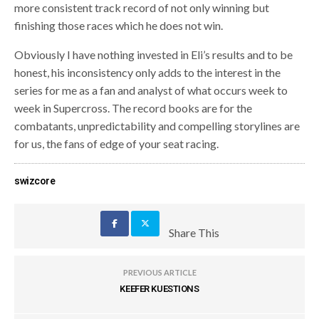
more consistent track record of not only winning but
finishing those races which he does not win.
Obviously I have nothing invested in Eli’s results and to be
honest, his inconsistency only adds to the interest in the
series for me as a fan and analyst of what occurs week to
week in Supercross. The record books are for the
combatants, unpredictability and compelling storylines are
for us, the fans of edge of your seat racing.
swizcore
Share This
PREVIOUS ARTICLE
KEEFER KUESTIONS