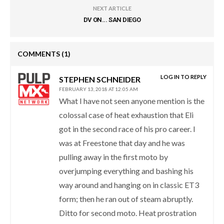
NEXT ARTICLE
DV ON... SAN DIEGO
COMMENTS
(1)
LOG IN TO REPLY
STEPHEN SCHNEIDER
FEBRUARY 13, 2018 AT 12:05 AM
What I have not seen anyone mention is the
colossal case of heat exhaustion that Eli
got in the second race of his pro career. I
was at Freestone that day and he was
pulling away in the first moto by
overjumping everything and bashing his
way around and hanging on in classic ET3
form; then he ran out of steam abruptly.
Ditto for second moto. Heat prostration