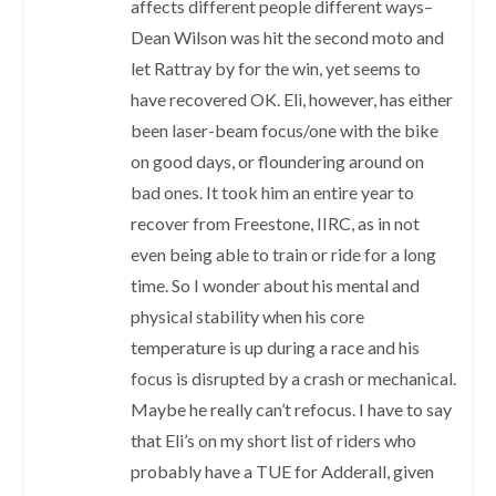
affects different people different ways–
Dean Wilson was hit the second moto and
let Rattray by for the win, yet seems to
have recovered OK. Eli, however, has either
been laser-beam focus/one with the bike
on good days, or floundering around on
bad ones. It took him an entire year to
recover from Freestone, IIRC, as in not
even being able to train or ride for a long
time. So I wonder about his mental and
physical stability when his core
temperature is up during a race and his
focus is disrupted by a crash or mechanical.
Maybe he really can’t refocus. I have to say
that Eli’s on my short list of riders who
probably have a TUE for Adderall, given