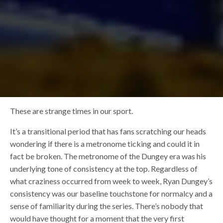
These are strange times in our sport.
It’s a transitional period that has fans scratching our heads
wondering if there is a metronome ticking and could it in
fact be broken. The metronome of the Dungey era was his
underlying tone of consistency at the top. Regardless of
what craziness occurred from week to week, Ryan Dungey’s
consistency was our baseline touchstone for normalcy and a
sense of familiarity during the series. There’s nobody that
would have thought for a moment that the very first