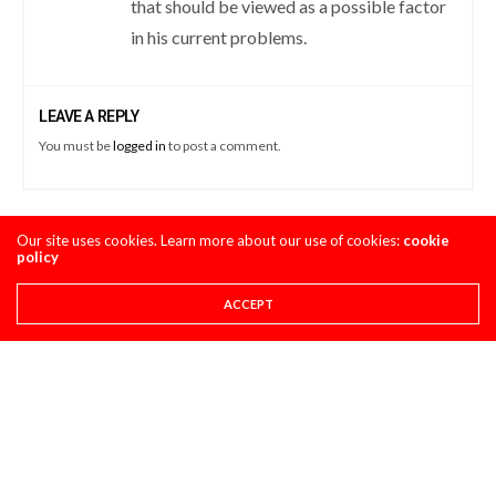
that should be viewed as a possible factor
in his current problems.
LEAVE A REPLY
You must be
logged in
to post a comment.
Our site uses cookies. Learn more about our use of cookies:
cookie
LATEST POSTS
policy
ACCEPT
STORY
8 THINGS YOU NEED TO KNOW ABOUT THE 2027
HONDA CRF450R
AUGUST 4, 2026
CLASSIC STEEL
MAXXIS TIRES’ – CLASSIC STEEL #220 “1985 500CC
CLASS”
AUGUST 1, 2026