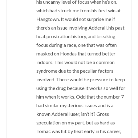
his uncanny level of focus when he’s on,
which had struck me from his first win at
Hangtown. It would not surprise me if
there’s an issue involving Adderall, his past
heat prostration history, and breaking
focus during a race, one that was often
masked on Hondas that turned better
indoors. This would not be a common
syndrome due to the peculiar factors
involved. There would be pressure to keep
using the drug because it works so well for
him when it works. Odd that the number 7
had similar mysterious issues and is a
known Adderall user, isn’t it? Gross
speculation on my part, but as hard as
Tomac was hit by heat early in his career,