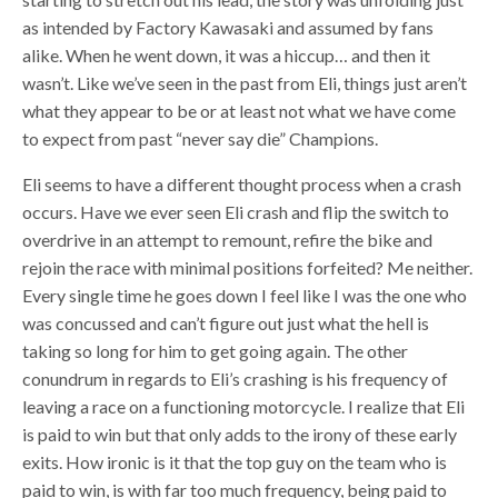
as intended by Factory Kawasaki and assumed by fans
alike. When he went down, it was a hiccup… and then it
wasn’t. Like we’ve seen in the past from Eli, things just aren’t
what they appear to be or at least not what we have come
to expect from past “never say die” Champions.
Eli seems to have a different thought process when a crash
occurs. Have we ever seen Eli crash and flip the switch to
overdrive in an attempt to remount, refire the bike and
rejoin the race with minimal positions forfeited? Me neither.
Every single time he goes down I feel like I was the one who
was concussed and can’t figure out just what the hell is
taking so long for him to get going again. The other
conundrum in regards to Eli’s crashing is his frequency of
leaving a race on a functioning motorcycle. I realize that Eli
is paid to win but that only adds to the irony of these early
exits. How ironic is it that the top guy on the team who is
paid to win, is with far too much frequency, being paid to