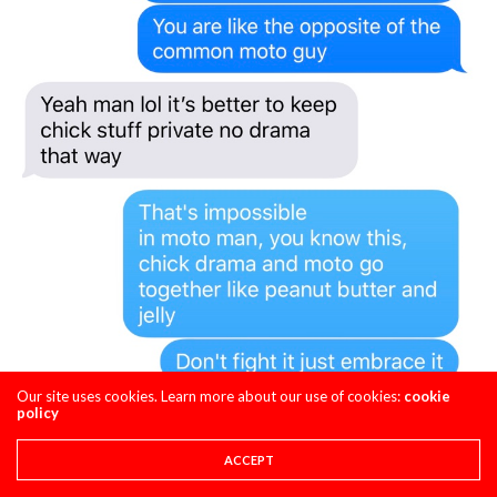
Our site uses cookies. Learn more about our use of cookies:
cookie
policy
ACCEPT