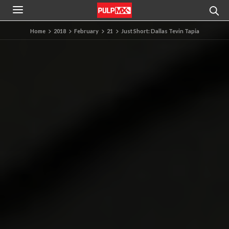
Home
2018
February
21
Just Short: Dallas Tevin Tapia