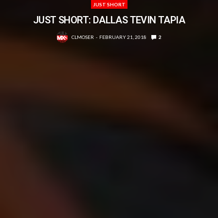
JUST SHORT
JUST SHORT: DALLAS TEVIN TAPIA
CLMOSER
FEBRUARY 21, 2018
2