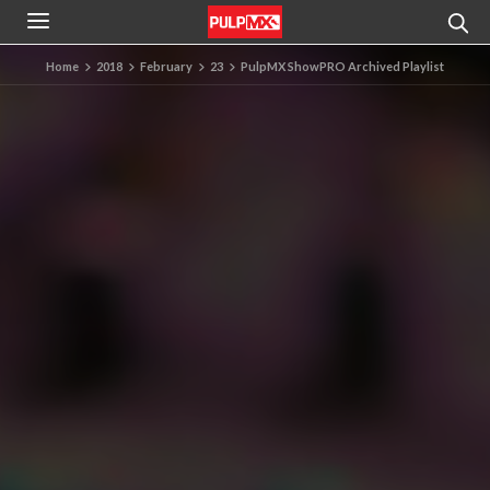
Home
2018
February
23
PulpMX ShowPRO Archived Playlist