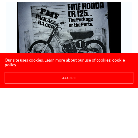
Our site uses cookies. Learn more about our use of cookies:
cookie
policy
ACCEPT