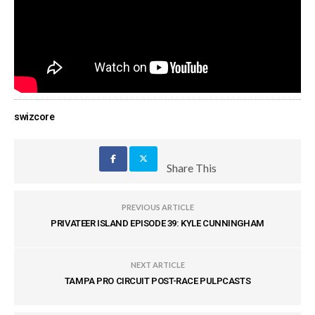
swizcore
Share This
PREVIOUS ARTICLE
PRIVATEER ISLAND EPISODE 39: KYLE CUNNINGHAM
NEXT ARTICLE
TAMPA PRO CIRCUIT POST-RACE PULPCASTS