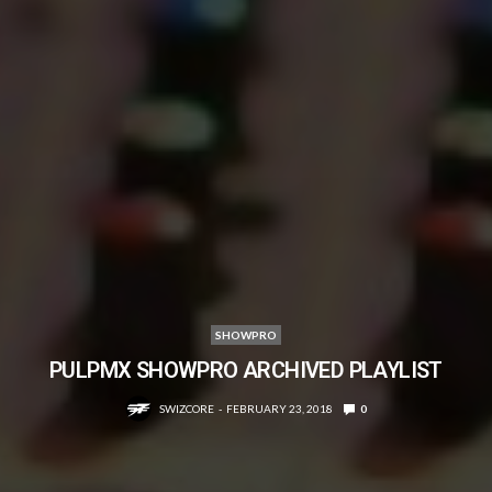
SHOWPRO
PULPMX SHOWPRO ARCHIVED PLAYLIST
SWIZCORE
FEBRUARY 23, 2018
0