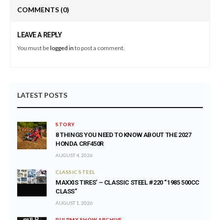
COMMENTS
(0)
LEAVE A REPLY
You must be
logged in
to post a comment.
LATEST POSTS
STORY
8 THINGS YOU NEED TO KNOW ABOUT THE 2027
HONDA CRF450R
AUGUST 4, 2026
CLASSIC STEEL
MAXXIS TIRES’ – CLASSIC STEEL #220 “1985 500CC
CLASS”
AUGUST 1, 2026
PULPMX SHOW ARCHIVE