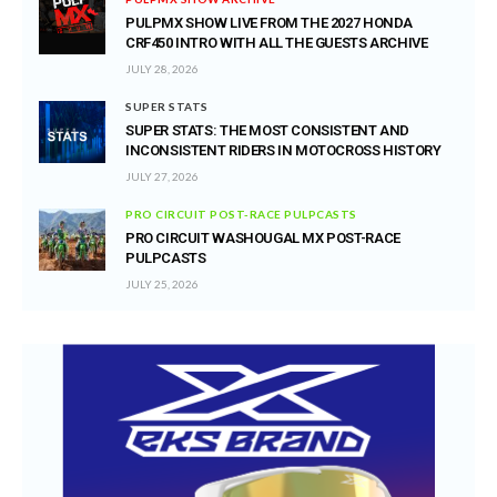
PULPMX SHOW LIVE FROM THE 2027 HONDA
CRF450 INTRO WITH ALL THE GUESTS ARCHIVE
JULY 28, 2026
SUPER STATS
SUPER STATS: THE MOST CONSISTENT AND
INCONSISTENT RIDERS IN MOTOCROSS HISTORY
JULY 27, 2026
PRO CIRCUIT POST-RACE PULPCASTS
PRO CIRCUIT WASHOUGAL MX POST-RACE
PULPCASTS
JULY 25, 2026