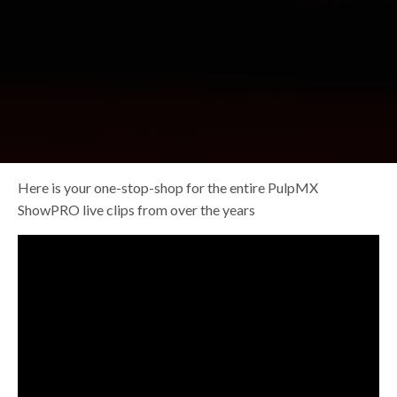
Here is your one-stop-shop for the entire PulpMX
ShowPRO live clips from over the years