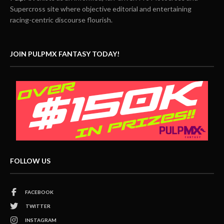
Supercross site where objective editorial and entertaining
racing-centric discourse flourish.
JOIN PULPMX FANTASY TODAY!
FOLLOW US
FACEBOOK
TWITTER
INSTAGRAM