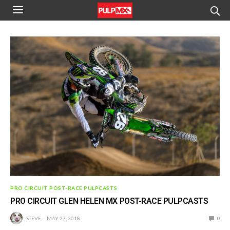
PRO CIRCUIT POST-RACE PULPCASTS
PRO CIRCUIT GLEN HELEN MX POST-RACE PULPCASTS
STEVE
MAY 27, 2018
0