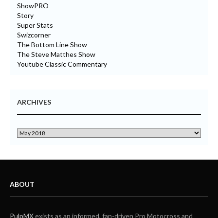
ShowPRO
Story
Super Stats
Swizcorner
The Bottom Line Show
The Steve Matthes Show
Youtube Classic Commentary
ARCHIVES
ABOUT
PulpMX
exists as an informed, fan-driven Pro Motocross and