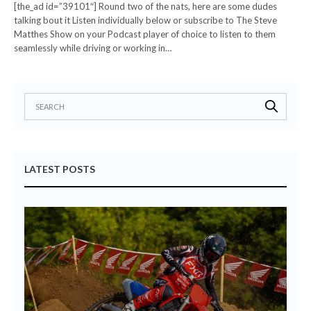
[the_ad id=”39101″] Round two of the nats, here are some dudes
talking bout it Listen individually below or subscribe to The Steve
Matthes Show on your Podcast player of choice to listen to them
seamlessly while driving or working in…
LATEST POSTS