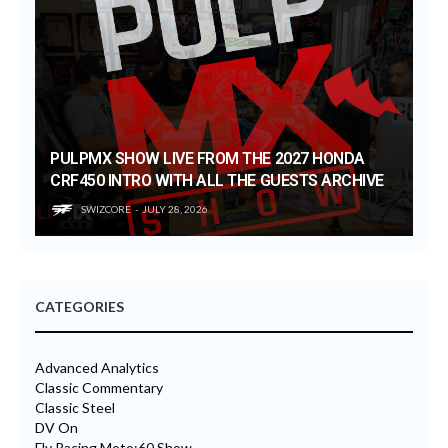
PULPMX SHOW LIVE FROM THE 2027 HONDA
CRF450 INTRO WITH ALL THE GUESTS ARCHIVE
SWIZCORE
JULY 28, 2026
CATEGORIES
Advanced Analytics
Classic Commentary
Classic Steel
DV On
Fly Racing Moto:60 Show