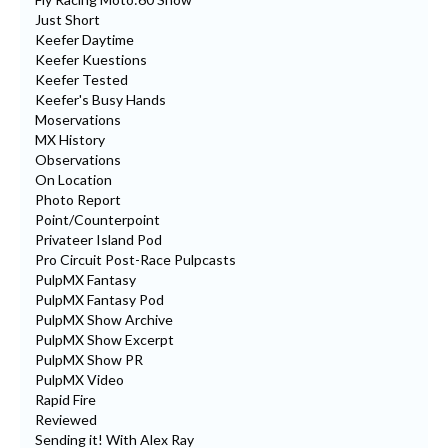
Just Short
Keefer Daytime
Keefer Kuestions
Keefer Tested
Keefer's Busy Hands
Moservations
MX History
Observations
On Location
Photo Report
Point/Counterpoint
Privateer Island Pod
Pro Circuit Post-Race Pulpcasts
PulpMX Fantasy
PulpMX Fantasy Pod
PulpMX Show Archive
PulpMX Show Excerpt
PulpMX Show PR
PulpMX Video
Rapid Fire
Reviewed
Sending it! With Alex Ray