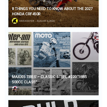
8 THINGS YOU NEED TO KNOW ABOUT THE 2027
HONDA CRF450R
KRIS KEEFER
AUGUST 4, 2026
MAXXIS TIRES’ – CLASSIC STEEL #220 “1985
500CC CLASS”
TONY BLAZIER
AUGUST 1, 2026