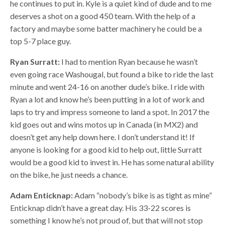
he continues to put in. Kyle is a quiet kind of dude and to me
deserves a shot on a good 450 team. With the help of a
factory and maybe some batter machinery he could be a
top 5-7 place guy.
Ryan Surratt:
I had to mention Ryan because he wasn’t
even going race Washougal, but found a bike to ride the last
minute and went 24-16 on another dude’s bike. I ride with
Ryan a lot and know he’s been putting in a lot of work and
laps to try and impress someone to land a spot. In 2017 the
kid goes out and wins motos up in Canada (in MX2) and
doesn’t get any help down here. I don’t understand it! If
anyone is looking for a good kid to help out, little Surratt
would be a good kid to invest in. He has some natural ability
on the bike, he just needs a chance.
Adam Enticknap:
Adam “nobody’s bike is as tight as mine”
Enticknap didn’t have a great day. His 33-22 scores is
something I know he’s not proud of, but that will not stop