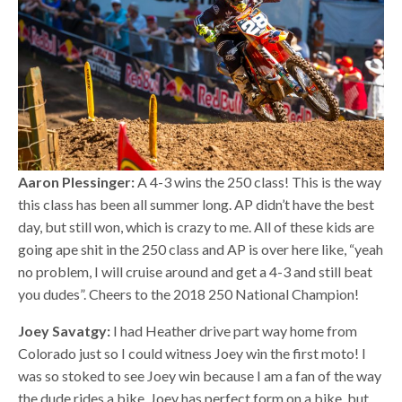
Aaron Plessinger:
A 4-3 wins the 250 class! This is the way
this class has been all summer long. AP didn’t have the best
day, but still won, which is crazy to me. All of these kids are
going ape shit in the 250 class and AP is over here like, “yeah
no problem, I will cruise around and get a 4-3 and still beat
you dudes”. Cheers to the 2018 250 National Champion!
Joey Savatgy:
I had Heather drive part way home from
Colorado just so I could witness Joey win the first moto! I
was so stoked to see Joey win because I am a fan of the way
the dude rides a bike. Joey has perfect form on a bike, but