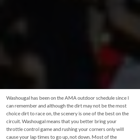
Washougal has been on the AMA outdoor schedule since I
can remember and although the dirt may not be the most
choice dirt to race on, the scenery is one of the best on the
circuit. Washougal means that you better bring your
throttle control game and rushing your corners only will
cause your lap times to go up, not down. Most of the