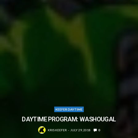
KEEFER DAYTIME
DAYTIME PROGRAM: WASHOUGAL
KRIS KEEFER
JULY 29, 2018
0