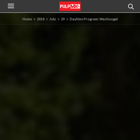
Home
2018
July
29
Daytime Program: Washougal