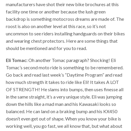
manufacturers have shot their new bike brochures at this
facility one time or another because the lush green
backdrop is something motocross dreams are made of. The
roost is also on another level at this race, so it’s not
uncommon to see riders installing handguards on their bikes
and wearing chest protectors. Here are some things that
should be mentioned and for you to read.
Eli Tomac:
Oh another Tomac paragraph? Shocking! Eli
Tomac’s second moto ride is something to be remembered.
Go back and read last week’s “Daytime Program” and read
how much strength it takes to ride like Eli! It takes A LOT
OF STRENGTH! He slams into bumps, then uses finesse all
in the same straight, it’s a very unique style. Eli was jumping
down the hills like a mad man and his Kawasaki looks so
balanced. He can land on a braking bump and his KX450
doesn’t even get out of shape. When you know your bike is
working well, you go fast, we all know that, but what about