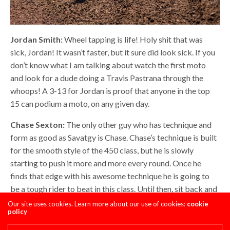
Jordan Smith:
Wheel tapping is life! Holy shit that was
sick, Jordan! It wasn’t faster, but it sure did look sick. If you
don’t know what I am talking about watch the first moto
and look for a dude doing a Travis Pastrana through the
whoops! A 3-13 for Jordan is proof that anyone in the top
15 can podium a moto, on any given day.
Chase Sexton:
The only other guy who has technique and
form as good as Savatgy is Chase. Chase’s technique is built
for the smooth style of the 450 class, but he is slowly
starting to push it more and more every round. Once he
finds that edge with his awesome technique he is going to
be a tough rider to beat in this class. Until then, sit back and
relax and watch how technical this kid is. Oh and stay away
Our site uses cookies. Learn more about our use of cookies:
cookie
policy
from girls Chase! Stay away!