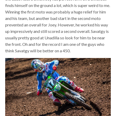
finds himself on the ground a lot, which is super weird to me.
Winning the first moto was probably a huge relief for him
and his team, but another bad start in the second moto
prevented an overall for Joey. However, he worked his way
up impressively and still scored a second overall. Savatgy is
usually pretty good at Unadilla so look for him to be near
the front. Oh and for the record I am one of the guys who
think Savatgy will be better on a 450.