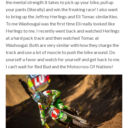
the mental strength it takes to pick up your bike, pull up
your pants (literally) and win the freaking race! I also want
to bring up the Jeffrey Herlings and Eli Tomac similarities.
To me Washougal was the first time Eli really looked like
Herlings to me. I recently went back and watched Herlings
at a hard pack track and then watched Tomac at
Washougal. Both are very similar with how they charge the
track and use a lot of muscle to push the bike around. Do
yourself a favor and watch for yourself and get back to me.
I can’t wait for Red Bud and the Motocross Of Nations!