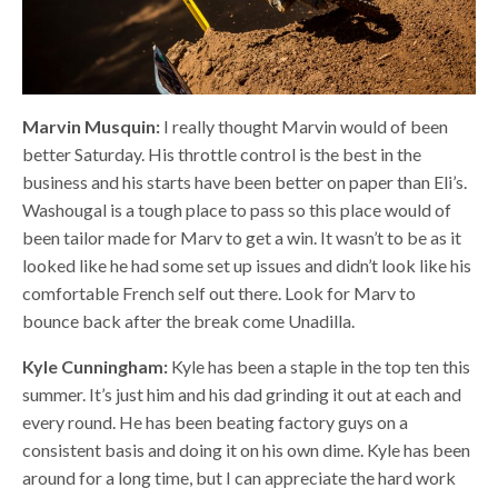
Marvin Musquin:
I really thought Marvin would of been
better Saturday. His throttle control is the best in the
business and his starts have been better on paper than Eli’s.
Washougal is a tough place to pass so this place would of
been tailor made for Marv to get a win. It wasn’t to be as it
looked like he had some set up issues and didn’t look like his
comfortable French self out there. Look for Marv to
bounce back after the break come Unadilla.
Kyle Cunningham:
Kyle has been a staple in the top ten this
summer. It’s just him and his dad grinding it out at each and
every round. He has been beating factory guys on a
consistent basis and doing it on his own dime. Kyle has been
around for a long time, but I can appreciate the hard work