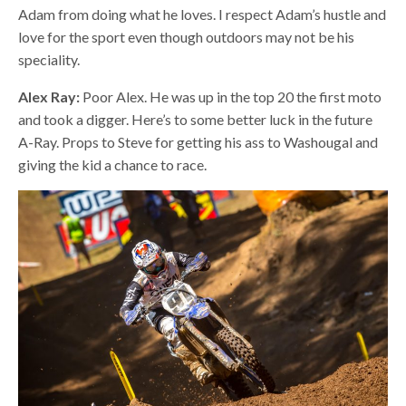
Adam from doing what he loves. I respect Adam’s hustle and
love for the sport even though outdoors may not be his
speciality.
Alex Ray:
Poor Alex. He was up in the top 20 the first moto
and took a digger. Here’s to some better luck in the future
A-Ray. Props to Steve for getting his ass to Washougal and
giving the kid a chance to race.