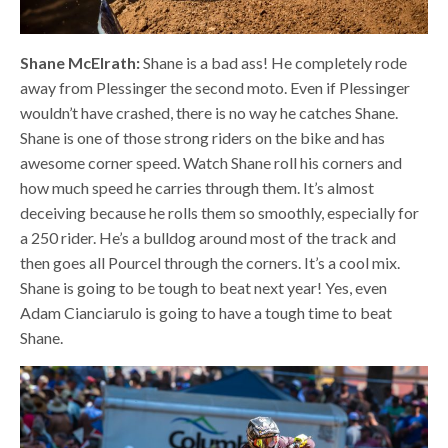
Shane McElrath:
Shane is a bad ass! He completely rode
away from Plessinger the second moto. Even if Plessinger
wouldn’t have crashed, there is no way he catches Shane.
Shane is one of those strong riders on the bike and has
awesome corner speed. Watch Shane roll his corners and
how much speed he carries through them. It’s almost
deceiving because he rolls them so smoothly, especially for
a 250 rider. He’s a bulldog around most of the track and
then goes all Pourcel through the corners. It’s a cool mix.
Shane is going to be tough to beat next year! Yes, even
Adam Cianciarulo is going to have a tough time to beat
Shane.