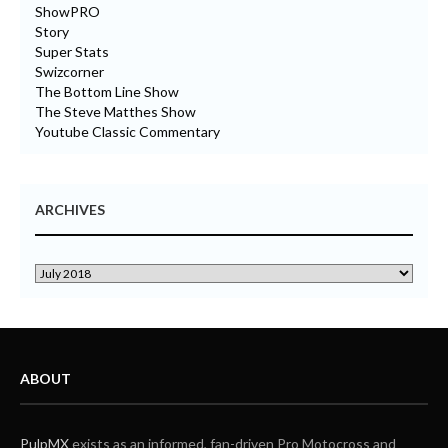
ShowPRO
Story
Super Stats
Swizcorner
The Bottom Line Show
The Steve Matthes Show
Youtube Classic Commentary
ARCHIVES
ABOUT
PulpMX
exists as an informed, fan-driven Pro Motocross and