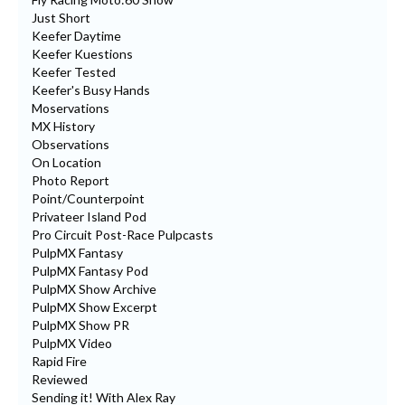
Just Short
Keefer Daytime
Keefer Kuestions
Keefer Tested
Keefer's Busy Hands
Moservations
MX History
Observations
On Location
Photo Report
Point/Counterpoint
Privateer Island Pod
Pro Circuit Post-Race Pulpcasts
PulpMX Fantasy
PulpMX Fantasy Pod
PulpMX Show Archive
PulpMX Show Excerpt
PulpMX Show PR
PulpMX Video
Rapid Fire
Reviewed
Sending it! With Alex Ray