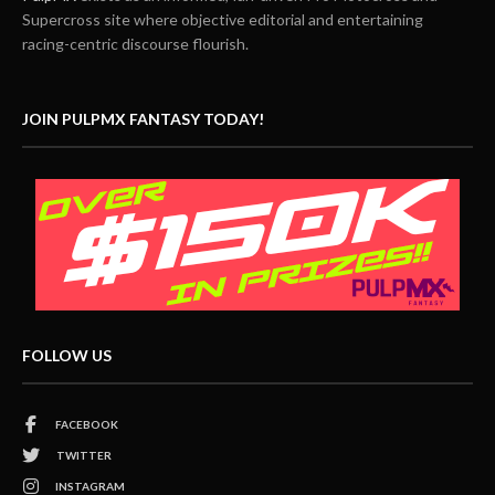
Supercross site where objective editorial and entertaining
racing-centric discourse flourish.
JOIN PULPMX FANTASY TODAY!
FOLLOW US
FACEBOOK
TWITTER
INSTAGRAM