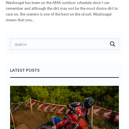
Washougal has been on the AMA outdoor schedule since I can
remember and although the dirt may not be the most choice dirt to
race on, the scenery is one of the best on the circuit. Washougal
means that you…
LATEST POSTS