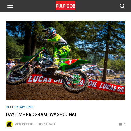
KEEFER DAYTIME
DAYTIME PROGRAM: WASHOUGAL
KRIS KEEFER
JULY 29, 2018
0