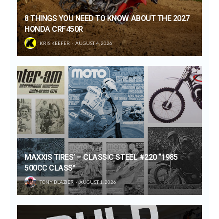
8 THINGS YOU NEED TO KNOW ABOUT THE 2027
HONDA CRF450R
KRIS KEEFER
AUGUST 4, 2026
MAXXIS TIRES’ – CLASSIC STEEL #220 “1985
500CC CLASS”
TONY BLAZIER
AUGUST 1, 2026