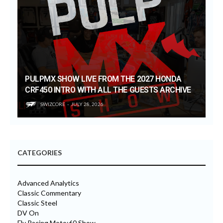
PULPMX SHOW LIVE FROM THE 2027 HONDA
CRF450 INTRO WITH ALL THE GUESTS ARCHIVE
SWIZCORE
JULY 28, 2026
CATEGORIES
Advanced Analytics
Classic Commentary
Classic Steel
DV On
Fly Racing Moto:60 Show