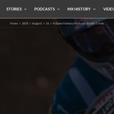
STORIES
PODCASTS
MX HISTORY
VIDE
Home
2018
August
16
Pulpmx Fantasy Podcast- Budds Creek