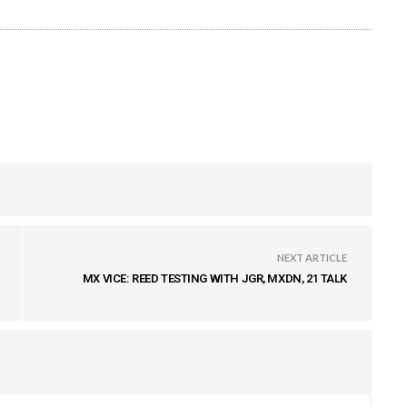
NEXT ARTICLE
MX VICE: REED TESTING WITH JGR, MXDN, 21 TALK