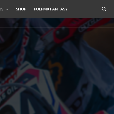
OS
SHOP
PULPMX FANTASY