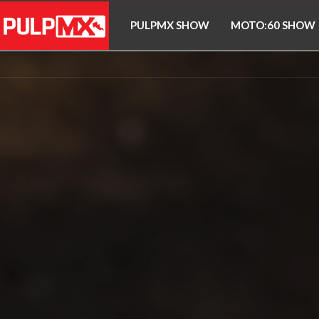
PULPMX SHOW
MOTO:60 SHOW