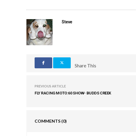
Steve
Share This
PREVIOUS ARTICLE
FLY RACING MOTO:60 SHOW- BUDDS CREEK
COMMENTS
(0)