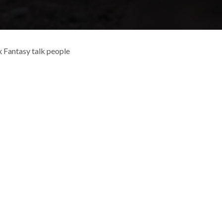
 Fantasy talk people