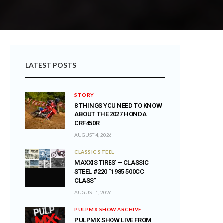
LATEST POSTS
STORY
8 THINGS YOU NEED TO KNOW
ABOUT THE 2027 HONDA
CRF450R
AUGUST 4, 2026
CLASSIC STEEL
MAXXIS TIRES’ – CLASSIC
STEEL #220 “1985 500CC
CLASS”
AUGUST 1, 2026
PULPMX SHOW ARCHIVE
PULPMX SHOW LIVE FROM