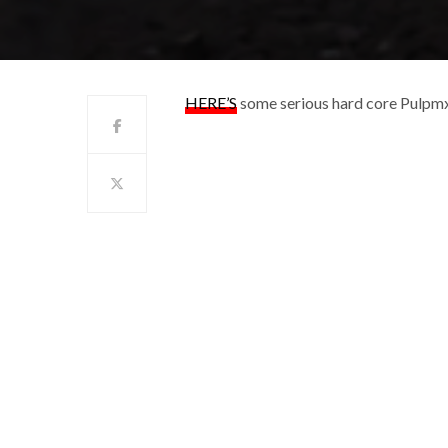
HERE’S
some serious hard core Pulpmx