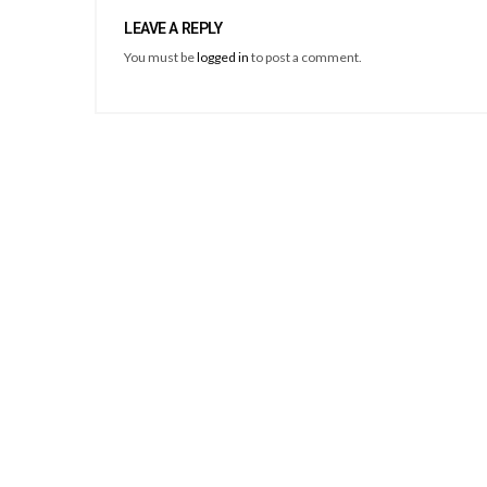
LEAVE A REPLY
You must be
logged in
to post a comment.