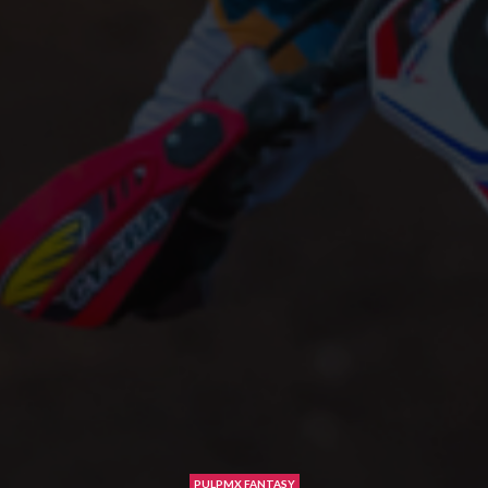
PULPMX FANTASY