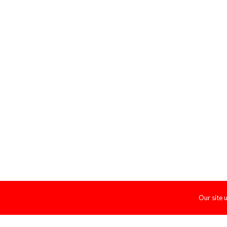
Our site 