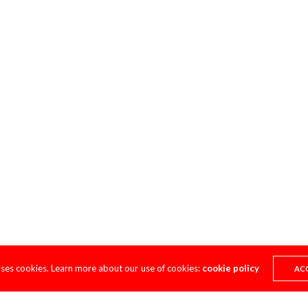
uses cookies. Learn more about our use of cookies:
cookie policy
AC