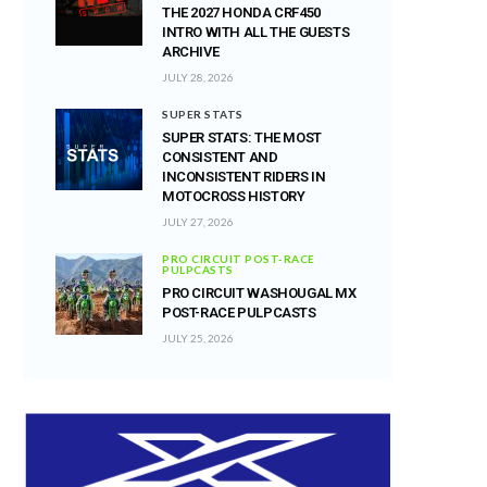
THE 2027 HONDA CRF450
INTRO WITH ALL THE GUESTS
ARCHIVE
JULY 28, 2026
SUPER STATS
SUPER STATS: THE MOST
CONSISTENT AND
INCONSISTENT RIDERS IN
MOTOCROSS HISTORY
JULY 27, 2026
PRO CIRCUIT POST-RACE
PULPCASTS
PRO CIRCUIT WASHOUGAL MX
POST-RACE PULPCASTS
JULY 25, 2026