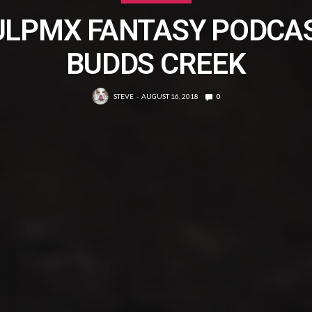
ULPMX FANTASY PODCAS
BUDDS CREEK
STEVE
AUGUST 16, 2018
0