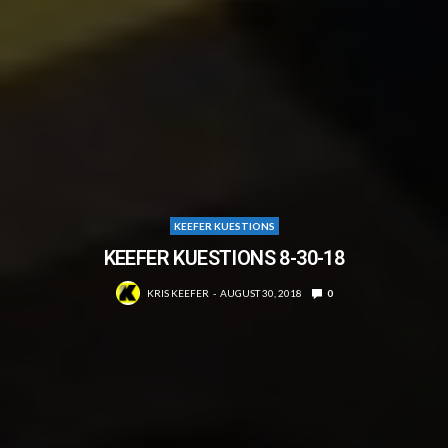
KEEFER KUESTIONS
KEEFER KUESTIONS 8-30-18
KRIS KEEFER
AUGUST 30, 2018
0