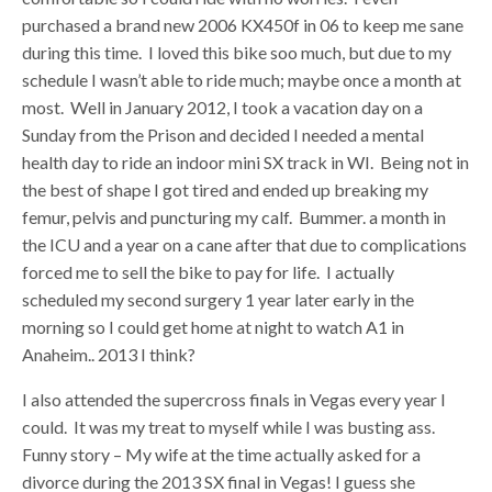
purchased a brand new 2006 KX450f in 06 to keep me sane
during this time. I loved this bike soo much, but due to my
schedule I wasn’t able to ride much; maybe once a month at
most. Well in January 2012, I took a vacation day on a
Sunday from the Prison and decided I needed a mental
health day to ride an indoor mini SX track in WI. Being not in
the best of shape I got tired and ended up breaking my
femur, pelvis and puncturing my calf. Bummer. a month in
the ICU and a year on a cane after that due to complications
forced me to sell the bike to pay for life. I actually
scheduled my second surgery 1 year later early in the
morning so I could get home at night to watch A1 in
Anaheim.. 2013 I think?
I also attended the supercross finals in Vegas every year I
could. It was my treat to myself while I was busting ass.
Funny story – My wife at the time actually asked for a
divorce during the 2013 SX final in Vegas! I guess she