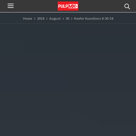
Home
2018
August
30
Keefer Kuestions 8-30-18