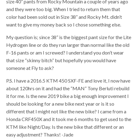
size 40” pants from Rocky Mountain a couple of years ago
and they were too big. When I tried to return them that
color had been sold out in Size 38” and Rocky Mt. didn’t
want to give my money back so I chose something else.
My question is; since 38” is the biggest pant size for the Lite
Hydrogen line or do they run larger than normal like the old
F-16 pants or am I screwed? I understand you don’t wear
that size “skinny bitch” but hopefully you would have
someone at Fly to ask?
P.S. I have a 2016.5 KTM 450 SXF-FE and love it, I now have
about 120hrs on it and had the “MAN” Tony Berluti rebuild
it for me. Is the new 2019 bike a big enough improvement I
should be looking for a new bike next year or is it so
different that I might not like the new bike? I came from a
Honda CRF450X and it took me 6 months to get used to the
KTM like Night/Day. Is the new bike that different or an
easy adjustment? Thanks! -Jade