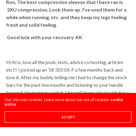
Ron,
The best compression sleeves that I have ran is
2XU compression. Look them up. I’ve used them for a
while when running, etc. and they keep my legs feeling
fresh and solid feeling.
Good luck with your recovery. KK
Hi Kris, love all the pods, tests, advice co hosting, articles
etc!!! I picked up an ’18 350 SX-F a few months back and
love it. After my buddy telling me I had to change the stock
bars for the past few months and listening to your handle
bar pod, I’m going to switch. I haven’t been able to ride for a
few weeks due to work, and finally got to go Saturday. My
Our site uses cookies. Learn more about our use of cookies:
cookie
policy
arm pump was horrific and my not super picky self finally
paid attention to the vibration you mentioned, and
ACCEPT
mentioned the husky didnt have because of the pro tapers.
I’ve run pro tapers my whole life before this bike so I’m fine