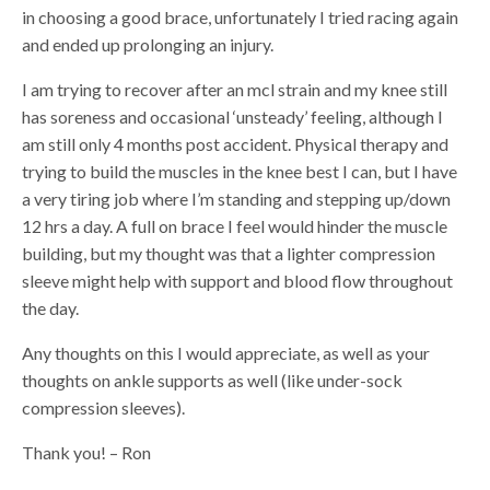
in choosing a good brace, unfortunately I tried racing again
and ended up prolonging an injury.
I am trying to recover after an mcl strain and my knee still
has soreness and occasional ‘unsteady’ feeling, although I
am still only 4 months post accident. Physical therapy and
trying to build the muscles in the knee best I can, but I have
a very tiring job where I’m standing and stepping up/down
12 hrs a day. A full on brace I feel would hinder the muscle
building, but my thought was that a lighter compression
sleeve might help with support and blood flow throughout
the day.
Any thoughts on this I would appreciate, as well as your
thoughts on ankle supports as well (like under-sock
compression sleeves).
Thank you! – Ron