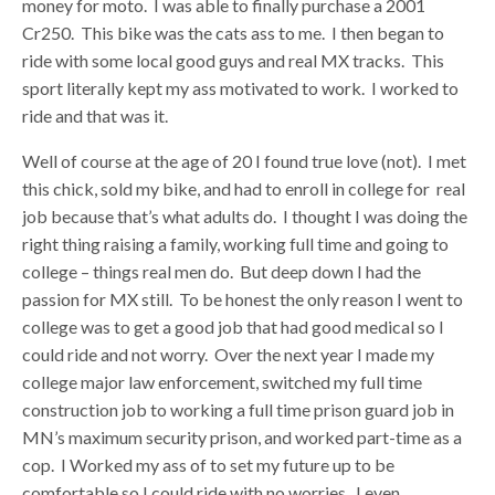
money for moto. I was able to finally purchase a 2001
Cr250. This bike was the cats ass to me. I then began to
ride with some local good guys and real MX tracks. This
sport literally kept my ass motivated to work. I worked to
ride and that was it.
Well of course at the age of 20 I found true love (not). I met
this chick, sold my bike, and had to enroll in college for real
job because that’s what adults do. I thought I was doing the
right thing raising a family, working full time and going to
college – things real men do. But deep down I had the
passion for MX still. To be honest the only reason I went to
college was to get a good job that had good medical so I
could ride and not worry. Over the next year I made my
college major law enforcement, switched my full time
construction job to working a full time prison guard job in
MN’s maximum security prison, and worked part-time as a
cop. I Worked my ass of to set my future up to be
comfortable so I could ride with no worries. I even