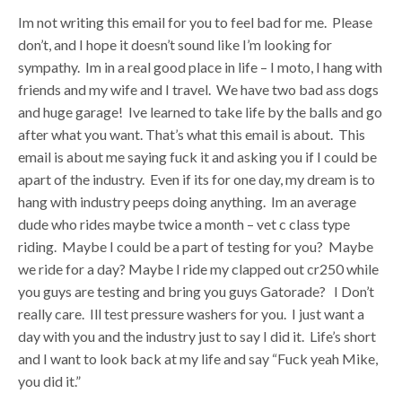
Im not writing this email for you to feel bad for me. Please
don’t, and I hope it doesn’t sound like I’m looking for
sympathy. Im in a real good place in life – I moto, I hang with
friends and my wife and I travel. We have two bad ass dogs
and huge garage! Ive learned to take life by the balls and go
after what you want. That’s what this email is about. This
email is about me saying fuck it and asking you if I could be
apart of the industry. Even if its for one day, my dream is to
hang with industry peeps doing anything. Im an average
dude who rides maybe twice a month – vet c class type
riding. Maybe I could be a part of testing for you? Maybe
we ride for a day? Maybe I ride my clapped out cr250 while
you guys are testing and bring you guys Gatorade? I Don’t
really care. Ill test pressure washers for you. I just want a
day with you and the industry just to say I did it. Life’s short
and I want to look back at my life and say “Fuck yeah Mike,
you did it.”