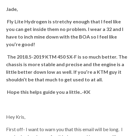
Jade,
Fly Lite Hydrogen is stretchy enough that I feel like
you can get inside them no problem. I wear a 32 and I
have to inch mine down with the BOA so I feel like
you’re good!
The 2018.5-2019 KTM 450 SX-F is so much better. The
chassis is more stable and precise and the engine is a
little better down low as well. If you’re a KTM guy it
shouldn’t be that much to get used to at all.
Hope this helps guide you a little..
-KK
Hey Kris,
First off- I want to warn you that this email will be long. I