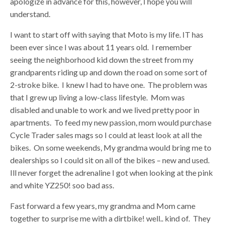
apologize in advance for this, however, I hope you will
understand.
I want to start off with saying that Moto is my life. IT has
been ever since I was about 11 years old. I remember
seeing the neighborhood kid down the street from my
grandparents riding up and down the road on some sort of
2-stroke bike. I knew I had to have one. The problem was
that I grew up living a low-class lifestyle. Mom was
disabled and unable to work and we lived pretty poor in
apartments. To feed my new passion, mom would purchase
Cycle Trader sales mags so I could at least look at all the
bikes. On some weekends, My grandma would bring me to
dealerships so I could sit on all of the bikes – new and used.
Ill never forget the adrenaline I got when looking at the pink
and white YZ250! soo bad ass.
Fast forward a few years, my grandma and Mom came
together to surprise me with a dirtbike! well.. kind of. They