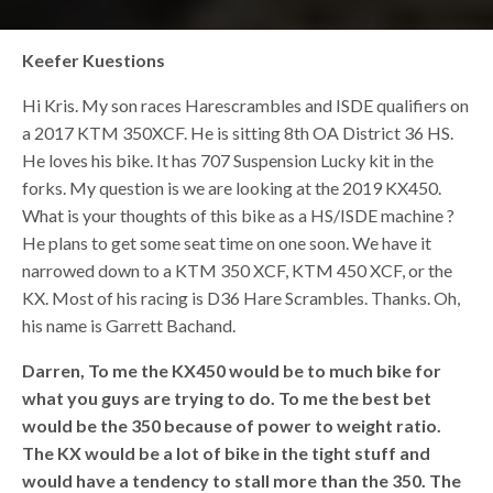
Keefer Kuestions
Hi Kris. My son races Harescrambles and ISDE qualifiers on
a 2017 KTM 350XCF. He is sitting 8th OA District 36 HS.
He loves his bike. It has 707 Suspension Lucky kit in the
forks. My question is we are looking at the 2019 KX450.
What is your thoughts of this bike as a HS/ISDE machine ?
He plans to get some seat time on one soon. We have it
narrowed down to a KTM 350 XCF, KTM 450 XCF, or the
KX. Most of his racing is D36 Hare Scrambles. Thanks. Oh,
his name is Garrett Bachand.
Darren,
To me the KX450 would be to much bike for
what you guys are trying to do. To me the best bet
would be the 350 because of power to weight ratio.
The KX would be a lot of bike in the tight stuff and
would have a tendency to stall more than the 350. The