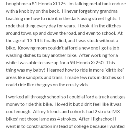
bought me a 81 Honda Xl 125. Im talking metal tank endure
with a knobby on the back. Ill never forget my grandma
teaching me how to ride it in the dark using street lights. I
rode that thing every day for years. I took it in the ditches
around town, up and down the road, and even to school. At
the age of 13-14 it finally died, and I was stuck without a
bike. Knowing mom couldn’t afford a new one I got a job
washing dishes to buy another bike. After working for a
while I was able to save up for a 94 Honda Xr250. This
thing was my baby! I learned how to ride in more “dirtbike”
areas like sandpits and trails. I made few ruts in ditches so I
could ride like the guys on the crusty vids.
I worked all through school so I could afford a truck and gas
money to ride this bike. I loved it but didn’t feel like it was
cool enough. All my friends and cohorts had 2 stroke MX
bikes! not those lame ass 4 strokes. After Highschool I
went in to construction instead of college because I wanted