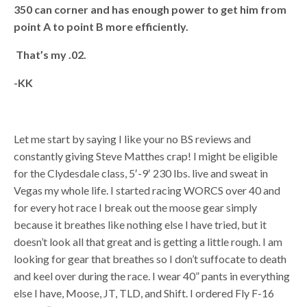
350 can corner and has enough power to get him from
point A to point B more efficiently.
That’s my .02.
-KK
Let me start by saying I like your no BS reviews and
constantly giving Steve Matthes crap! I might be eligible
for the Clydesdale class, 5′-9′ 230 lbs. live and sweat in
Vegas my whole life. I started racing WORCS over 40 and
for every hot race I break out the moose gear simply
because it breathes like nothing else I have tried, but it
doesn’t look all that great and is getting a little rough. I am
looking for gear that breathes so I don’t suffocate to death
and keel over during the race. I wear 40” pants in everything
else I have, Moose, JT, TLD, and Shift. I ordered Fly F-16