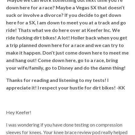
down here for a race? Maybe a Vegas SX that doesn’t
suck or involve a divorce? If you decide to get down
here for a SX, I am down to meet you at a track and go
ride! Thats what we do here over at Keefer Inc. We
ride fucking dirt bikes! A lot! Holler back when you get
a trip planned down here for a race and we can try to
make it happen. Don’t just come down here to meet me
and hang out! Come down here, go to a race, bring
your wife/family, go to Disney and do the damn thing!
Thanks for reading and listening to my tests! I
appreciate it! I respect your hustle for dirt bikes!
-KK
Hey Keefer!
I was wondering if you have done testing on compression
sleeves for knees. Your knee brace review pod really helped