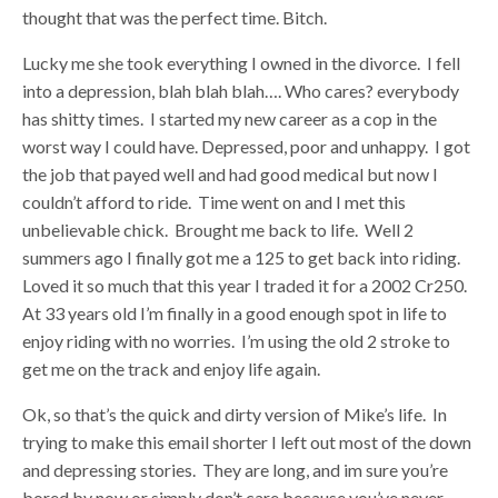
thought that was the perfect time. Bitch.
Lucky me she took everything I owned in the divorce. I fell
into a depression, blah blah blah…. Who cares? everybody
has shitty times. I started my new career as a cop in the
worst way I could have. Depressed, poor and unhappy. I got
the job that payed well and had good medical but now I
couldn’t afford to ride. Time went on and I met this
unbelievable chick. Brought me back to life. Well 2
summers ago I finally got me a 125 to get back into riding.
Loved it so much that this year I traded it for a 2002 Cr250.
At 33 years old I’m finally in a good enough spot in life to
enjoy riding with no worries. I’m using the old 2 stroke to
get me on the track and enjoy life again.
Ok, so that’s the quick and dirty version of Mike’s life. In
trying to make this email shorter I left out most of the down
and depressing stories. They are long, and im sure you’re
bored by now or simply don’t care because you’ve never