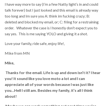
I have way more to say (I’m a few Natty light’s in and could
talk forever) but I just looked and this email is already way
too long and Im sure you A: think im fucking crazy; B:
deleted and blocked my email, or; C: filing for a restraining
order. Whatever the case is I honestly don’t expect you to
say yes. This is me saying YOLO and giving it a shot.
Love your family, ride safe, enjoy life!,
Mike from MN
Mike,
Thanks for the email. Life is up and down isn’t it? I hear
you! It sound like you love moto a lot and I can
appreciate all of your words because I was just like
you…Hell I still am. Besides my family, it’s all I think
about!
Maybe we can work something out next time you’re