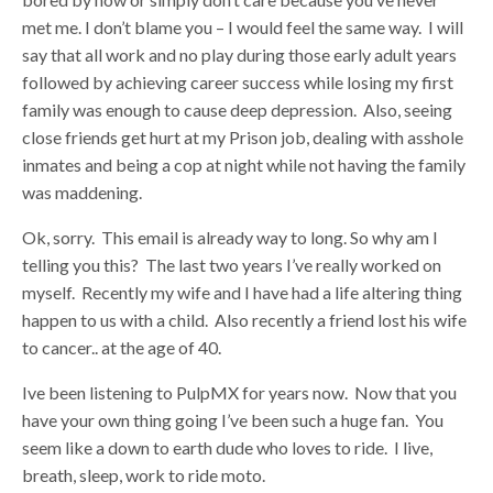
met me. I don’t blame you – I would feel the same way. I will
say that all work and no play during those early adult years
followed by achieving career success while losing my first
family was enough to cause deep depression. Also, seeing
close friends get hurt at my Prison job, dealing with asshole
inmates and being a cop at night while not having the family
was maddening.
Ok, sorry. This email is already way to long. So why am I
telling you this? The last two years I’ve really worked on
myself. Recently my wife and I have had a life altering thing
happen to us with a child. Also recently a friend lost his wife
to cancer.. at the age of 40.
Ive been listening to PulpMX for years now. Now that you
have your own thing going I’ve been such a huge fan. You
seem like a down to earth dude who loves to ride. I live,
breath, sleep, work to ride moto.