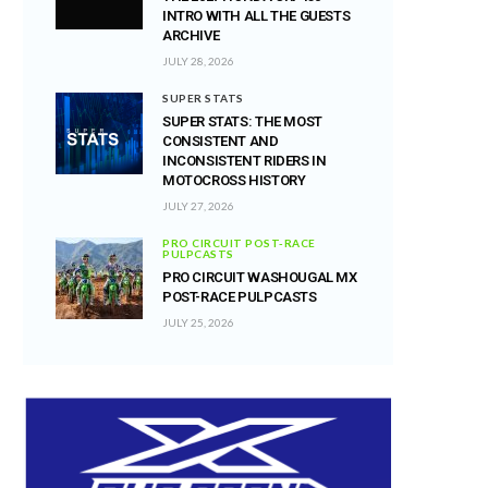
INTRO WITH ALL THE GUESTS
ARCHIVE
JULY 28, 2026
SUPER STATS
SUPER STATS: THE MOST
CONSISTENT AND
INCONSISTENT RIDERS IN
MOTOCROSS HISTORY
JULY 27, 2026
PRO CIRCUIT POST-RACE
PULPCASTS
PRO CIRCUIT WASHOUGAL MX
POST-RACE PULPCASTS
JULY 25, 2026