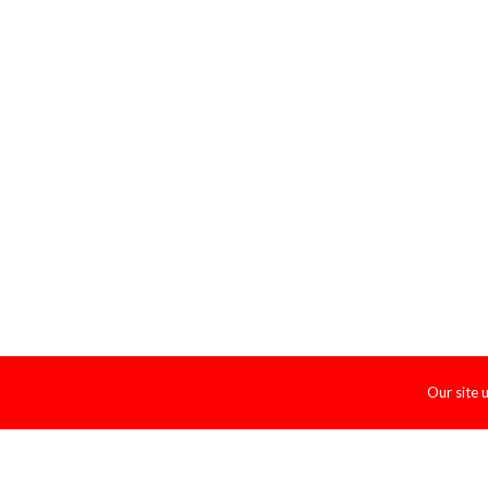
Our site 