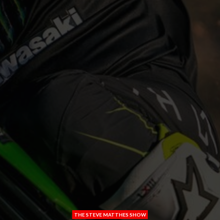
THE STEVE MATTHES SHOW