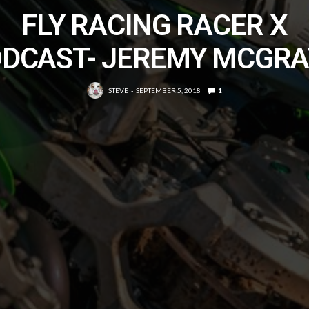
FLY RACING RACER X
DCAST- JEREMY MCGR
STEVE
SEPTEMBER 5, 2018
1