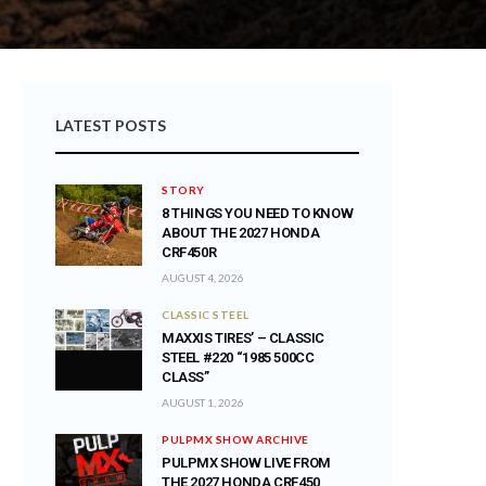
LATEST POSTS
STORY
8 THINGS YOU NEED TO KNOW
ABOUT THE 2027 HONDA
CRF450R
AUGUST 4, 2026
CLASSIC STEEL
MAXXIS TIRES’ – CLASSIC
STEEL #220 “1985 500CC
CLASS”
AUGUST 1, 2026
PULPMX SHOW ARCHIVE
PULPMX SHOW LIVE FROM
THE 2027 HONDA CRF450