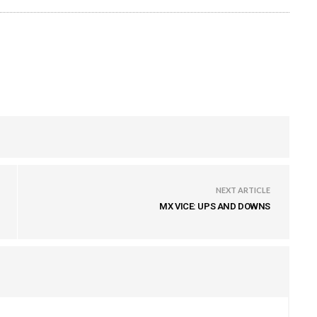
NEXT ARTICLE
MX VICE: UPS AND DOWNS