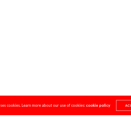
uses cookies. Learn more about our use of cookies:
cookie policy
AC