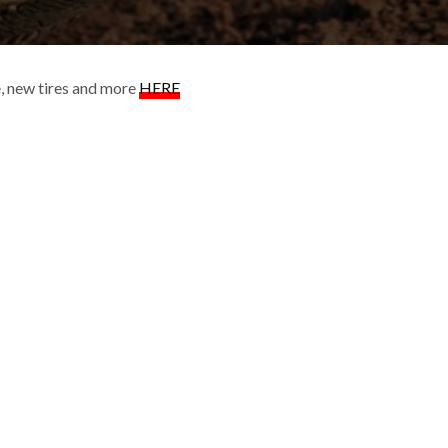
ke, new tires and more
HERE