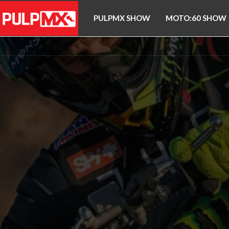
PULPMX SHOW
MOTO:60 SHOW