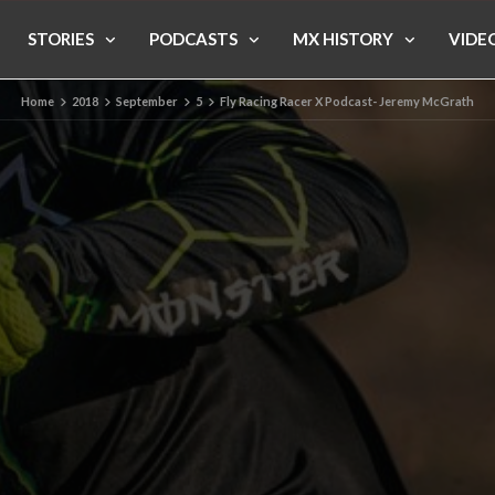
STORIES
PODCASTS
MX HISTORY
VIDE
Home
2018
September
5
Fly Racing Racer X Podcast- Jeremy McGrath