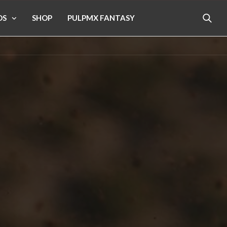
OS
SHOP
PULPMX FANTASY