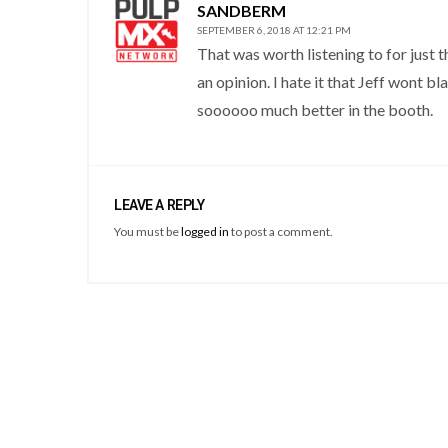
SANDBERM
SEPTEMBER 6, 2018 AT 12:21 PM
That was worth listening to for just 
an opinion. I hate it that Jeff wont b
soooooo much better in the booth.
LEAVE A REPLY
You must be
logged in
to post a comment.