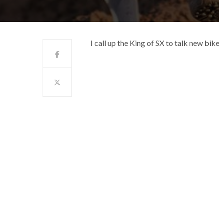
I call up the King of SX to talk new bi