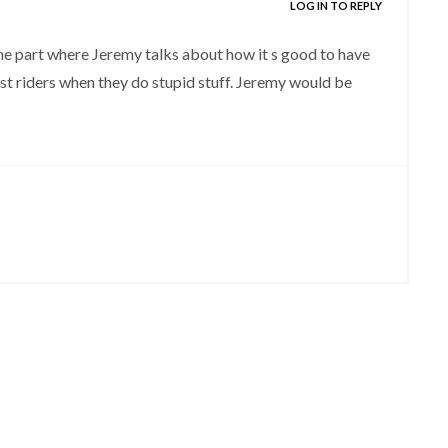
LOG IN TO REPLY
the part where Jeremy talks about how it s good to have
last riders when they do stupid stuff. Jeremy would be