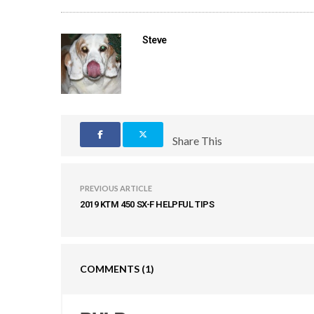
Steve
Share This
PREVIOUS ARTICLE
2019 KTM 450 SX-F HELPFUL TIPS
COMMENTS
(1)