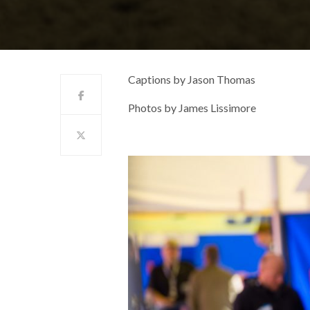
Captions by Jason Thomas
Photos by James Lissimore