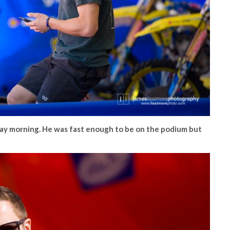
y morning. He was fast enough to be on the podium but