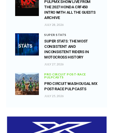
PULPMX SHOW LIVE FROM
THE 2027 HONDA CRF450
INTRO WITH ALL THE GUESTS
ARCHIVE
JULY 28, 2026
SUPER STATS
SUPER STATS: THE MOST
CONSISTENT AND
INCONSISTENT RIDERS IN
MOTOCROSS HISTORY
JULY 27, 2026
PRO CIRCUIT POST-RACE
PULPCASTS
PRO CIRCUIT WASHOUGAL MX
POST-RACE PULPCASTS
JULY 25, 2026