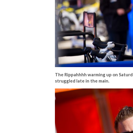
The Rippahhhh warming up on Saturda
struggled late in the main.