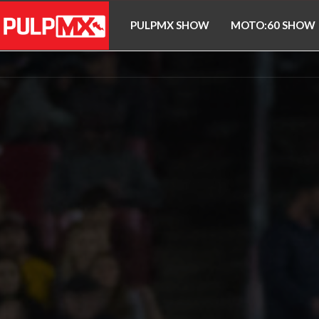
PULPMX SHOW
MOTO:60 SHOW