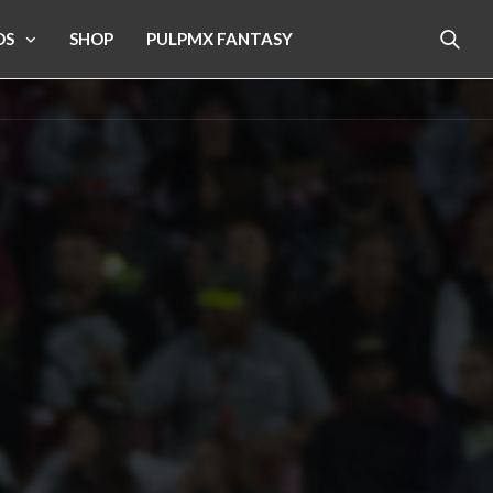
OS
SHOP
PULPMX FANTASY