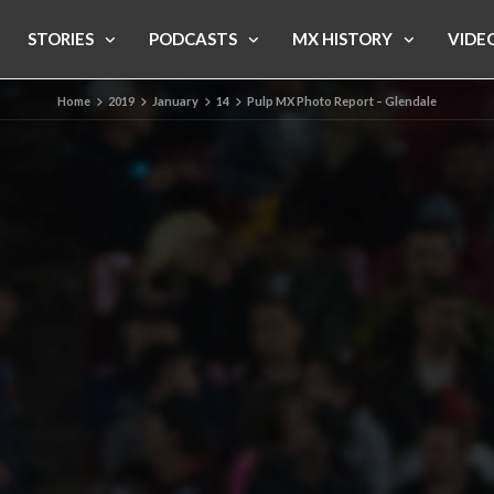
STORIES
PODCASTS
MX HISTORY
VIDE
Home
2019
January
14
Pulp MX Photo Report – Glendale