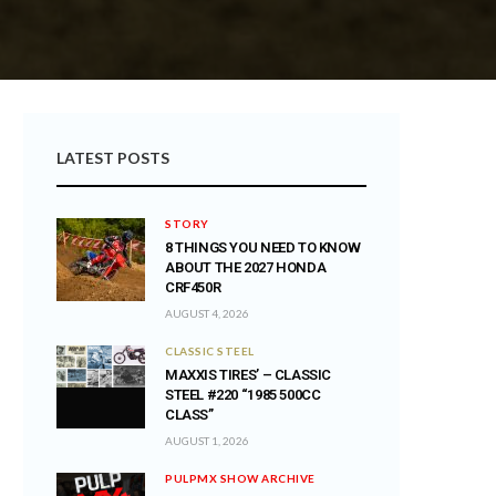
LATEST POSTS
STORY
8 THINGS YOU NEED TO KNOW
ABOUT THE 2027 HONDA
CRF450R
AUGUST 4, 2026
CLASSIC STEEL
MAXXIS TIRES’ – CLASSIC
STEEL #220 “1985 500CC
CLASS”
AUGUST 1, 2026
PULPMX SHOW ARCHIVE