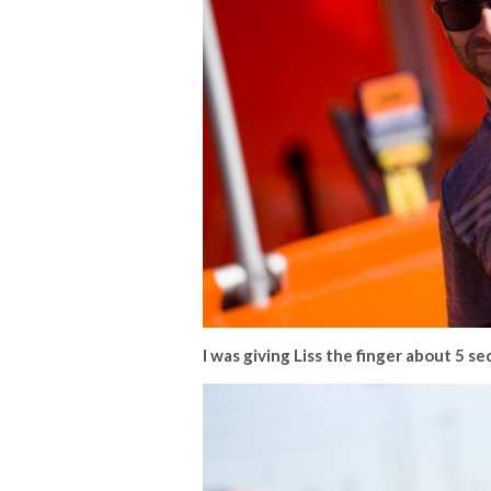
I was giving Liss the finger about 5 s