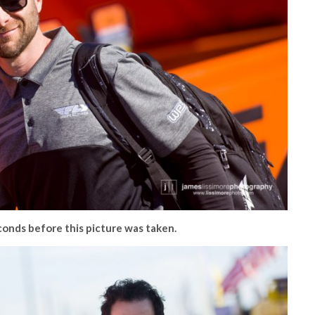
econds before this picture was taken.