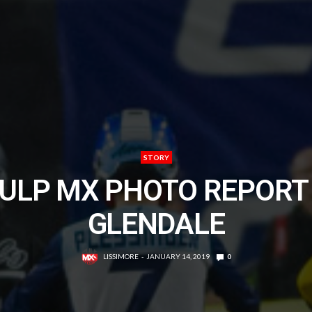
STORY
ULP MX PHOTO REPORT
GLENDALE
LISSIMORE
JANUARY 14, 2019
0