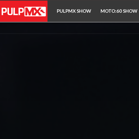
PULPMX SHOW
MOTO:60 SHOW