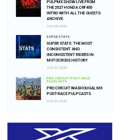
PULPMX SHOW LIVE FROM
THE 2027 HONDA CRF450
INTRO WITH ALL THE GUESTS
ARCHIVE
JULY 28, 2026
SUPER STATS
SUPER STATS: THE MOST
CONSISTENT AND
INCONSISTENT RIDERS IN
MOTOCROSS HISTORY
JULY 27, 2026
PRO CIRCUIT POST-RACE
PULPCASTS
PRO CIRCUIT WASHOUGAL MX
POST-RACE PULPCASTS
JULY 25, 2026