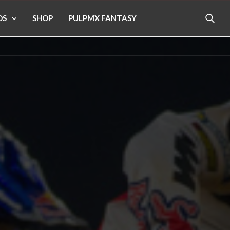
OS
SHOP
PULPMX FANTASY