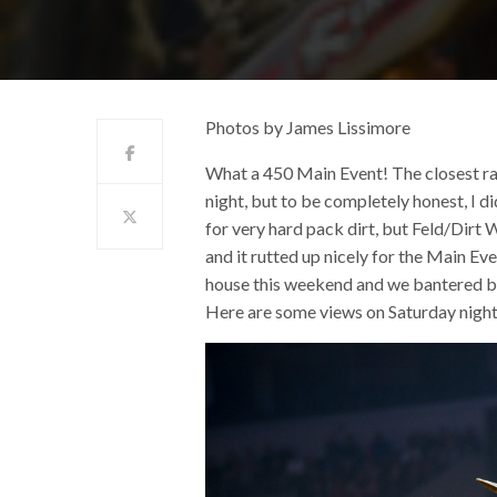
Photos by James Lissimore
What a 450 Main Event! The closest r
night, but to be completely honest, I di
for very hard pack dirt, but Feld/Dirt
and it rutted up nicely for the Main Ev
house this weekend and we bantered b
Here are some views on Saturday night 