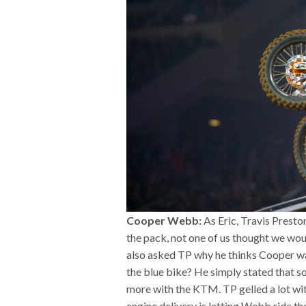
Cooper Webb:
As Eric, Travis Presto
the pack, not one of us thought we woul
also asked TP why he thinks Cooper was
the blue bike? He simply stated that s
more with the KTM. TP gelled a lot wit
engine delivery is letting Webb ride th