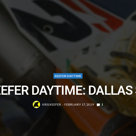
KEEFER DAYTIME
EFER DAYTIME: DALLAS
KRIS KEEFER
FEBRUARY 17, 2019
1