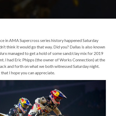
ace in AMA Supercross series history happened Saturday
dn’t think it would go that way. Did you? Dallas is also known
 Wurx managed to get a hold of some sand/clay mix for 2019
ent. I had Eric Phipps (the owner of Works Connection) at the
ack and forth on what we both witnessed Saturday night.
that I hope you can appreciate.