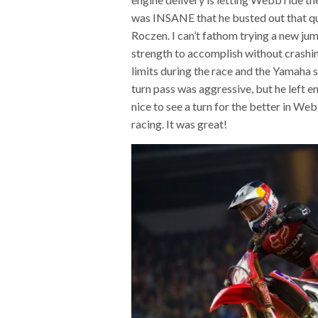
was INSANE that he busted out that qu
Roczen. I can’t fathom trying a new ju
strength to accomplish without crashin
limits during the race and the Yamaha si
turn pass was aggressive, but he left e
nice to see a turn for the better in Web
racing. It was great!