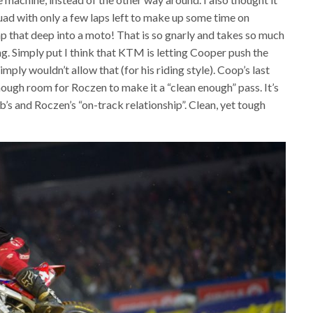
ad with only a few laps left to make up some time on
mp that deep into a moto! That is so gnarly and takes so much
g. Simply put I think that KTM is letting Cooper push the
mply wouldn’t allow that (for his riding style). Coop’s last
nough room for Roczen to make it a “clean enough” pass. It’s
b’s and Roczen’s “on-track relationship”. Clean, yet tough