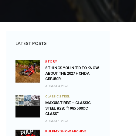
LATEST POSTS
STORY
8 THINGS YOU NEED TO KNOW
ABOUT THE 2027 HONDA
CRF450R
AUGUST 4, 2026
CLASSIC STEEL
MAXXIS TIRES’ – CLASSIC
STEEL #220 “1985 500CC
CLASS”
AUGUST 1, 2026
PULPMX SHOW ARCHIVE