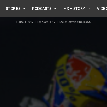
STORIES
PODCASTS
MX HISTORY
VIDE
Home
2019
February
17
Keefer Daytime: Dallas SX