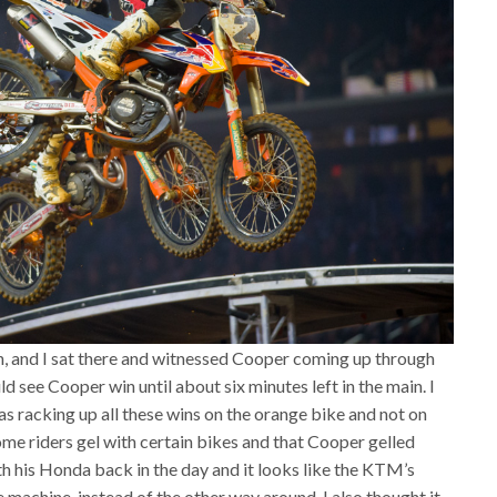
n, and I sat there and witnessed Cooper coming up through
d see Cooper win until about six minutes left in the main. I
 racking up all these wins on the orange bike and not on
ome riders gel with certain bikes and that Cooper gelled
h his Honda back in the day and it looks like the KTM’s
e machine, instead of the other way around. I also thought it