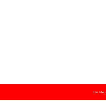
Our site 