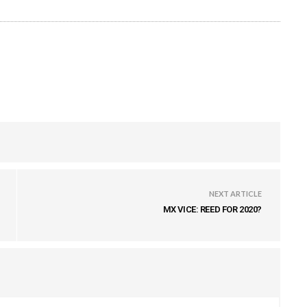
NEXT ARTICLE
MX VICE: REED FOR 2020?