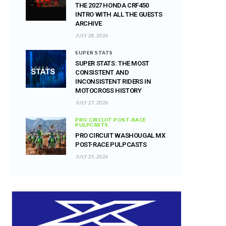
THE 2027 HONDA CRF450
INTRO WITH ALL THE GUESTS
ARCHIVE
JULY 28, 2026
SUPER STATS
SUPER STATS: THE MOST
CONSISTENT AND
INCONSISTENT RIDERS IN
MOTOCROSS HISTORY
JULY 27, 2026
PRO CIRCUIT POST-RACE
PULPCASTS
PRO CIRCUIT WASHOUGAL MX
POST-RACE PULPCASTS
JULY 25, 2026