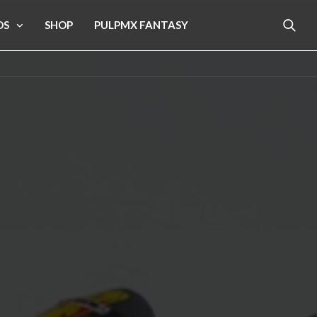
OS
SHOP
PULPMX FANTASY