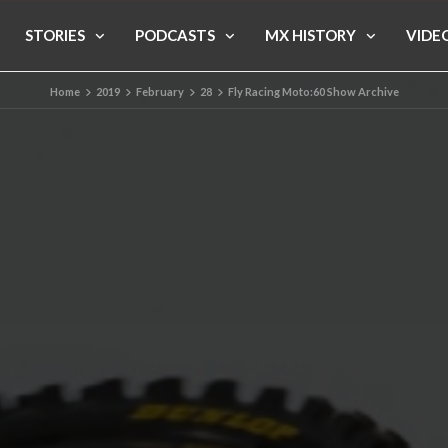
STORIES
PODCASTS
MX HISTORY
VIDE
Home
2019
February
28
Fly Racing Moto:60 Show Archive