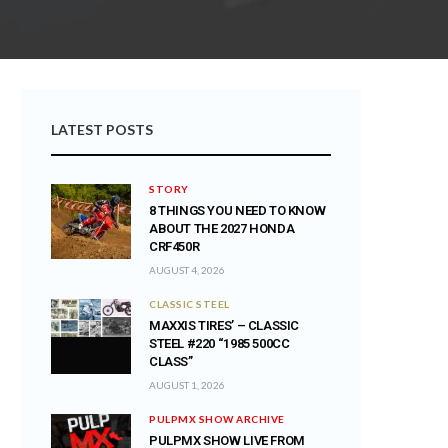
LATEST POSTS
STORY
8 THINGS YOU NEED TO KNOW
ABOUT THE 2027 HONDA
CRF450R
AUGUST 4, 2026
CLASSIC STEEL
MAXXIS TIRES’ – CLASSIC
STEEL #220 “1985 500CC
CLASS”
AUGUST 1, 2026
PULPMX SHOW ARCHIVE
PULPMX SHOW LIVE FROM