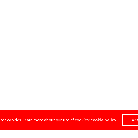
uses cookies. Learn more about our use of cookies:
cookie policy
AC