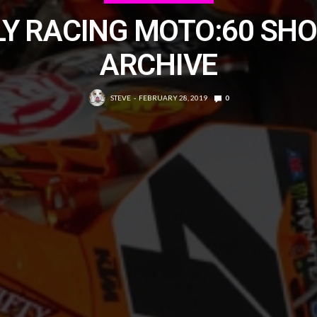
LY RACING MOTO:60 SH
ARCHIVE
STEVE
FEBRUARY 28, 2019
0