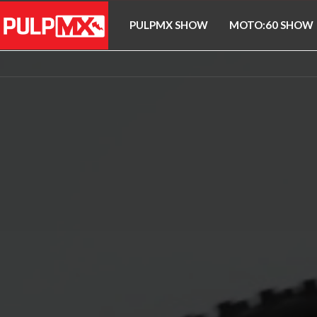
PULPMX SHOW
MOTO:60 SHOW