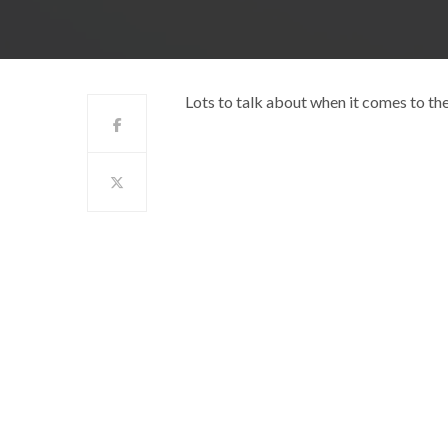
Lots to talk about when it comes to t