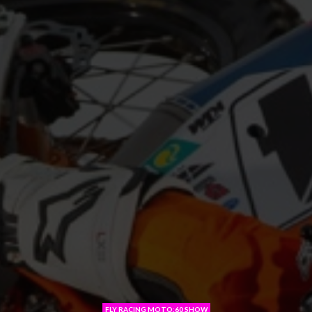
FLY RACING MOTO:60 SHOW