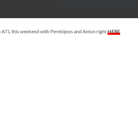
he ATL this weekend with Perebijnos and Anton right
HERE