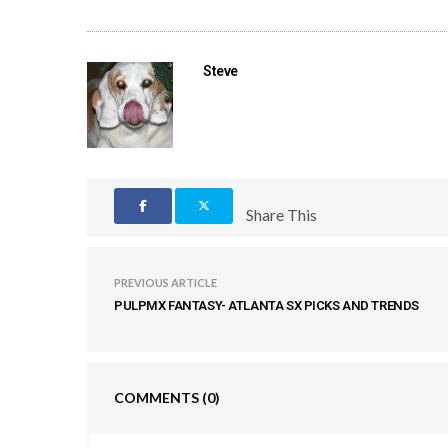
Steve
Share This
PREVIOUS ARTICLE
PULPMX FANTASY- ATLANTA SX PICKS AND TRENDS
COMMENTS
(0)