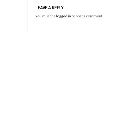
LEAVE A REPLY
You must be
logged in
to post a comment.