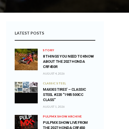
LATEST POSTS
STORY
8 THINGS YOU NEED TO KNOW
ABOUT THE 2027 HONDA
CRF450R
AUGUST 4, 2026
CLASSIC STEEL
MAXXIS TIRES’ – CLASSIC
STEEL #220 “1985 500CC
CLASS”
AUGUST 1, 2026
PULPMX SHOW ARCHIVE
PULPMX SHOW LIVE FROM
THE 2027 HONDA CRF450