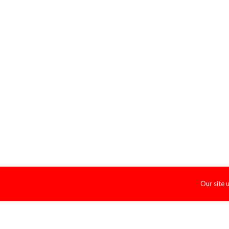
Our site 