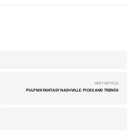
NEXT ARTICLE
PULPMX FANTASY NASHVILLE: PICKS AND TRENDS