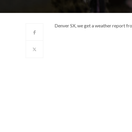
Denver SX, we get a weather report fr