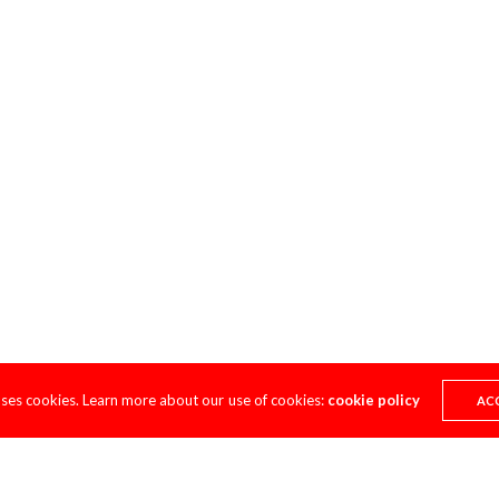
uses cookies. Learn more about our use of cookies:
cookie policy
AC