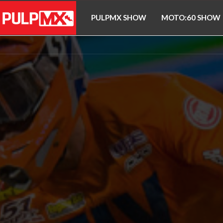
PULPMX SHOW
MOTO:60 SHOW