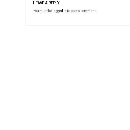
LEAVE A REPLY
You must be
logged in
to post a comment.