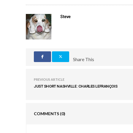
Steve
Share This
PREVIOUS ARTICLE
JUST SHORT NASHVILLE: CHARLES LEFRANÇOIS
COMMENTS
(0)