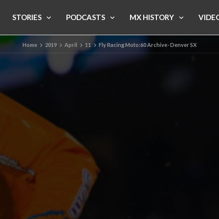
STORIES
PODCASTS
MX HISTORY
VIDE
Home
2019
April
11
Fly Racing Moto:60 Archive- Denver SX