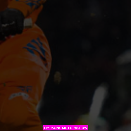
FLY RACING MOTO:60 SHOW