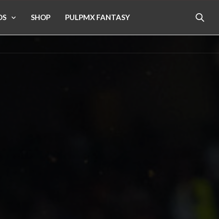
OS
SHOP
PULPMX FANTASY