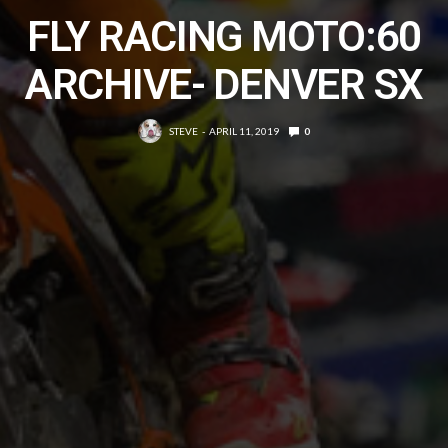
FLY RACING MOTO:60
ARCHIVE- DENVER SX
STEVE
APRIL 11, 2019
0