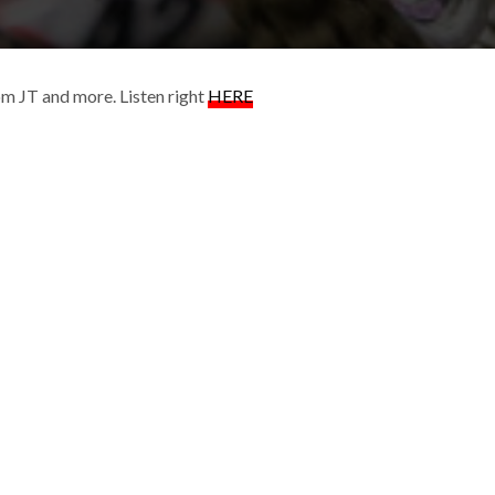
om JT and more. Listen right
HERE