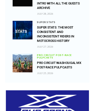
INTRO WITH ALL THE GUESTS
ARCHIVE
JULY 28, 2026
SUPER STATS
SUPER STATS: THE MOST
CONSISTENT AND
INCONSISTENT RIDERS IN
MOTOCROSS HISTORY
JULY 27, 2026
PRO CIRCUIT POST-RACE
PULPCASTS
PRO CIRCUIT WASHOUGAL MX
POST-RACE PULPCASTS
JULY 25, 2026