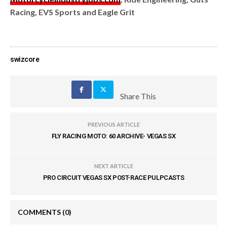
Racing, EVS Sports and Eagle Grit
swizcore
Share This
PREVIOUS ARTICLE
FLY RACING MOTO: 60 ARCHIVE- VEGAS SX
NEXT ARTICLE
PRO CIRCUIT VEGAS SX POST-RACE PULPCASTS
COMMENTS
(0)