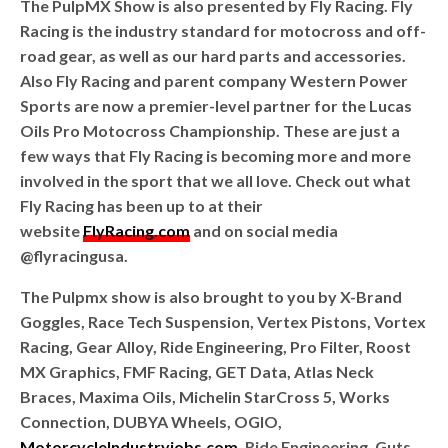
The PulpMX Show is also presented by Fly Racing. Fly
Racing is the industry standard for motocross and off-
road gear, as well as our hard parts and accessories.
Also Fly Racing and parent company Western Power
Sports are now a premier-level partner for the Lucas
Oils Pro Motocross Championship. These are just a
few ways that Fly Racing is becoming more and more
involved in the sport that we all love. Check out what
Fly Racing has been up to at their
website
FlyRacing.com
and on social media
@flyracingusa.
The Pulpmx show is also brought to you by X-Brand
Goggles, Race Tech Suspension, Vertex Pistons, Vortex
Racing, Gear Alloy, Ride Engineering, Pro Filter, Roost
MX Graphics, FMF Racing, GET Data, Atlas Neck
Braces, Maxima Oils, Michelin StarCross 5, Works
Connection, DUBYA Wheels, OGIO,
MotorcycleIndustryjobs.com
, Ride Engineering, Guts