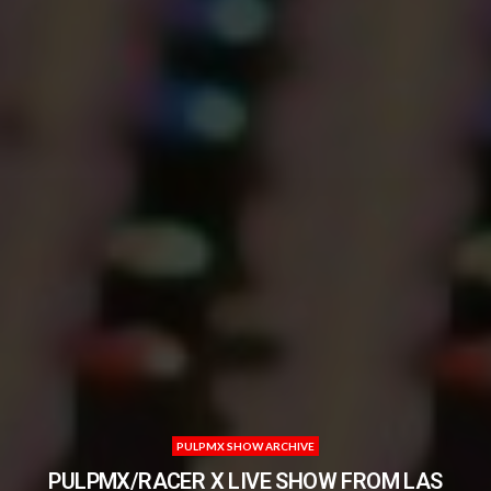
PULPMX SHOW ARCHIVE
PULPMX/RACER X LIVE SHOW FROM LAS