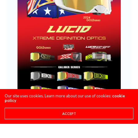
Our site uses cookies. Learn more about our use of cookies:
cookie
policy
ACCEPT