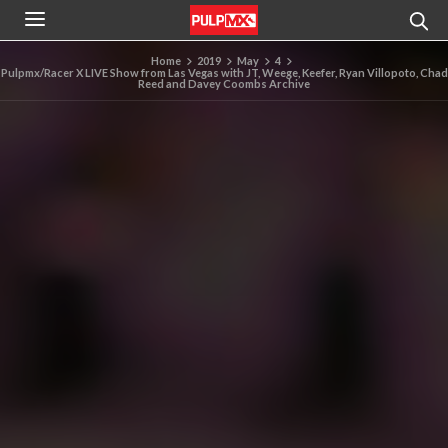
Home
2019
May
4
Pulpmx/Racer X LIVE Show from Las Vegas with JT, Weege, Keefer, Ryan Villopoto, Chad
Reed and Davey Coombs Archive