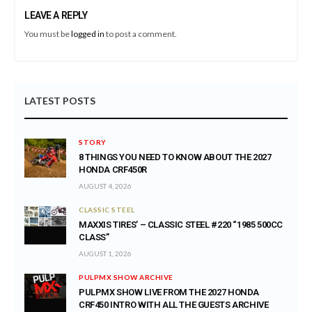
LEAVE A REPLY
You must be
logged in
to post a comment.
LATEST POSTS
STORY
8 THINGS YOU NEED TO KNOW ABOUT THE 2027
HONDA CRF450R
AUGUST 4, 2026
CLASSIC STEEL
MAXXIS TIRES’ – CLASSIC STEEL #220 “1985 500CC
CLASS”
AUGUST 1, 2026
PULPMX SHOW ARCHIVE
PULPMX SHOW LIVE FROM THE 2027 HONDA
CRF450 INTRO WITH ALL THE GUESTS ARCHIVE