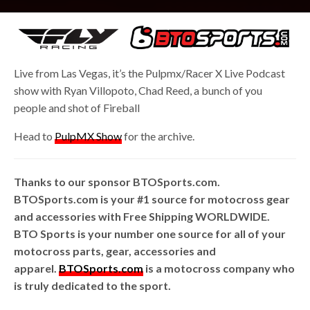
Live from Las Vegas, it’s the Pulpmx/Racer X Live Podcast
show with Ryan Villopoto, Chad Reed, a bunch of you
people and shot of Fireball
Head to
PulpMX Show
for the archive.
Thanks to our sponsor BTOSports.com.
BTOSports.com is your #1 source for motocross gear
and accessories with Free Shipping WORLDWIDE.
BTO Sports is your number one source for all of your
motocross parts, gear, accessories and
apparel.
BTOSports.com
is a motocross company who
is truly dedicated to the sport.