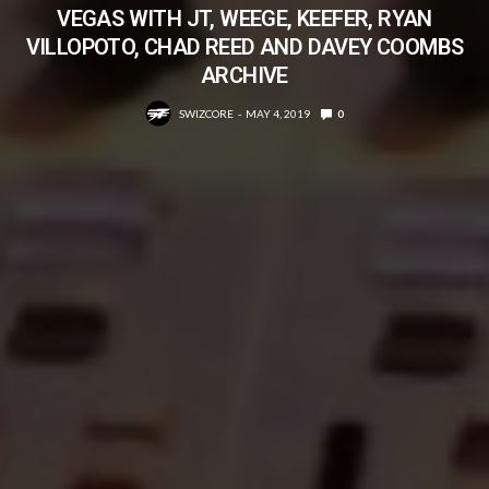
VEGAS WITH JT, WEEGE, KEEFER, RYAN
VILLOPOTO, CHAD REED AND DAVEY COOMBS
ARCHIVE
SWIZCORE
MAY 4, 2019
0