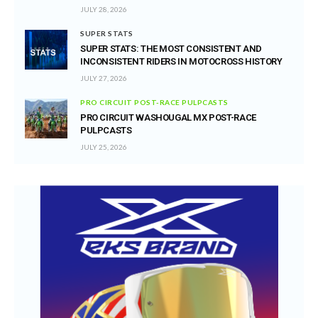
JULY 28, 2026
SUPER STATS
SUPER STATS: THE MOST CONSISTENT AND
INCONSISTENT RIDERS IN MOTOCROSS HISTORY
JULY 27, 2026
PRO CIRCUIT POST-RACE PULPCASTS
PRO CIRCUIT WASHOUGAL MX POST-RACE
PULPCASTS
JULY 25, 2026