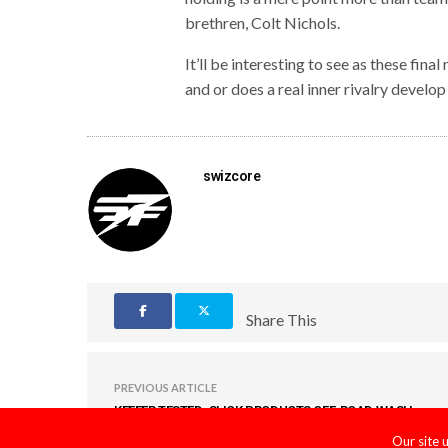
brethren, Colt Nichols.
It’ll be interesting to see as these fi
and or does a real inner rivalry devel
swizcore
Share This
PREVIOUS ARTICLE
KEEFER TESTED: SLICK PRODUCTS OFF-ROAD WASH
KIT
Our site 