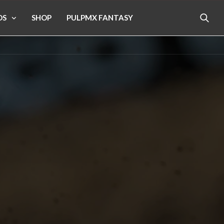
OS
SHOP
PULPMX FANTASY