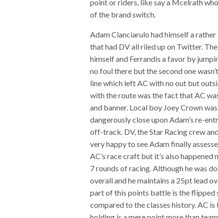
point or riders, like say a Mcelrath who
of the brand switch.
Adam Cianciarulo had himself a rather
that had DV all riled up on Twitter. The
himself and Ferrandis a favor by jumpi
no foul there but the second one wasn’t
line which left AC with no out but outs
with the route was the fact that AC was
and banner. Local boy Joey Crown was 
dangerously close upon Adam’s re-entry
off-track. DV, the Star Racing crew and
very happy to see Adam finally assessed 
AC’s race craft but it’s also happened
7 rounds of racing. Although he was do
overall and he maintains a 25pt lead ov
part of this points battle is the flippe
compared to the classes history. AC is 
holding is a mere point more than tea