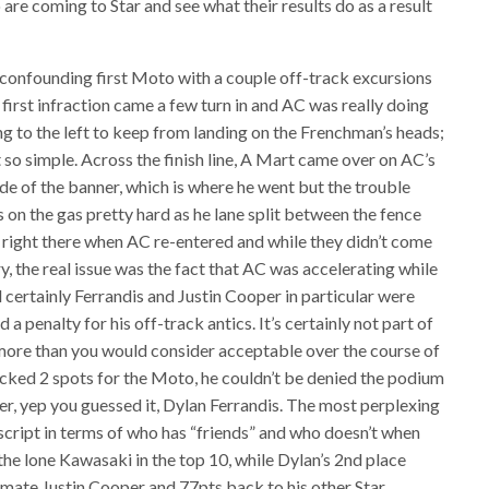
 are coming to Star and see what their results do as a result
 confounding first Moto with a couple off-track excursions
 first infraction came a few turn in and AC was really doing
ng to the left to keep from landing on the Frenchman’s heads;
 so simple. Across the finish line, A Mart came over on AC’s
ide of the banner, which is where he went but the trouble
 on the gas pretty hard as he lane split between the fence
right there when AC re-entered and while they didn’t come
, the real issue was the fact that AC was accelerating while
 certainly Ferrandis and Justin Cooper in particular were
a penalty for his off-track antics. It’s certainly not part of
 more than you would consider acceptable over the course of
cked 2 spots for the Moto, he couldn’t be denied the podium
er, yep you guessed it, Dylan Ferrandis. The most perplexing
d script in terms of who has “friends” and who doesn’t when
the lone Kawasaki in the top 10, while Dylan’s 2nd place
mmate Justin Cooper and 77pts back to his other Star