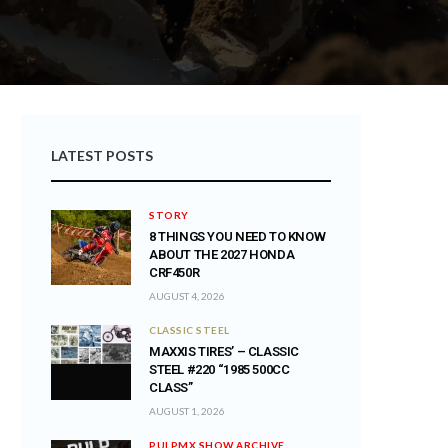
LATEST POSTS
STORY
8 THINGS YOU NEED TO KNOW
ABOUT THE 2027 HONDA
CRF450R
AUGUST 4, 2026
CLASSIC STEEL
MAXXIS TIRES’ – CLASSIC
STEEL #220 “1985 500CC
CLASS”
AUGUST 1, 2026
PULPMX SHOW ARCHIVE