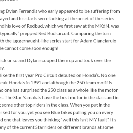
ing Dylan Ferrandis who early appeared to be suffering from
layed and his starts were lacking at the onset of the series
and his love of Redbud, which we first saw at the MXdN, was
“typically” prepped Red Bud circuit. Comparing the turn
h the juggernaught-like series start for Adam Cianciarulo
ville cannot come soon enough!
a tick or so and Dylan scooped them up and took over the
ay.
like the first year Pro Circuit debuted on Honda’s. No one
t Peak Honda’s in 1991 and although the 250 team motif is
 no one has surprised the 250 class as a whole like the motor
. The Star Yamaha’s have the best motor in the class and in
g some other top riders in the class. When you put in the
ked for you, yet you see Blue bikes pulling you on every
and one that leaves you thinking “well this isn’t MY fault”. It’s
ny of the current Star riders on different brands at some