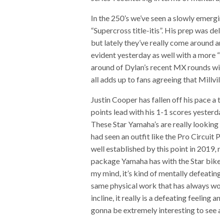
In the 250’s we’ve seen a slowly emerg
“Supercross title-itis”. His prep was de
but lately they’ve really come around 
evident yesterday as well with a more 
around of Dylan’s recent MX rounds wit
all adds up to fans agreeing that Mill
Justin Cooper has fallen off his pace 
points lead with his 1-1 scores yesterd
These Star Yamaha’s are really looking 
had seen an outfit like the Pro Circui
well established by this point in 2019,
package Yamaha has with the Star bikes
my mind, it’s kind of mentally defeatin
same physical work that has always wor
incline, it really is a defeating feeling 
gonna be extremely interesting to see a