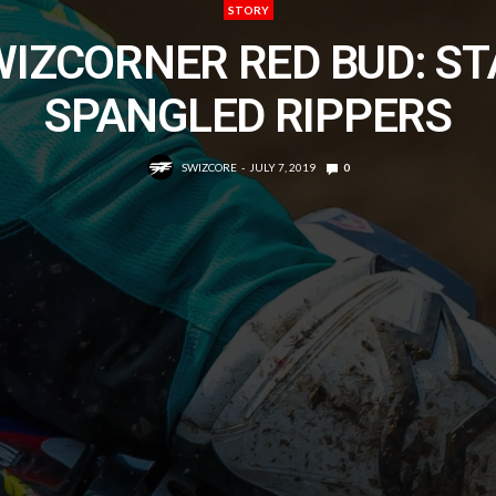
STORY
WIZCORNER RED BUD: ST
SPANGLED RIPPERS
SWIZCORE
JULY 7, 2019
0