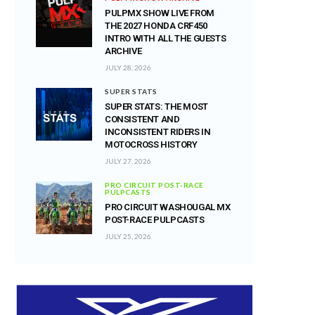
PULPMX SHOW LIVE FROM
THE 2027 HONDA CRF450
INTRO WITH ALL THE GUESTS
ARCHIVE
JULY 28, 2026
SUPER STATS
SUPER STATS: THE MOST
CONSISTENT AND
INCONSISTENT RIDERS IN
MOTOCROSS HISTORY
JULY 27, 2026
PRO CIRCUIT POST-RACE
PULPCASTS
PRO CIRCUIT WASHOUGAL MX
POST-RACE PULPCASTS
JULY 25, 2026