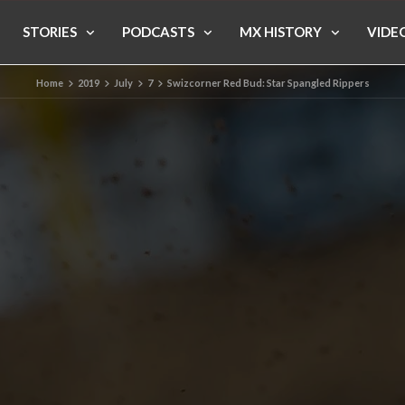
STORIES
PODCASTS
MX HISTORY
VIDE
Home
2019
July
7
Swizcorner Red Bud: Star Spangled Rippers