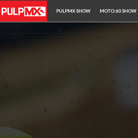
PULPMX SHOW
MOTO:60 SHOW