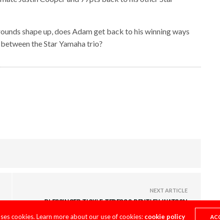
nal rounds shape up, does Adam get back to his winning ways
op between the Star Yamaha trio?
NEXT ARTICLE
PLESSINGER, TICKLE, TEDESCO, BENTLEY, WATSON
ARCHIVE
uses cookies. Learn more about our use of cookies:
cookie policy
AC