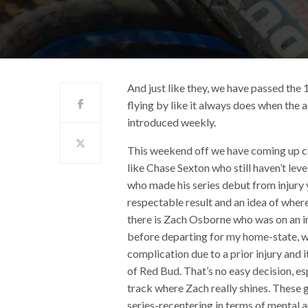
And just like they, we have passed the 
flying by like it always does when the 
introduced weekly.
This weekend off we have coming up c
like Chase Sexton who still haven’t le
who made his series debut from injury 
respectable result and an idea of where
there is Zach Osborne who was on an i
before departing for my home-state, w
complication due to a prior injury and 
of Red Bud. That’s no easy decision, es
track where Zach really shines. These 
series-recentering in terms of mental 