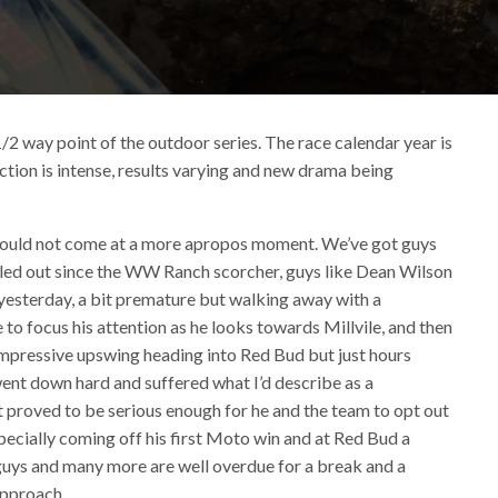
1/2 way point of the outdoor series. The race calendar year is
action is intense, results varying and new drama being
ould not come at a more apropos moment. We’ve got guys
veled out since the WW Ranch scorcher, guys like Dean Wilson
yesterday, a bit premature but walking away with a
 to focus his attention as he looks towards Millvile, and then
mpressive upswing heading into Red Bud but just hours
ent down hard and suffered what I’d describe as a
it proved to be serious enough for he and the team to opt out
pecially coming off his first Moto win and at Red Bud a
guys and many more are well overdue for a break and a
approach.