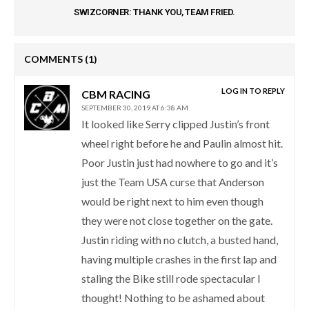
SWIZCORNER: THANK YOU, TEAM FRIED.
COMMENTS
(1)
LOG IN TO REPLY
CBM RACING
SEPTEMBER 30, 2019 AT 6:38 AM
It looked like Serry clipped Justin’s front
wheel right before he and Paulin almost hit.
Poor Justin just had nowhere to go and it’s
just the Team USA curse that Anderson
would be right next to him even though
they were not close together on the gate.
Justin riding with no clutch, a busted hand,
having multiple crashes in the first lap and
staling the Bike still rode spectacular I
thought! Nothing to be ashamed about