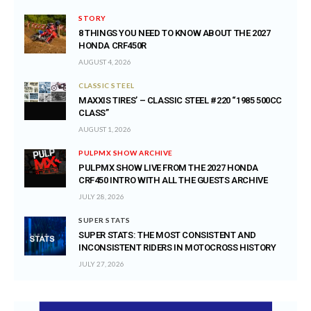
STORY
8 THINGS YOU NEED TO KNOW ABOUT THE 2027
HONDA CRF450R
AUGUST 4, 2026
CLASSIC STEEL
MAXXIS TIRES’ – CLASSIC STEEL #220 “1985 500CC
CLASS”
AUGUST 1, 2026
PULPMX SHOW ARCHIVE
PULPMX SHOW LIVE FROM THE 2027 HONDA
CRF450 INTRO WITH ALL THE GUESTS ARCHIVE
JULY 28, 2026
SUPER STATS
SUPER STATS: THE MOST CONSISTENT AND
INCONSISTENT RIDERS IN MOTOCROSS HISTORY
JULY 27, 2026