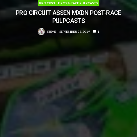
PRO CIRCUIT POST-RACE PULPCASTS
PRO CIRCUIT ASSEN MXDN POST-RACE
PULPCASTS
STEVE
SEPTEMBER 29, 2019
1