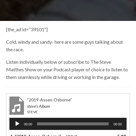
[the_ad id=”39101″]
Cold, windy and sandy- here are some guys talking about
the race.
Listen individually below or subscribe to The Steve
Matthes Show on your Podcast player of choice to listen to
them seamlessly while driving or working in the garage.
“2019-Assen-Osborne”
steve's Album
STEVE
Audio
00:00
00:00
Player