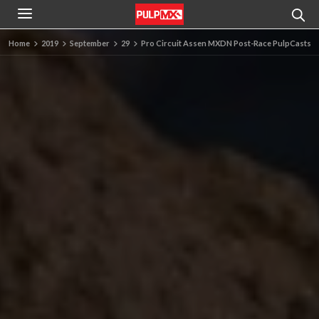
Home
2019
September
29
Pro Circuit Assen MXDN Post-Race PulpCasts