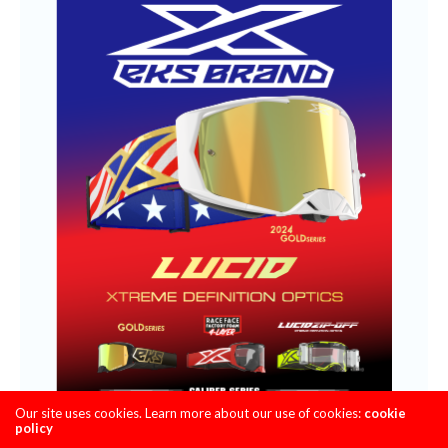
Our site uses cookies. Learn more about our use of cookies:
cookie
policy