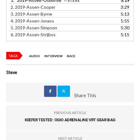
1.
“2019-Assen-Osborne”
5:19
— STEVE
2.
2019-Assen-Cooper
3:29
3.
2019-Assen-Byrne
5:13
4.
2019-Assen-Jonass
1:55
5.
2019-Assen-Simpson
5:30
6.
2019-Assen-Strijbos
5:15
TAGS
AUDIO
INTERVIEW
RACE
Steve
Share This
PREVIOUS ARTICLE
KEEFER TESTED: OGIO ADRENALINE VRT GEAR BAG
NEXT ARTICLE