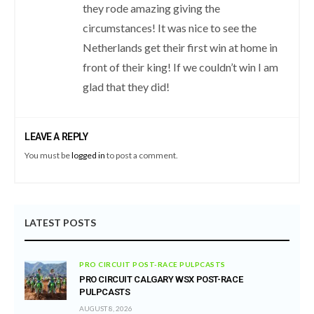
they rode amazing giving the
circumstances! It was nice to see the
Netherlands get their first win at home in
front of their king! If we couldn’t win I am
glad that they did!
LEAVE A REPLY
You must be
logged in
to post a comment.
LATEST POSTS
PRO CIRCUIT POST-RACE PULPCASTS
PRO CIRCUIT CALGARY WSX POST-RACE
PULPCASTS
AUGUST 8, 2026