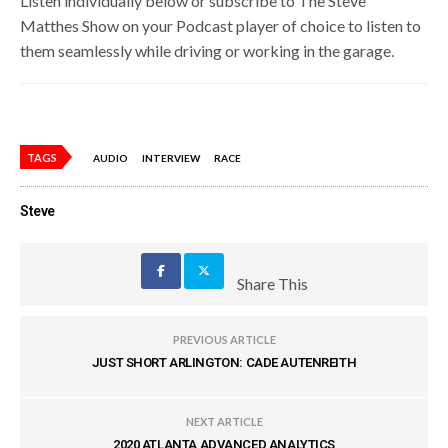
Listen individually below or subscribe to The Steve
Matthes Show on your Podcast player of choice to listen to
them seamlessly while driving or working in the garage.
TAGS
AUDIO
INTERVIEW
RACE
Steve
Share This
PREVIOUS ARTICLE
JUST SHORT ARLINGTON: CADE AUTENREITH
NEXT ARTICLE
2020 ATLANTA ADVANCED ANALYTICS