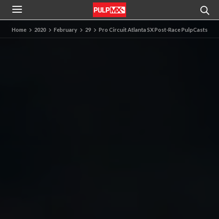
Home
2020
February
29
Pro Circuit Atlanta SX Post-Race PulpCasts