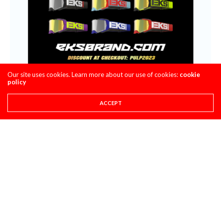
Our site uses cookies. Learn more about our use of cookies:
cookie
policy
ACCEPT