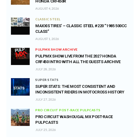
HONDA CRF450R
AUGUST 4, 2026
CLASSIC STEEL
MAXXIS TIRES’ – CLASSIC STEEL #220 “1985 500CC
CLASS”
AUGUST 1, 2026
PULPMX SHOW ARCHIVE
PULPMX SHOW LIVE FROM THE 2027 HONDA
CRF450 INTRO WITH ALL THE GUESTS ARCHIVE
JULY 28, 2026
SUPER STATS
SUPER STATS: THE MOST CONSISTENT AND
INCONSISTENT RIDERS IN MOTOCROSS HISTORY
JULY 27, 2026
PRO CIRCUIT POST-RACE PULPCASTS
PRO CIRCUIT WASHOUGAL MX POST-RACE
PULPCASTS
JULY 25, 2026