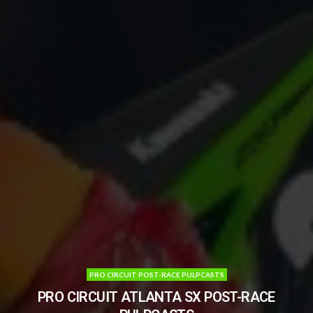
PRO CIRCUIT POST-RACE PULPCASTS
PRO CIRCUIT ATLANTA SX POST-RACE