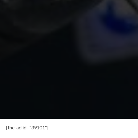
[the_ad id=”39101″]