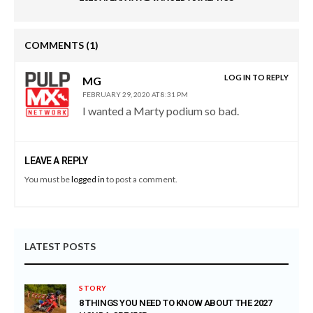
COMMENTS
(1)
LOG IN TO REPLY
MG
FEBRUARY 29, 2020 AT 8:31 PM
I wanted a Marty podium so bad.
LEAVE A REPLY
You must be
logged in
to post a comment.
LATEST POSTS
STORY
8 THINGS YOU NEED TO KNOW ABOUT THE 2027