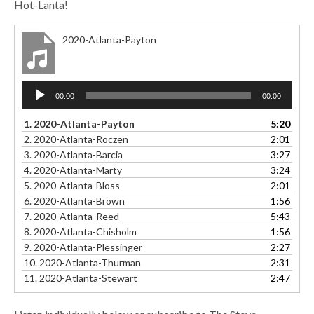
Hot-Lanta!
2020-Atlanta-Payton
Audio
00:00
00:00
Player
1.
2020-Atlanta-Payton
5:20
2.
2020-Atlanta-Roczen
2:01
3.
2020-Atlanta-Barcia
3:27
4.
2020-Atlanta-Marty
3:24
5.
2020-Atlanta-Bloss
2:01
6.
2020-Atlanta-Brown
1:56
7.
2020-Atlanta-Reed
5:43
8.
2020-Atlanta-Chisholm
1:56
9.
2020-Atlanta-Plessinger
2:27
10.
2020-Atlanta-Thurman
2:31
11.
2020-Atlanta-Stewart
2:47