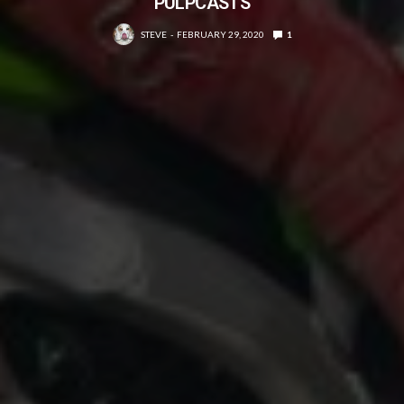
PULPCASTS
STEVE
FEBRUARY 29, 2020
1