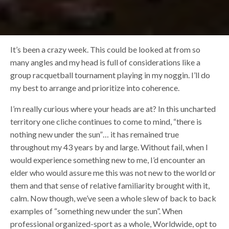
It’s been a crazy week. This could be looked at from so
many angles and my head is full of considerations like a
group racquetball tournament playing in my noggin. I’ll do
my best to arrange and prioritize into coherence.
I’m really curious where your heads are at? In this uncharted
territory one cliche continues to come to mind, “there is
nothing new under the sun”… it has remained true
throughout my 43 years by and large. Without fail, when I
would experience something new to me, I’d encounter an
elder who would assure me this was not new to the world or
them and that sense of relative familiarity brought with it,
calm. Now though, we’ve seen a whole slew of back to back
examples of “something new under the sun”. When
professional organized-sport as a whole, Worldwide, opt to