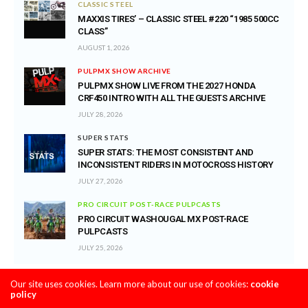
CLASSIC STEEL
MAXXIS TIRES’ – CLASSIC STEEL #220 “1985 500CC
CLASS”
AUGUST 1, 2026
PULPMX SHOW ARCHIVE
PULPMX SHOW LIVE FROM THE 2027 HONDA
CRF450 INTRO WITH ALL THE GUESTS ARCHIVE
JULY 28, 2026
SUPER STATS
SUPER STATS: THE MOST CONSISTENT AND
INCONSISTENT RIDERS IN MOTOCROSS HISTORY
JULY 27, 2026
PRO CIRCUIT POST-RACE PULPCASTS
PRO CIRCUIT WASHOUGAL MX POST-RACE
PULPCASTS
JULY 25, 2026
Our site uses cookies. Learn more about our use of cookies:
cookie
policy