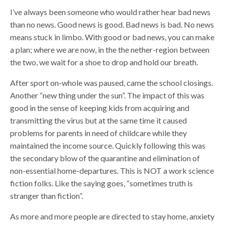
I’ve always been someone who would rather hear bad news
than no news. Good news is good. Bad news is bad. No news
means stuck in limbo. With good or bad news, you can make
a plan; where we are now, in the the nether-region between
the two, we wait for a shoe to drop and hold our breath.
After sport on-whole was paused, came the school closings.
Another “new thing under the sun”. The impact of this was
good in the sense of keeping kids from acquiring and
transmitting the virus but at the same time it caused
problems for parents in need of childcare while they
maintained the income source. Quickly following this was
the secondary blow of the quarantine and elimination of
non-essential home-departures. This is NOT a work science
fiction folks. Like the saying goes, “sometimes truth is
stranger than fiction”.
As more and more people are directed to stay home, anxiety