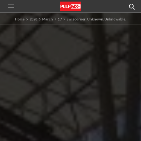
Home
2020
March
17
Swizcorner: Unknown. Unknowable.