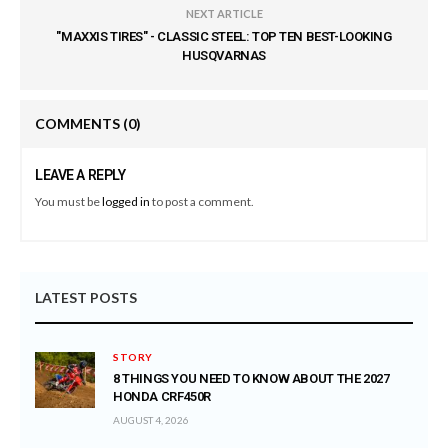
NEXT ARTICLE
"MAXXIS TIRES" - CLASSIC STEEL: TOP TEN BEST-LOOKING
HUSQVARNAS
COMMENTS
(0)
LEAVE A REPLY
You must be
logged in
to post a comment.
LATEST POSTS
STORY
8 THINGS YOU NEED TO KNOW ABOUT THE 2027
HONDA CRF450R
AUGUST 4, 2026