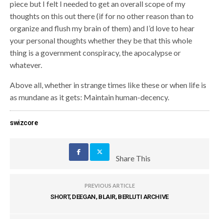
piece but I felt I needed to get an overall scope of my
thoughts on this out there (if for no other reason than to
organize and flush my brain of them) and I’d love to hear
your personal thoughts whether they be that this whole
thing is a government conspiracy, the apocalypse or
whatever.
Above all, whether in strange times like these or when life is
as mundane as it gets: Maintain human-decency.
swizcore
Share This
PREVIOUS ARTICLE
SHORT, DEEGAN, BLAIR, BERLUTI ARCHIVE