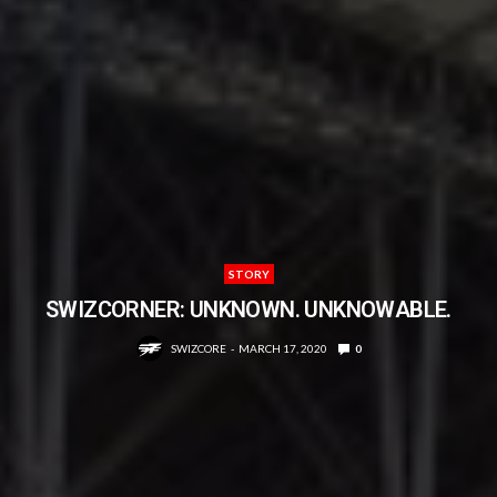
STORY
SWIZCORNER: UNKNOWN. UNKNOWABLE.
SWIZCORE
MARCH 17, 2020
0