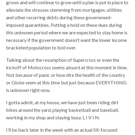
grows and will continue to grow until a plan is put in place to
alleviate the stresses stemming from mortgages, utilities
and other recurring debts during these government-
imposed quarantines. Putting a hold on these dues during
this unknown period where we are expected to stay home is
necessary if the government doesn’t want the lower income
bracketed population to boil over.
Talking about the resumption of Supercross or even the
kickoff of Motocross seems absurd at this moment in time.
Not because of panic or how dire the health of the country
or Globe seem at this time but just because EVERYTHING
is unknown right now.
I gotta admit, at my house, we have just been riding dirt
bikes around the yard, playing basketball and baseball,
working in my shop and staying busy. L I V I N.
I’ll be back later in the week with an actual SX-focused