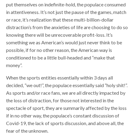
put themselves on indefinite-hold, the populace consumed
in attentiveness. It’s not just the pause of the games, match
or race, it’s realization that these multi-billion-dollar
distraction’s from the anxieties of life are choosing to do so
knowing there will be unrecoverable profit-loss. It’s
something we as American’s would just never think to be
possible, if for no other reason, the American way is
conditioned to be a little bull-headed and “make that
money”.
When the sports entities essentially within 3 days all
decided, “we out!”, the populace essentially said “holy shit!”.
As sports and/or race fans, we are all directly impacted by
the loss of distraction, for those not interested in the
spectacle of sport, they are summarily affected by the loss
if in no other way, the populace’s constant discussion of
Covid-19, the lack of sports discussion, and above all, the
fear of the unknown.