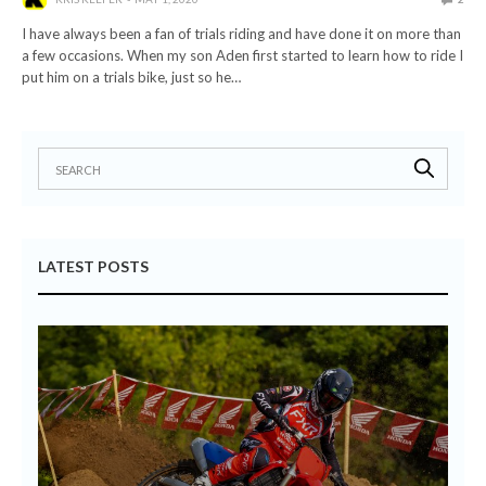
I have always been a fan of trials riding and have done it on more than
a few occasions. When my son Aden first started to learn how to ride I
put him on a trials bike, just so he…
LATEST POSTS