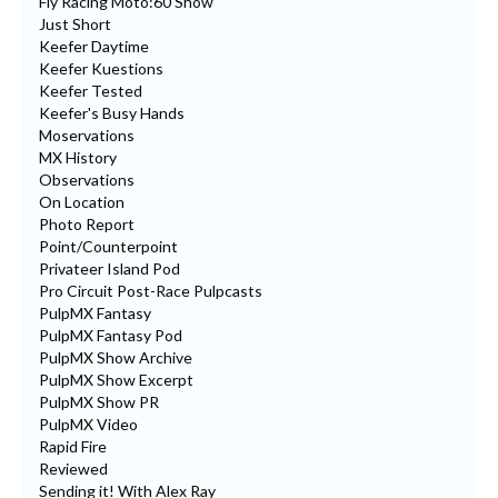
Fly Racing Moto:60 Show
Just Short
Keefer Daytime
Keefer Kuestions
Keefer Tested
Keefer's Busy Hands
Moservations
MX History
Observations
On Location
Photo Report
Point/Counterpoint
Privateer Island Pod
Pro Circuit Post-Race Pulpcasts
PulpMX Fantasy
PulpMX Fantasy Pod
PulpMX Show Archive
PulpMX Show Excerpt
PulpMX Show PR
PulpMX Video
Rapid Fire
Reviewed
Sending it! With Alex Ray