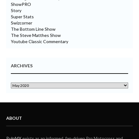
ShowPRO
Story
Super Stats
Swizcorner
The Bottom Line Show
The Steve Matthes Show
Youtube Classic Commentary
ARCHIVES
ABOUT
PulpMX
exists as an informed, fan-driven Pro Motocross and