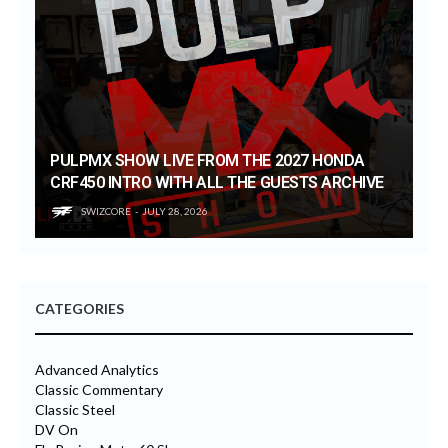
PULPMX SHOW LIVE FROM THE 2027 HONDA
CRF450 INTRO WITH ALL THE GUESTS ARCHIVE
SWIZCORE
JULY 28, 2026
CATEGORIES
Advanced Analytics
Classic Commentary
Classic Steel
DV On