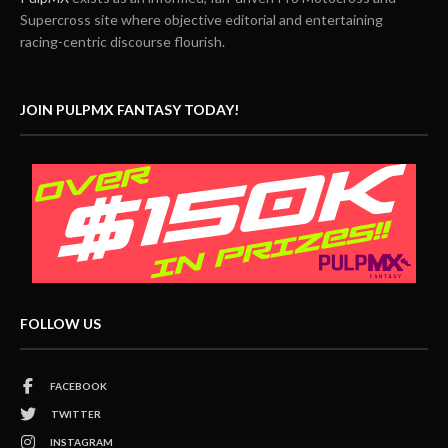
Supercross site where objective editorial and entertaining
racing-centric discourse flourish.
JOIN PULPMX FANTASY TODAY!
FOLLOW US
FACEBOOK
TWITTER
INSTAGRAM