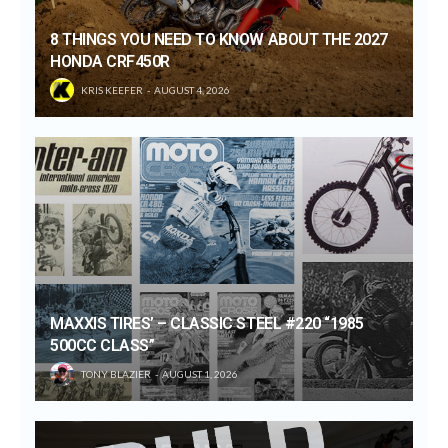
8 THINGS YOU NEED TO KNOW ABOUT THE 2027
HONDA CRF450R
KRIS KEEFER
AUGUST 4, 2026
MAXXIS TIRES’ – CLASSIC STEEL #220 “1985
500CC CLASS”
TONY BLAZIER
AUGUST 1, 2026