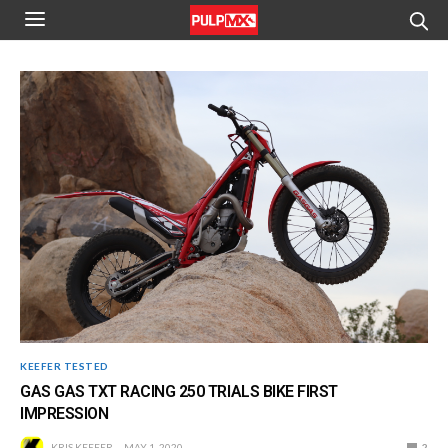
KEEFER TESTED
GAS GAS TXT RACING 250 TRIALS BIKE FIRST
IMPRESSION
KRIS KEEFER
MAY 1, 2020
2