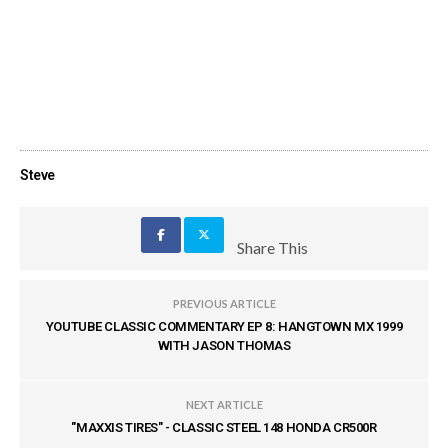
Steve
Share This
PREVIOUS ARTICLE
YOUTUBE CLASSIC COMMENTARY EP 8: HANGTOWN MX 1999
WITH JASON THOMAS
NEXT ARTICLE
"MAXXIS TIRES" - CLASSIC STEEL 148 HONDA CR500R