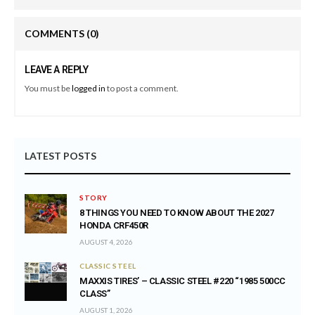
COMMENTS
(0)
LEAVE A REPLY
You must be
logged in
to post a comment.
LATEST POSTS
STORY
8 THINGS YOU NEED TO KNOW ABOUT THE 2027
HONDA CRF450R
AUGUST 4, 2026
CLASSIC STEEL
MAXXIS TIRES’ – CLASSIC STEEL #220 “1985 500CC
CLASS”
AUGUST 1, 2026