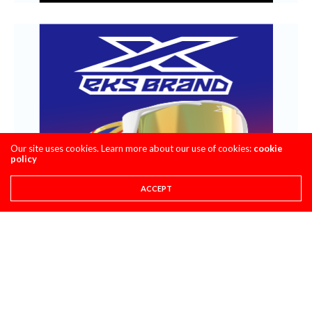
Our site uses cookies. Learn more about our use of cookies:
cookie
policy
ACCEPT