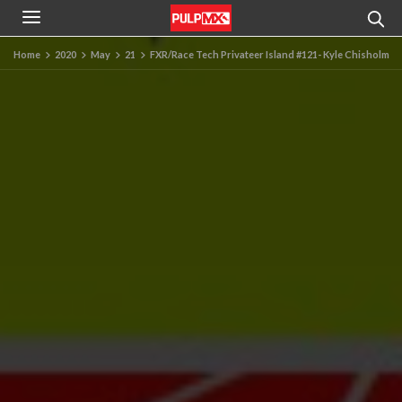
Home
2020
May
21
FXR/Race Tech Privateer Island #121- Kyle Chisholm