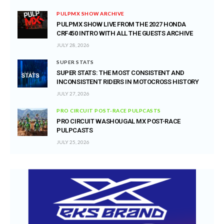
PULPMX SHOW ARCHIVE
PULPMX SHOW LIVE FROM THE 2027 HONDA
CRF450 INTRO WITH ALL THE GUESTS ARCHIVE
JULY 28, 2026
SUPER STATS
SUPER STATS: THE MOST CONSISTENT AND
INCONSISTENT RIDERS IN MOTOCROSS HISTORY
JULY 27, 2026
PRO CIRCUIT POST-RACE PULPCASTS
PRO CIRCUIT WASHOUGAL MX POST-RACE
PULPCASTS
JULY 25, 2026