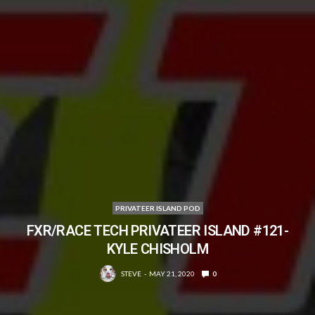
PRIVATEER ISLAND POD
FXR/RACE TECH PRIVATEER ISLAND #121-
KYLE CHISHOLM
STEVE
MAY 21, 2020
0