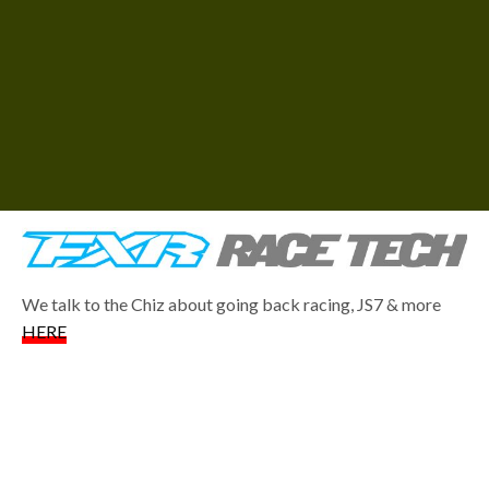
We talk to the Chiz about going back racing, JS7 & more
HERE