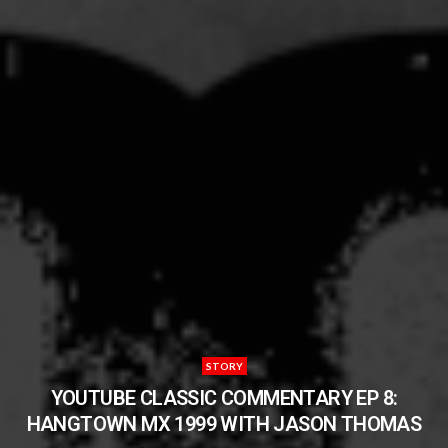
STORY
YOUTUBE CLASSIC COMMENTARY EP 8:
HANGTOWN MX 1999 WITH JASON THOMAS