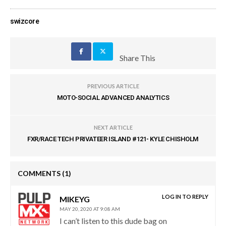
swizcore
Share This
PREVIOUS ARTICLE
MOTO-SOCIAL ADVANCED ANALYTICS
NEXT ARTICLE
FXR/RACE TECH PRIVATEER ISLAND #121- KYLE CHISHOLM
COMMENTS
(1)
LOG IN TO REPLY
MIKEYG
MAY 20, 2020 AT 9:08 AM
I can’t listen to this dude bag on