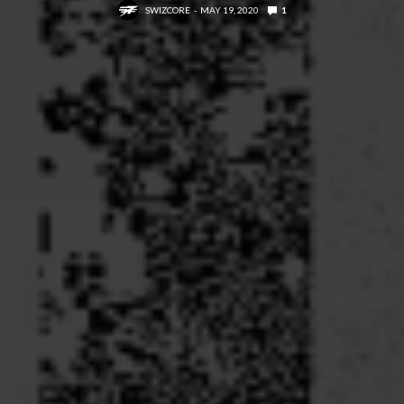
SWIZCORE
MAY 19, 2020
1