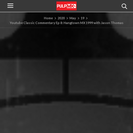
Home
2020
May
19
Youtube Classic Commentary Ep 8: Hangtown MX 1999 with Jason Thomas