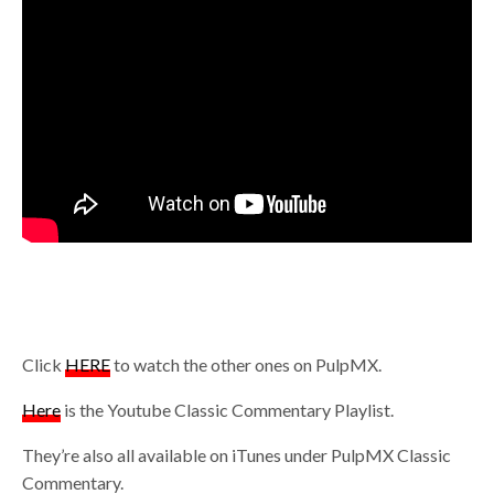
Click
HERE
to watch the other ones on PulpMX.
Here
is the Youtube Classic Commentary Playlist.
They’re also all available on iTunes under PulpMX Classic
Commentary.