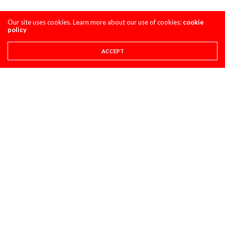
Our site uses cookies. Learn more about our use of cookies:
cookie
policy
ACCEPT