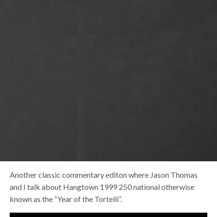
Another classic commentary editon where Jason Thomas
and I talk about Hangtown 1999 250 national otherwise
known as the “Year of the Tortelli”.