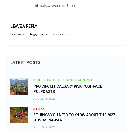
Sheak….were is JT??
LEAVE A REPLY
You must be
logged in
to post a comment.
LATEST POSTS
PRO CIRCUIT POST-RACE PULPCASTS
PRO CIRCUIT CALGARY WSX POST-RACE
PULPCASTS
AUGUST 8, 2026
STORY
8 THINGS YOU NEED TO KNOW ABOUT THE 2027
HONDA CRF450R
AUGUST 4, 2026