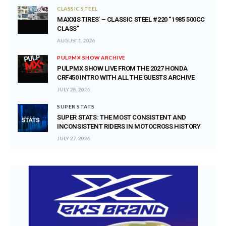
CLASSIC STEEL
MAXXIS TIRES’ – CLASSIC STEEL #220 “1985 500CC
CLASS”
AUGUST 1, 2026
PULPMX SHOW ARCHIVE
PULPMX SHOW LIVE FROM THE 2027 HONDA
CRF450 INTRO WITH ALL THE GUESTS ARCHIVE
JULY 28, 2026
SUPER STATS
SUPER STATS: THE MOST CONSISTENT AND
INCONSISTENT RIDERS IN MOTOCROSS HISTORY
JULY 27, 2026