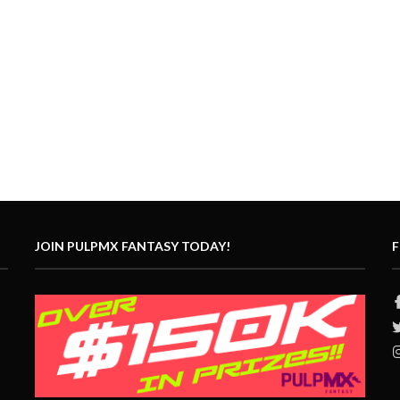
JOIN PULPMX FANTASY TODAY!
F