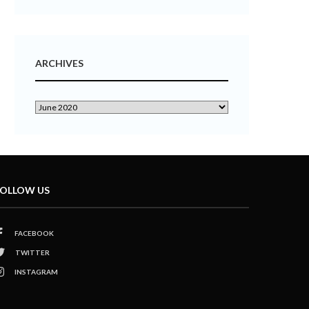
ARCHIVES
OLLOW US
FACEBOOK
TWITTER
INSTAGRAM