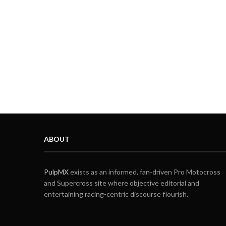
ABOUT
PulpMX
exists as an informed, fan-driven Pro Motocross
and Supercross site where objective editorial and
entertaining racing-centric discourse flourish.