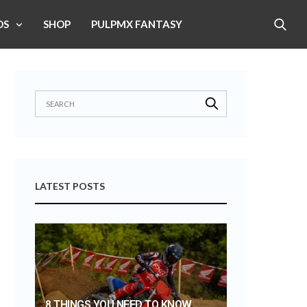
OS
SHOP
PULPMX FANTASY
LATEST POSTS
8 THINGS YOU NEED TO KNOW