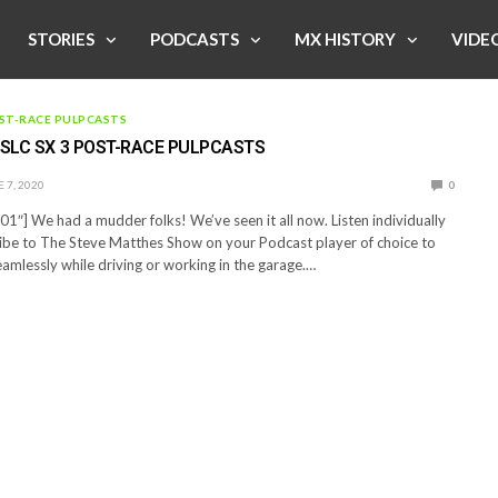
STORIES
PODCASTS
MX HISTORY
VIDE
ST-RACE PULPCASTS
 SLC SX 3 POST-RACE PULPCASTS
 7, 2020
0
1″] We had a mudder folks! We’ve seen it all now. Listen individually
ibe to The Steve Matthes Show on your Podcast player of choice to
eamlessly while driving or working in the garage.…