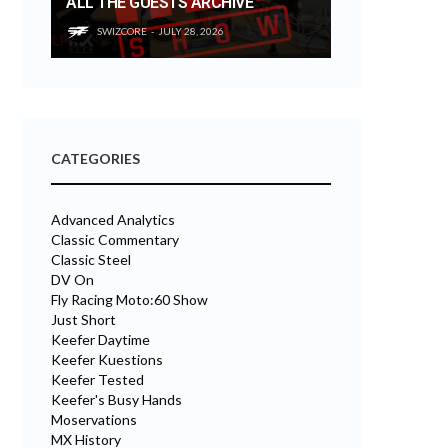
ALL THE GUESTS ARCHIVE
SWIZCORE
JULY 28, 2026
CATEGORIES
Advanced Analytics
Classic Commentary
Classic Steel
DV On
Fly Racing Moto:60 Show
Just Short
Keefer Daytime
Keefer Kuestions
Keefer Tested
Keefer's Busy Hands
Moservations
MX History