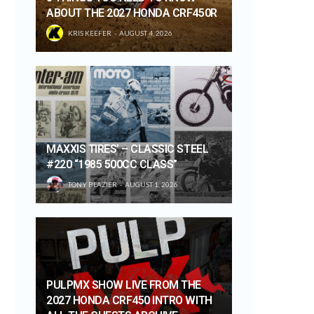
ABOUT THE 2027 HONDA CRF450R
KRIS KEEFER
AUGUST 4, 2026
MAXXIS TIRES’ – CLASSIC STEEL
#220 “1985 500CC CLASS”
TONY BLAZIER
AUGUST 1, 2026
PULPMX SHOW LIVE FROM THE
2027 HONDA CRF450 INTRO WITH