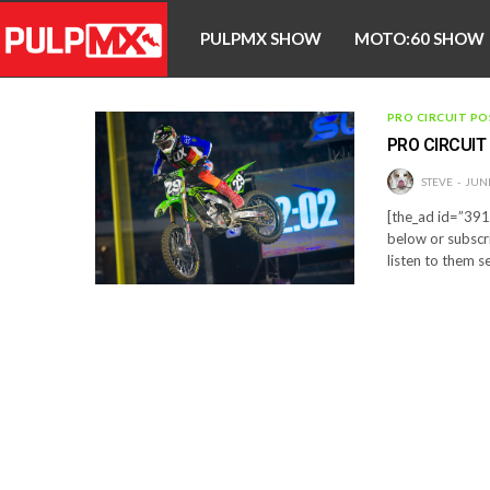
PULPMX SHOW
MOTO:60 SHOW
PRO CIRCUIT PO
PRO CIRCUIT
STEVE
JUNE
[the_ad id=”3910
below or subscr
listen to them s