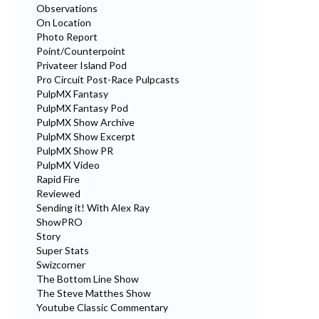
Observations
On Location
Photo Report
Point/Counterpoint
Privateer Island Pod
Pro Circuit Post-Race Pulpcasts
PulpMX Fantasy
PulpMX Fantasy Pod
PulpMX Show Archive
PulpMX Show Excerpt
PulpMX Show PR
PulpMX Video
Rapid Fire
Reviewed
Sending it! With Alex Ray
ShowPRO
Story
Super Stats
Swizcorner
The Bottom Line Show
The Steve Matthes Show
Youtube Classic Commentary