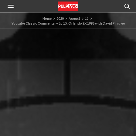
Home
2020
August
11
Youtube Classic Commentary Ep 15: Orlando SX 1996 with David Pingree