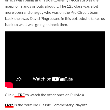
man, no ifs ands or buts about it. The 125 class was a bit
more open and one guy who was on the Pro Circuit team
back then was David Pingree and in this episode, he takes us
back to what was going on back then.
Click
HERE
to watch the other ones on PulpMX.
Here
is the Youtube Classic Commentary Playlist.