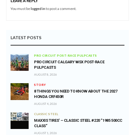
LEAVE A REPLY
You must be
logged in
to post a comment.
LATEST POSTS
PRO CIRCUIT POST-RACE PULPCASTS
PRO CIRCUIT CALGARY WSX POST-RACE
PULPCASTS
AUGUST 8, 2026
STORY
8 THINGS YOU NEED TO KNOW ABOUT THE 2027
HONDA CRF450R
AUGUST 4, 2026
CLASSIC STEEL
MAXXIS TIRES’ – CLASSIC STEEL #220 “1985 500CC
CLASS”
AUGUST 1, 2026