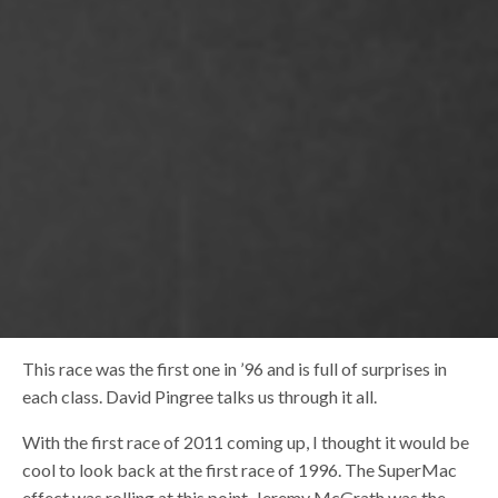
This race was the first one in ’96 and is full of surprises in
each class. David Pingree talks us through it all.
With the first race of 2011 coming up, I thought it would be
cool to look back at the first race of 1996. The SuperMac
effect was rolling at this point, Jeremy McGrath was the