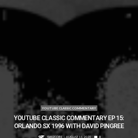
YOUTUBE CLASSIC COMMENTARY
YOUTUBE CLASSIC COMMENTARY EP 15:
ORLANDO SX 1996 WITH DAVID PINGREE
SWIZCORE
AUGUST 11, 2020
0