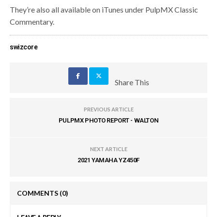
They’re also all available on iTunes under PulpMX Classic
Commentary.
swizcore
Share This
PREVIOUS ARTICLE
PULPMX PHOTO REPORT - WALTON
NEXT ARTICLE
2021 YAMAHA YZ450F
COMMENTS
(0)