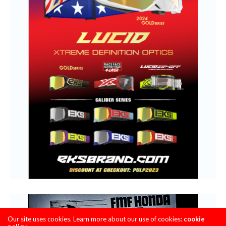
Our site uses cookies. Learn more about our use of cookies:
cookie