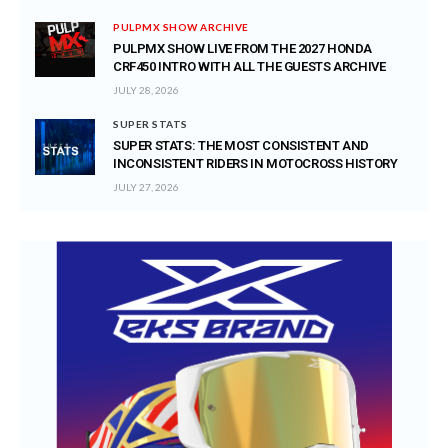
PULPMX SHOW ARCHIVE
PULPMX SHOW LIVE FROM THE 2027 HONDA
CRF450 INTRO WITH ALL THE GUESTS ARCHIVE
JULY 28, 2026
SUPER STATS
SUPER STATS: THE MOST CONSISTENT AND
INCONSISTENT RIDERS IN MOTOCROSS HISTORY
JULY 27, 2026