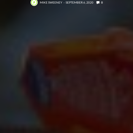
MIKE SWEENEY
SEPTEMBER 6, 2020
0