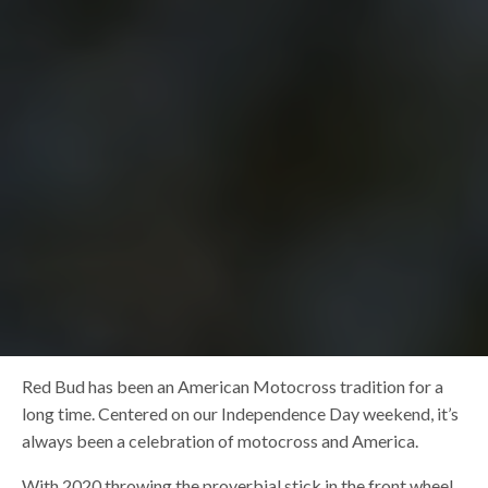
Red Bud has been an American Motocross tradition for a
long time. Centered on our Independence Day weekend, it’s
always been a celebration of motocross and America.
With 2020 throwing the proverbial stick in the front wheel