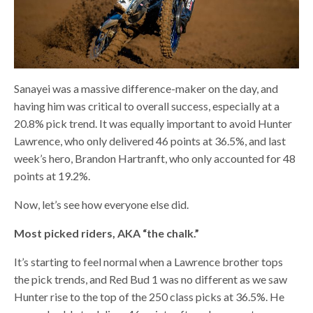
Sanayei was a massive difference-maker on the day, and
having him was critical to overall success, especially at a
20.8% pick trend. It was equally important to avoid Hunter
Lawrence, who only delivered 46 points at 36.5%, and last
week’s hero, Brandon Hartranft, who only accounted for 48
points at 19.2%.
Now, let’s see how everyone else did.
Most picked riders, AKA “the chalk.”
It’s starting to feel normal when a Lawrence brother tops
the pick trends, and Red Bud 1 was no different as we saw
Hunter rise to the top of the 250 class picks at 36.5%. He