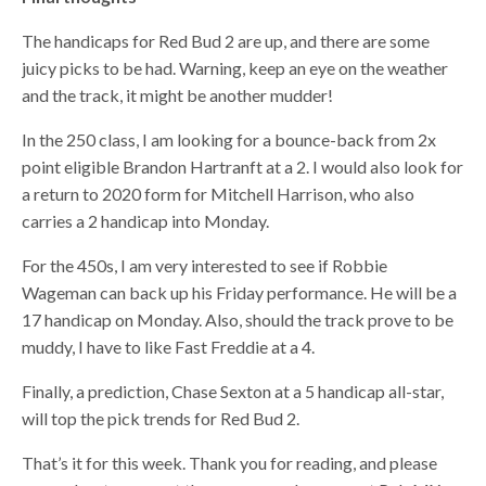
The handicaps for Red Bud 2 are up, and there are some
juicy picks to be had. Warning, keep an eye on the weather
and the track, it might be another mudder!
In the 250 class, I am looking for a bounce-back from 2x
point eligible Brandon Hartranft at a 2. I would also look for
a return to 2020 form for Mitchell Harrison, who also
carries a 2 handicap into Monday.
For the 450s, I am very interested to see if Robbie
Wageman can back up his Friday performance. He will be a
17 handicap on Monday. Also, should the track prove to be
muddy, I have to like Fast Freddie at a 4.
Finally, a prediction, Chase Sexton at a 5 handicap all-star,
will top the pick trends for Red Bud 2.
That’s it for this week. Thank you for reading, and please