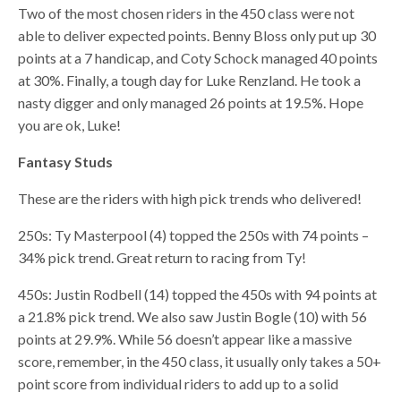
Two of the most chosen riders in the 450 class were not
able to deliver expected points. Benny Bloss only put up 30
points at a 7 handicap, and Coty Schock managed 40 points
at 30%. Finally, a tough day for Luke Renzland. He took a
nasty digger and only managed 26 points at 19.5%. Hope
you are ok, Luke!
Fantasy Studs
These are the riders with high pick trends who delivered!
250s: Ty Masterpool (4) topped the 250s with 74 points –
34% pick trend. Great return to racing from Ty!
450s: Justin Rodbell (14) topped the 450s with 94 points at
a 21.8% pick trend. We also saw Justin Bogle (10) with 56
points at 29.9%. While 56 doesn’t appear like a massive
score, remember, in the 450 class, it usually only takes a 50+
point score from individual riders to add up to a solid