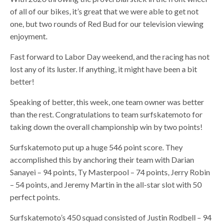
of all of our bikes, it’s great that we were able to get not
one, but two rounds of Red Bud for our television viewing
enjoyment.
Fast forward to Labor Day weekend, and the racing has not
lost any of its luster. If anything, it might have been a bit
better!
Speaking of better, this week, one team owner was better
than the rest. Congratulations to team surfskatemoto for
taking down the overall championship win by two points!
Surfskatemoto put up a huge 546 point score. They
accomplished this by anchoring their team with Darian
Sanayei – 94 points, Ty Masterpool – 74 points, Jerry Robin
– 54 points, and Jeremy Martin in the all-star slot with 50
perfect points.
Surfskatemoto’s 450 squad consisted of Justin Rodbell – 94