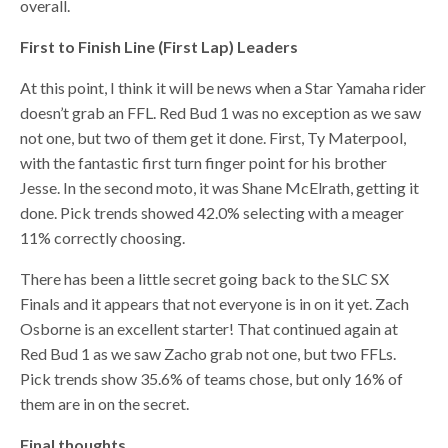
overall.
First to Finish Line (First Lap) Leaders
At this point, I think it will be news when a Star Yamaha rider
doesn’t grab an FFL. Red Bud 1 was no exception as we saw
not one, but two of them get it done. First, Ty Materpool,
with the fantastic first turn finger point for his brother
Jesse. In the second moto, it was Shane McElrath, getting it
done. Pick trends showed 42.0% selecting with a meager
11% correctly choosing.
There has been a little secret going back to the SLC SX
Finals and it appears that not everyone is in on it yet. Zach
Osborne is an excellent starter! That continued again at
Red Bud 1 as we saw Zacho grab not one, but two FFLs.
Pick trends show 35.6% of teams chose, but only 16% of
them are in on the secret.
Final thoughts