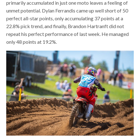
primarily accumulated in just one moto leaves a feeling of
unmet potential. Dylan Ferrandis came up well short of 50
perfect all-star points, only accumulating 37 points at a
22.8% pick trend, and finally, Brandon Hartranft did not
repeat his perfect performance of last week. He managed
only 48 points at 19.2%.