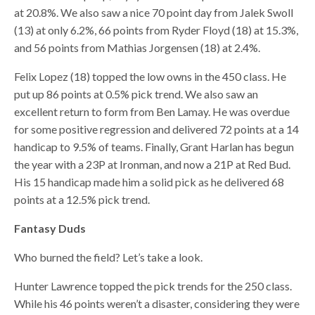
at 20.8%. We also saw a nice 70 point day from Jalek Swoll
(13) at only 6.2%, 66 points from Ryder Floyd (18) at 15.3%,
and 56 points from Mathias Jorgensen (18) at 2.4%.
Felix Lopez (18) topped the low owns in the 450 class. He
put up 86 points at 0.5% pick trend. We also saw an
excellent return to form from Ben Lamay. He was overdue
for some positive regression and delivered 72 points at a 14
handicap to 9.5% of teams. Finally, Grant Harlan has begun
the year with a 23P at Ironman, and now a 21P at Red Bud.
His 15 handicap made him a solid pick as he delivered 68
points at a 12.5% pick trend.
Fantasy Duds
Who burned the field? Let’s take a look.
Hunter Lawrence topped the pick trends for the 250 class.
While his 46 points weren’t a disaster, considering they were