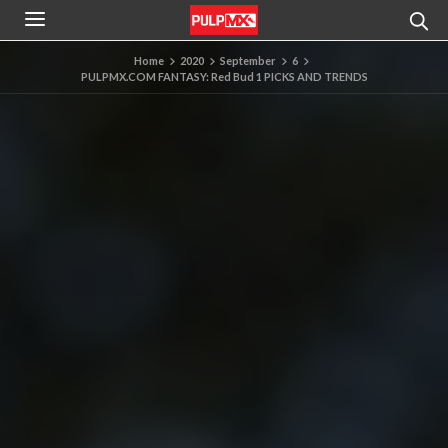
Home
2020
September
6
PULPMX.COM FANTASY: Red Bud 1 PICKS AND TRENDS