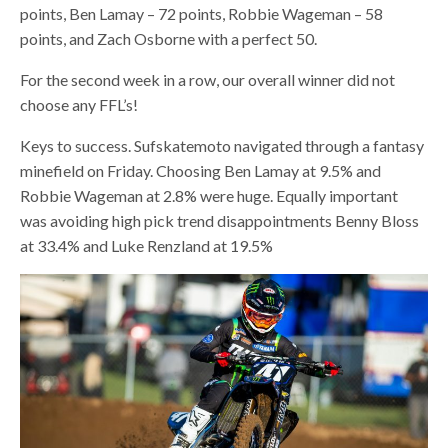
points, Ben Lamay – 72 points, Robbie Wageman – 58
points, and Zach Osborne with a perfect 50.
For the second week in a row, our overall winner did not
choose any FFL’s!
Keys to success. Sufskatemoto navigated through a fantasy
minefield on Friday. Choosing Ben Lamay at 9.5% and
Robbie Wageman at 2.8% were huge. Equally important
was avoiding high pick trend disappointments Benny Bloss
at 33.4% and Luke Renzland at 19.5%