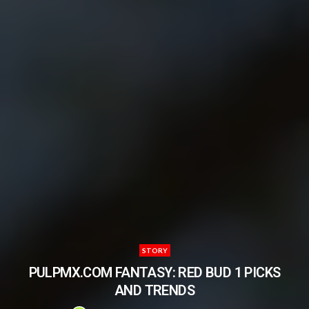
STORY
PULPMX.COM FANTASY: RED BUD 1 PICKS
AND TRENDS