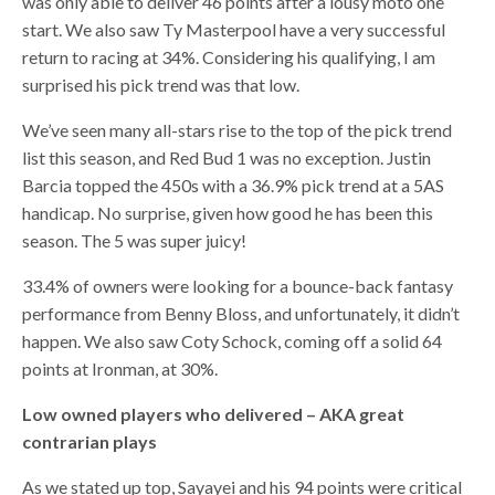
was only able to deliver 46 points after a lousy moto one
start. We also saw Ty Masterpool have a very successful
return to racing at 34%. Considering his qualifying, I am
surprised his pick trend was that low.
We’ve seen many all-stars rise to the top of the pick trend
list this season, and Red Bud 1 was no exception. Justin
Barcia topped the 450s with a 36.9% pick trend at a 5AS
handicap. No surprise, given how good he has been this
season. The 5 was super juicy!
33.4% of owners were looking for a bounce-back fantasy
performance from Benny Bloss, and unfortunately, it didn’t
happen. We also saw Coty Schock, coming off a solid 64
points at Ironman, at 30%.
Low owned players who delivered – AKA great
contrarian plays
As we stated up top, Sayayei and his 94 points were critical