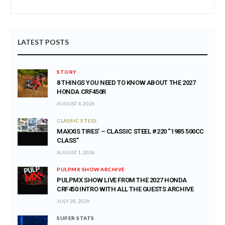
LATEST POSTS
STORY
8 THINGS YOU NEED TO KNOW ABOUT THE 2027
HONDA CRF450R
AUGUST 4, 2026
CLASSIC STEEL
MAXXIS TIRES’ – CLASSIC STEEL #220 “1985 500CC
CLASS”
AUGUST 1, 2026
PULPMX SHOW ARCHIVE
PULPMX SHOW LIVE FROM THE 2027 HONDA
CRF450 INTRO WITH ALL THE GUESTS ARCHIVE
JULY 28, 2026
SUPER STATS