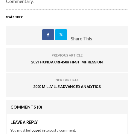
Commentary.
swizcore
Share This
PREVIOUS ARTICLE
2021 HONDA CRF450R FIRST IMPRESSION
NEXT ARTICLE
2020 MILLVILLE ADVANCED ANALYTICS
COMMENTS
(0)
LEAVE A REPLY
You must be
logged in
to post a comment.