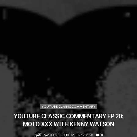
YOUTUBE CLASSIC COMMENTARY
YOUTUBE CLASSIC COMMENTARY EP 20:
MOTO XXX WITH KENNY WATSON
SWIZCORE
SEPTEMBER 17, 2020
0