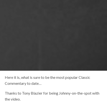
Here it is, what is sure to be the most popular Classic
Commentary to date…
Thanks to Tony Blazier for being Johnny-on-the-spot with
the video.