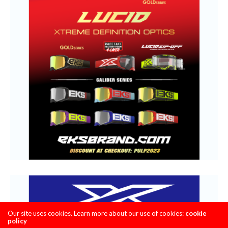
Our site uses cookies. Learn more about our use of cookies:
cookie
policy