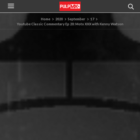
Home
2020
September
17
Youtube Classic Commentary Ep 20: Moto XXX with Kenny Watson