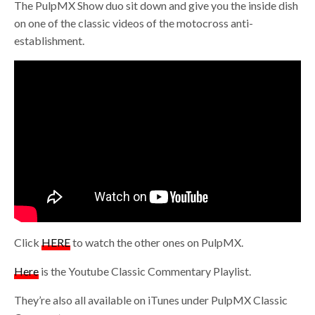
The PulpMX Show duo sit down and give you the inside dish
on one of the classic videos of the motocross anti-
establishment.
Click
HERE
to watch the other ones on PulpMX.
Here
is the Youtube Classic Commentary Playlist.
They’re also all available on iTunes under PulpMX Classic