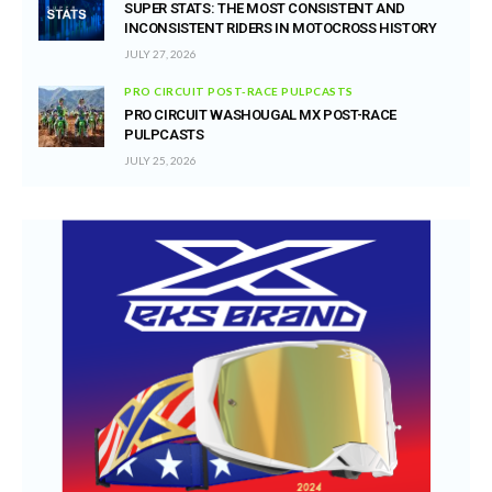
SUPER STATS: THE MOST CONSISTENT AND
INCONSISTENT RIDERS IN MOTOCROSS HISTORY
JULY 27, 2026
PRO CIRCUIT POST-RACE PULPCASTS
PRO CIRCUIT WASHOUGAL MX POST-RACE
PULPCASTS
JULY 25, 2026