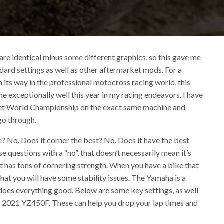
 identical minus some different graphics, so this gave me
ard settings as well as other aftermarket mods. For a
its way in the professional motocross racing world, this
exceptionally well this year in my racing endeavors. I have
a Vet World Championship on the exact same machine and
go through.
? No. Does it corner the best? No. Does it have the best
 questions with a “no”, that doesn’t necessarily mean it’s
at has tons of cornering strength. When you have a bike that
that you will have some stability issues. The Yamaha is a
does everything good. Below are some key settings, as well
my 2021 YZ450F. These can help you drop your lap times and