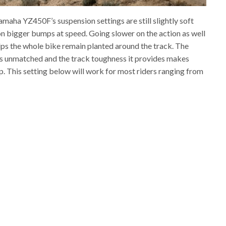
maha YZ450F’s suspension settings are still slightly soft
 on bigger bumps at speed. Going slower on the action as well
elps the whole bike remain planted around the track. The
is unmatched and the track toughness it provides makes
 up. This setting below will work for most riders ranging from