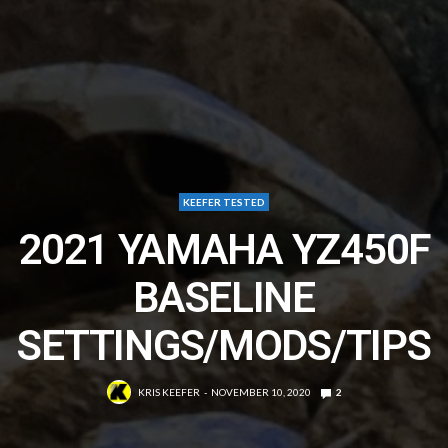
KEEFER TESTED
2021 YAMAHA YZ450F
BASELINE
SETTINGS/MODS/TIPS
KRIS KEEFER
NOVEMBER 10, 2020
2