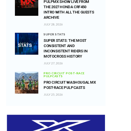
PULPMX SHOW LIVE FROM
THE 2027 HONDA CRF450
INTRO WITH ALL THE GUESTS
ARCHIVE
JULY 28, 2026
SUPER STATS
SUPER STATS: THE MOST
CONSISTENT AND
INCONSISTENT RIDERS IN
MOTOCROSS HISTORY
JULY 27, 2026
PRO CIRCUIT POST-RACE
PULPCASTS
PRO CIRCUIT WASHOUGAL MX
POST-RACE PULPCASTS
JULY 25, 2026