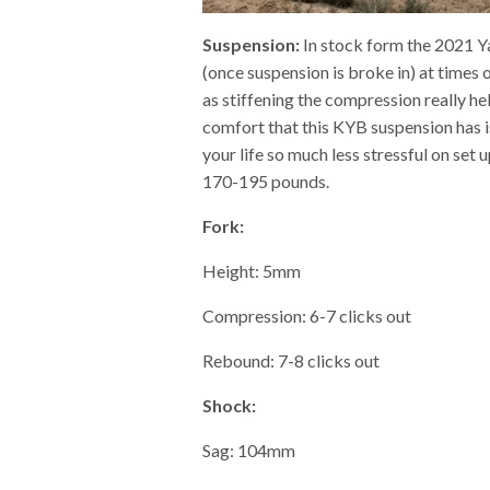
Suspension:
In stock form the 2021 Ya
(once suspension is broke in) at times
as stiffening the compression really h
comfort that this KYB suspension has 
your life so much less stressful on set
170-195 pounds.
Fork:
Height: 5mm
Compression: 6-7 clicks out
Rebound: 7-8 clicks out
Shock:
Sag: 104mm