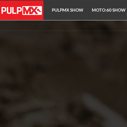
PULPMX SHOW
MOTO:60 SHOW