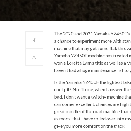
The 2020 and 2021 Yamaha YZ450F’s are
a chance to experiment more with stand
machine that may get some flak thrown 
Yamaha YZ450F machine has treated me 
won a Loretta Lynn’s title as well as 
haven’t had a huge maintenance list to 
Is the Yamaha YZ450F the lightest bike
cockpit? No. To me, when I answer those
bad. I don’t want a twitchy machine th
can corner excellent, chances are high 
great middle of the road machine that 
as mods, that I have rolled over into 
give you more comfort on the track.