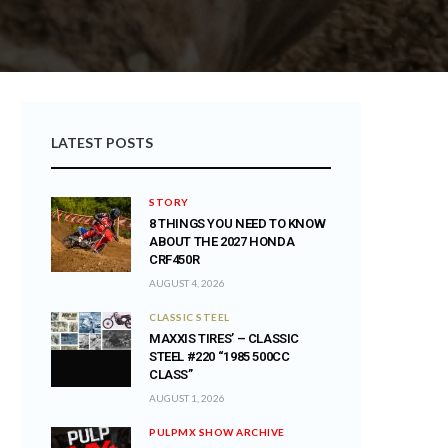
LATEST POSTS
STORY
8 THINGS YOU NEED TO KNOW
ABOUT THE 2027 HONDA
CRF450R
AUGUST 4, 2026
CLASSIC STEEL
MAXXIS TIRES’ – CLASSIC
STEEL #220 “1985 500CC
CLASS”
AUGUST 1, 2026
PULPMX SHOW ARCHIVE