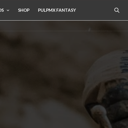
OS
SHOP
PULPMX FANTASY