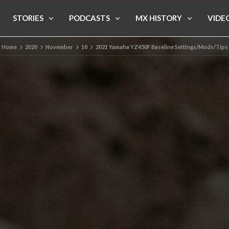
STORIES
PODCASTS
MX HISTORY
VIDE
Home
2020
November
10
2021 Yamaha YZ450F Baseline Settings/Mods/Tips