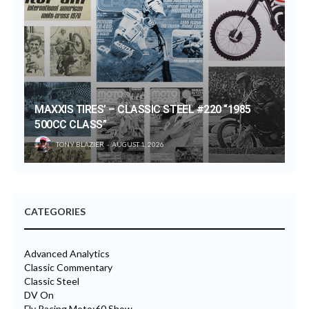
MAXXIS TIRES’ – CLASSIC STEEL #220 “1985
500CC CLASS”
TONY BLAZIER
AUGUST 1, 2026
CATEGORIES
Advanced Analytics
Classic Commentary
Classic Steel
DV On
Fly Racing Moto:60 Show