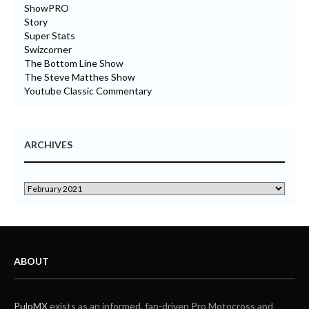
ShowPRO
Story
Super Stats
Swizcorner
The Bottom Line Show
The Steve Matthes Show
Youtube Classic Commentary
ARCHIVES
ABOUT
PulpMX
exists as an informed, fan-driven Pro Motocross and