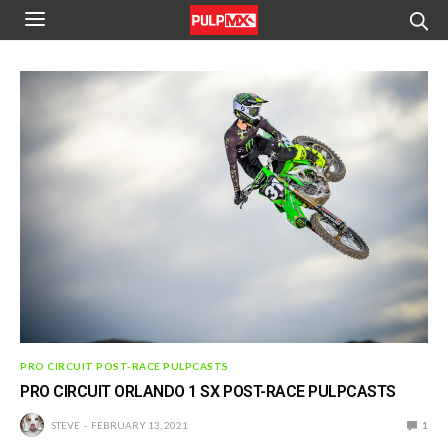
PRO CIRCUIT POST-RACE PULPCASTS
PRO CIRCUIT ORLANDO 1 SX POST-RACE PULPCASTS
STEVE
FEBRUARY 13, 2021
1