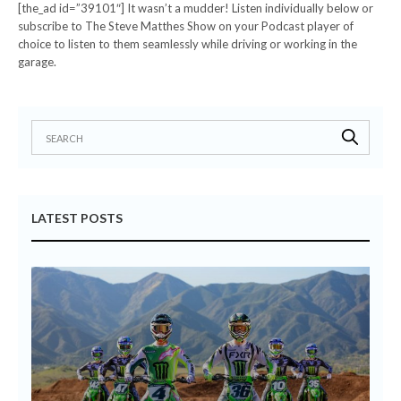
[the_ad id=”39101″] It wasn’t a mudder! Listen individually below or
subscribe to The Steve Matthes Show on your Podcast player of
choice to listen to them seamlessly while driving or working in the
garage.
LATEST POSTS