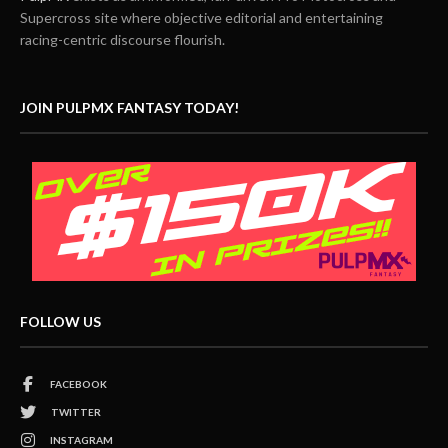
Supercross site where objective editorial and entertaining
racing-centric discourse flourish.
JOIN PULPMX FANTASY TODAY!
FOLLOW US
FACEBOOK
TWITTER
INSTAGRAM