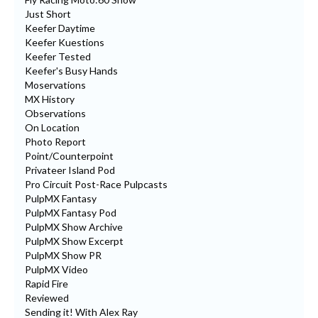
Just Short
Keefer Daytime
Keefer Kuestions
Keefer Tested
Keefer's Busy Hands
Moservations
MX History
Observations
On Location
Photo Report
Point/Counterpoint
Privateer Island Pod
Pro Circuit Post-Race Pulpcasts
PulpMX Fantasy
PulpMX Fantasy Pod
PulpMX Show Archive
PulpMX Show Excerpt
PulpMX Show PR
PulpMX Video
Rapid Fire
Reviewed
Sending it! With Alex Ray