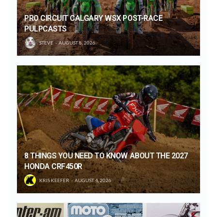
PRO CIRCUIT CALGARY WSX POST-RACE
PULPCASTS
STEVE
AUGUST 8, 2026
8 THINGS YOU NEED TO KNOW ABOUT THE 2027
HONDA CRF450R
KRIS KEEFER
AUGUST 4, 2026