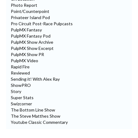
Photo Report
Point/Counterpoint
Privateer Island Pod
Pro Circuit Post-Race Pulpcasts
PulpMX Fantasy
PulpMX Fantasy Pod
PulpMX Show Archive
PulpMX Show Excerpt
PulpMX Show PR
PulpMX Video
Rapid Fire
Reviewed
Sending it! With Alex Ray
ShowPRO
Story
Super Stats
Swizcorner
The Bottom Line Show
The Steve Matthes Show
Youtube Classic Commentary