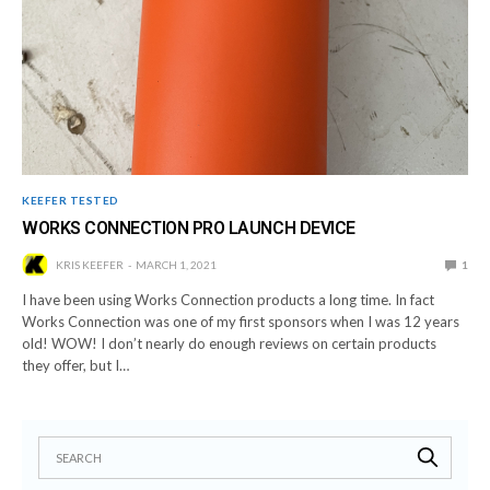
KEEFER TESTED
WORKS CONNECTION PRO LAUNCH DEVICE
KRIS KEEFER
MARCH 1, 2021
1
I have been using Works Connection products a long time. In fact
Works Connection was one of my first sponsors when I was 12 years
old! WOW! I don’t nearly do enough reviews on certain products
they offer, but I…