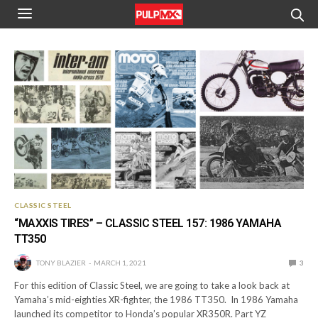
CLASSIC STEEL
“MAXXIS TIRES” – CLASSIC STEEL 157: 1986 YAMAHA
TT350
TONY BLAZIER
MARCH 1, 2021
3
For this edition of Classic Steel, we are going to take a look back at
Yamaha’s mid-eighties XR-fighter, the 1986 TT350. In 1986 Yamaha
launched its competitor to Honda’s popular XR350R. Part YZ