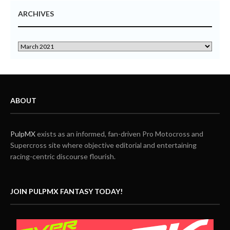
ARCHIVES
ABOUT
PulpMX
exists as an informed, fan-driven Pro Motocross and
Supercross site where objective editorial and entertaining
racing-centric discourse flourish.
JOIN PULPMX FANTASY TODAY!