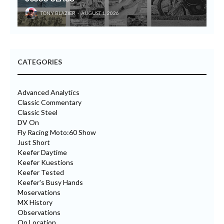
TONY BLAZIER
AUGUST 1, 2026
CATEGORIES
Advanced Analytics
Classic Commentary
Classic Steel
DV On
Fly Racing Moto:60 Show
Just Short
Keefer Daytime
Keefer Kuestions
Keefer Tested
Keefer's Busy Hands
Moservations
MX History
Observations
On Location