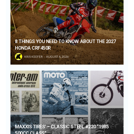
8 THINGS YOU NEED TO KNOW ABOUT THE 2027
HONDA CRF450R
KRIS KEEFER
AUGUST 4, 2026
MAXXIS TIRES’ – CLASSIC STEEL #220 “1985
500CC CLASS”