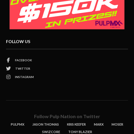
FOLLOW US
FACEBOOK
TWITTER
INSTAGRAM
Follow Pulp Nation on Twitter
PULPMX
JASON THOMAS
KRIS KEEFER
MARX
MOSER
SWIZCORE
TONY BLAZIER