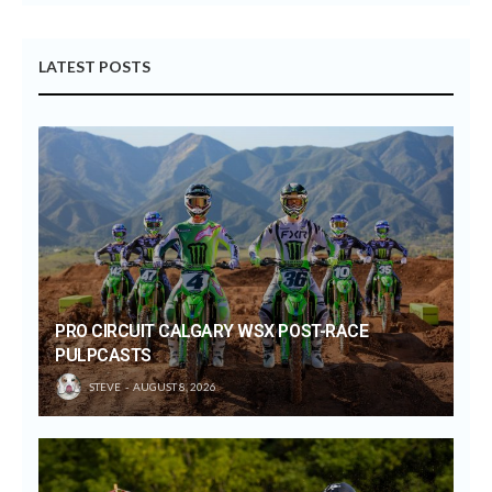
LATEST POSTS
PRO CIRCUIT CALGARY WSX POST-RACE
PULPCASTS
STEVE
AUGUST 8, 2026