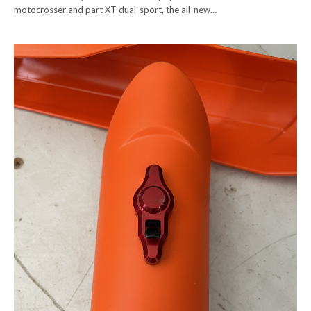
motocrosser and part XT dual-sport, the all-new…