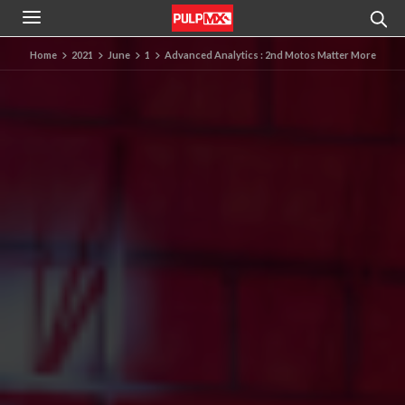
Home
2021
June
1
Advanced Analytics : 2nd Motos Matter More