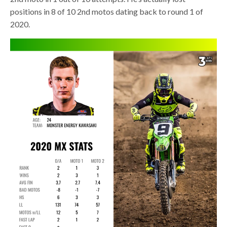
positions in 8 of 10 2nd motos dating back to round 1 of
2020.