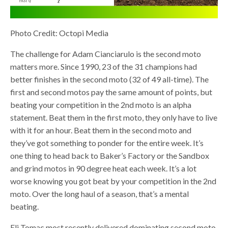
Photo Credit: Octopi Media
The challenge for Adam Cianciarulo is the second moto
matters more. Since 1990, 23 of the 31 champions had
better finishes in the second moto (32 of 49 all-time). The
first and second motos pay the same amount of points, but
beating your competition in the 2nd moto is an alpha
statement. Beat them in the first moto, they only have to live
with it for an hour. Beat them in the second moto and
they’ve got something to ponder for the entire week. It’s
one thing to head back to Baker’s Factory or the Sandbox
and grind motos in 90 degree heat each week. It’s a lot
worse knowing you got beat by your competition in the 2nd
moto. Over the long haul of a season, that’s a mental
beating.
Eli Tomac most recently delivered dominating second moto