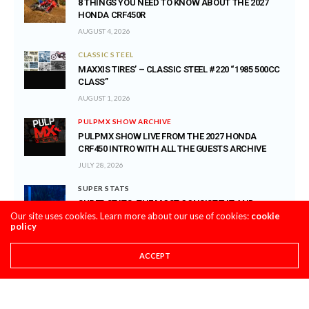
8 THINGS YOU NEED TO KNOW ABOUT THE 2027
HONDA CRF450R
AUGUST 4, 2026
CLASSIC STEEL
MAXXIS TIRES’ – CLASSIC STEEL #220 “1985 500CC
CLASS”
AUGUST 1, 2026
PULPMX SHOW ARCHIVE
PULPMX SHOW LIVE FROM THE 2027 HONDA
CRF450 INTRO WITH ALL THE GUESTS ARCHIVE
JULY 28, 2026
SUPER STATS
SUPER STATS: THE MOST CONSISTENT AND
Our site uses cookies. Learn more about our use of cookies:
INCONSISTENT RIDERS IN MOTOCROSS HISTORY
cookie
policy
JULY 27, 2026
PRO CIRCUIT POST-RACE PULPCASTS
ACCEPT
PRO CIRCUIT WASHOUGAL MX POST-RACE
PULPCASTS
JULY 25, 2026