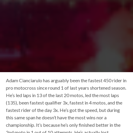
Adam Cianciarulo has arguably been the fastest 450 rider in
pro motocross since round 1 of last years shortened season.
He’s led laps in 13 of the last 20 motos, led the most laps
(135), been fastest qualifier 3x, fastest in 4 motos, and the
fastest rider of the day 3x. He’s got the speed, but during
this same span he doesn’t have the most wins nor a
championship. It’s because he’s only finished better in the
2nd moto in 1 out of 10 attempts. He’s actually lost