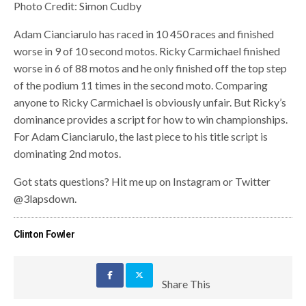
Photo Credit: Simon Cudby
Adam Cianciarulo has raced in 10 450 races and finished
worse in 9 of 10 second motos. Ricky Carmichael finished
worse in 6 of 88 motos and he only finished off the top step
of the podium 11 times in the second moto. Comparing
anyone to Ricky Carmichael is obviously unfair. But Ricky’s
dominance provides a script for how to win championships.
For Adam Cianciarulo, the last piece to his title script is
dominating 2nd motos.
Got stats questions? Hit me up on Instagram or Twitter
@3lapsdown.
Clinton Fowler
Share This