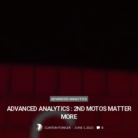
ADVANCED ANALYTICS
ADVANCED ANALYTICS : 2ND MOTOS MATTER
MORE
CLINTON FOWLER
JUNE 1, 2021
0