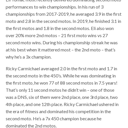
performances to win championships. In his run of 3
championships from 2017-2019, he averaged 3.9 in the first
moto and 2.8 in the second motos. In 2019, he finished 3.1 in
the first motos and 1.8 in the second motos. Eli also won
over 20% more 2nd motos – 21 first moto wins vs 27
second moto wins. During his championship streak he was
at his best when it mattered most – the 2nd moto – that’s
why he’s a 3x champion.
Ricky Carmichael averaged 2.0 in the first moto and 1.7 in
the second moto in the 450’s. While he was dominating in
the first moto, he won 77 of 88 second motos in 7.5 years!
That’s only 11 second motos he didn’t win – one of those
was a DNS, six of them were 2nd place, one 3rd place, two
4th place, and one 12th place. Ricky Carmichael ushered in
the era of fitness and dominated his competition in the
second moto. He’s a 7x 450 champion because he
dominated the 2nd motos.