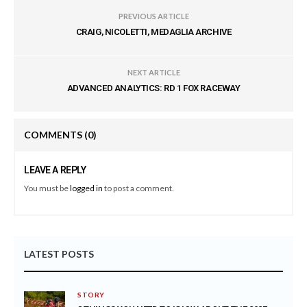
PREVIOUS ARTICLE
CRAIG, NICOLETTI, MEDAGLIA ARCHIVE
NEXT ARTICLE
ADVANCED ANALYTICS: RD 1 FOX RACEWAY
COMMENTS
(0)
LEAVE A REPLY
You must be
logged in
to post a comment.
LATEST POSTS
STORY