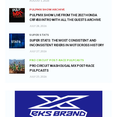
AUGUST 1, 2026
PULPMX SHOW ARCHIVE
PULPMX SHOW LIVE FROM THE 2027 HONDA
CRF450 INTRO WITH ALL THE GUESTS ARCHIVE
JULY 28, 2026
SUPER STATS
SUPER STATS: THE MOST CONSISTENT AND
INCONSISTENT RIDERS IN MOTOCROSS HISTORY
JULY 27, 2026
PRO CIRCUIT POST-RACE PULPCASTS
PRO CIRCUIT WASHOUGAL MX POST-RACE
PULPCASTS
JULY 25, 2026