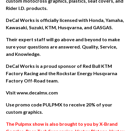
custom motocross graphics, plastics, seat covers, and
Rider I.D. products.
DeCal Works is officially licensed with Honda, Yamaha,
Kawasaki, Suzuki, KTM, Husqvarna, and GASGAS.
Their expert staff will go above and beyond to make
sure your questions are answered. Quality, Service,
and Knowledge.
DeCal Works is a proud sponsor of Red Bull KTM
Factory Racing and the Rockstar Energy Husqvarna
Factory Off-Road team.
Visit www.decalmx.com
Use promo code PULPMX to receive 20% of your
custom graphics.
The Pulpmx show is also brought to you by X-Brand