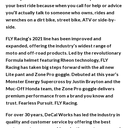
your best ride because when you call for help or advice
you’ll actually talk to someone who owns, rides and
wrenches on a dirt bike, street bike, ATV or side-by-
side.
FLY Racing’s 2021 line has been improved and
expanded, offering the industry’s widest range of
moto and off-road products. Led by the revolutionary
Formula helmet featuring Rheon technology, FLY
Racing has taken big steps forward with the all new
Lite pant and Zone Pro goggle. Debuted at this year’s
Monster Energy Supercross by Justin Brayton and the
Muc-Off Honda team, the Zone Pro goggle delivers
premium performance from a brand you know and
trust. Fearless Pursuit. FLY Racing.
For over 30 years, DeCal Works has led the industry in
quality and customer service by offering the best