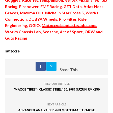
Goggles, Race Tech Suspension, Vertex Pistons, Vortex
Racing, Firepower, FMF Racing, GET Data, Atlas Neck
Braces, Maxima Oils, Michelin StarCross 5, Works
Connection, DUBYA Wheels, Pro Filter, Ride
Engineering, OGIO,
MotorcycleIndustryjobs.com
,
Works Chassis Lab, Scosche, Art of Sport, ORW and
Guts Racing
swizcore
Share This
PREVIOUS ARTICLE
"MAXXIS TIRES" - CLASSIC STEEL 160: 1989 SUZUKI RMX250
NEXT ARTICLE
ADVANCED ANALYTICS : 2ND MOTOS MATTER MORE