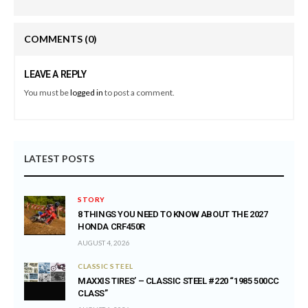
COMMENTS
(0)
LEAVE A REPLY
You must be
logged in
to post a comment.
LATEST POSTS
STORY
8 THINGS YOU NEED TO KNOW ABOUT THE 2027
HONDA CRF450R
AUGUST 4, 2026
CLASSIC STEEL
MAXXIS TIRES’ – CLASSIC STEEL #220 “1985 500CC
CLASS”