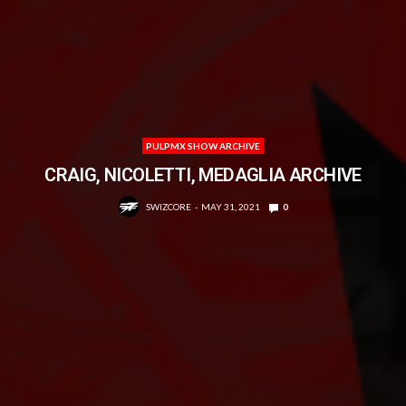
PULPMX SHOW ARCHIVE
CRAIG, NICOLETTI, MEDAGLIA ARCHIVE
SWIZCORE
MAY 31, 2021
0