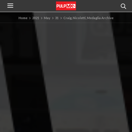
Home
2021
May
31
Craig, Nicoletti, Medaglia Archive