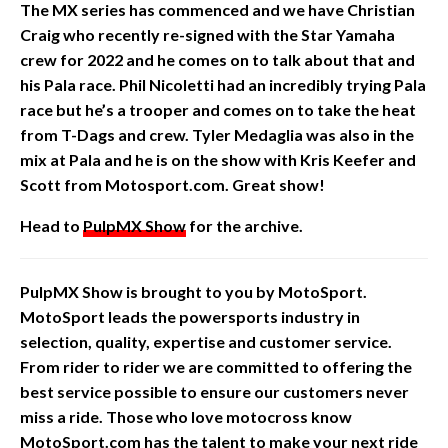
The MX series has commenced and we have
Christian
Craig who recently re-signed with the Star Yamaha
crew for 2022 and he comes on to talk about that and
his Pala race. Phil Nicoletti had an incredibly trying Pala
race but he’s a trooper and comes on to take the heat
from T-Dags and crew. Tyler Medaglia was also in the
mix at Pala and he is on the show with Kris Keefer and
Scott from Motosport.com. Great show!
Head to
PulpMX Show
for the archive.
PulpMX Show is brought to you by MotoSport.
MotoSport leads the powersports industry in
selection, quality, expertise and customer service.
From rider to rider we are committed to offering the
best service possible to ensure our customers never
miss a ride. Those who love motocross know
MotoSport.com has the talent to make your next ride