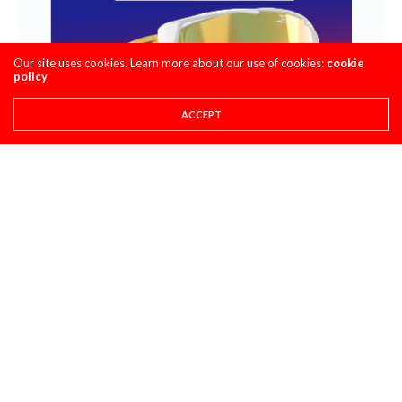
Our site uses cookies. Learn more about our use of cookies:
cookie
policy
ACCEPT