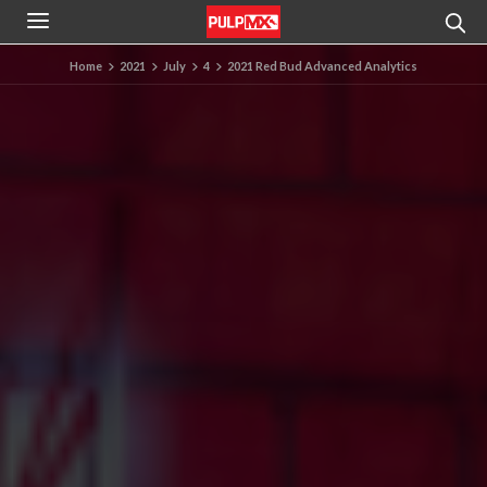
Home
2021
July
4
2021 Red Bud Advanced Analytics