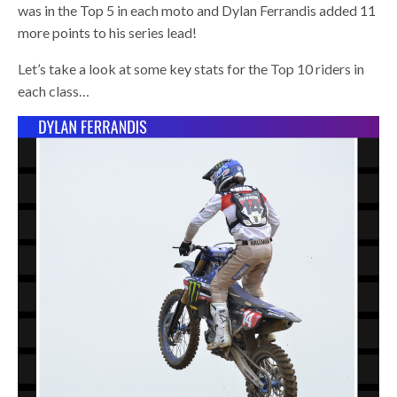
was in the Top 5 in each moto and Dylan Ferrandis added 11
more points to his series lead!
Let’s take a look at some key stats for the Top 10 riders in
each class…