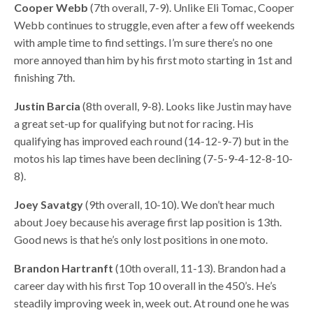
Cooper Webb
(7th overall, 7-9). Unlike Eli Tomac, Cooper
Webb continues to struggle, even after a few off weekends
with ample time to find settings. I’m sure there’s no one
more annoyed than him by his first moto starting in 1st and
finishing 7th.
Justin Barcia
(8th overall, 9-8). Looks like Justin may have
a great set-up for qualifying but not for racing. His
qualifying has improved each round (14-12-9-7) but in the
motos his lap times have been declining (7-5-9-4-12-8-10-
8).
Joey Savatgy
(9th overall, 10-10). We don’t hear much
about Joey because his average first lap position is 13th.
Good news is that he’s only lost positions in one moto.
Brandon Hartranft
(10th overall, 11-13). Brandon had a
career day with his first Top 10 overall in the 450’s. He’s
steadily improving week in, week out. At round one he was