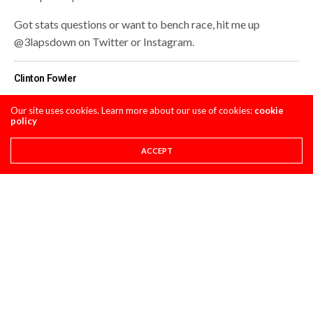
Got stats questions or want to bench race, hit me up
@3lapsdown on Twitter or Instagram.
Clinton Fowler
Our site uses cookies. Learn more about our use of cookies:
cookie
policy
Share This
ACCEPT
PREVIOUS ARTICLE
PRO CIRCUIT REDBUD MX POST-RACE PULPCASTS
NEXT ARTICLE
RYNO TALES EP: 1
COMMENTS
(0)