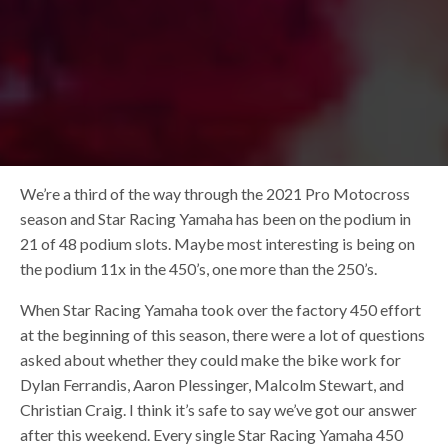
We’re a third of the way through the 2021 Pro Motocross
season and Star Racing Yamaha has been on the podium in
21 of 48 podium slots. Maybe most interesting is being on
the podium 11x in the 450’s, one more than the 250’s.
When Star Racing Yamaha took over the factory 450 effort
at the beginning of this season, there were a lot of questions
asked about whether they could make the bike work for
Dylan Ferrandis, Aaron Plessinger, Malcolm Stewart, and
Christian Craig. I think it’s safe to say we’ve got our answer
after this weekend. Every single Star Racing Yamaha 450