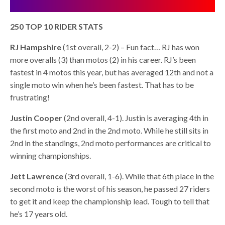
250 TOP 10 RIDER STATS
RJ Hampshire
(1st overall, 2-2) – Fun fact… RJ has won
more overalls (3) than motos (2) in his career. RJ’s been
fastest in 4 motos this year, but has averaged 12th and not a
single moto win when he’s been fastest. That has to be
frustrating!
Justin Cooper
(2nd overall, 4-1). Justin is averaging 4th in
the first moto and 2nd in the 2nd moto. While he still sits in
2nd in the standings, 2nd moto performances are critical to
winning championships.
Jett Lawrence
(3rd overall, 1-6). While that 6th place in the
second moto is the worst of his season, he passed 27 riders
to get it and keep the championship lead. Tough to tell that
he’s 17 years old.