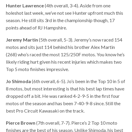
Hunter Lawrence
(4th overall, 3-4). Aside from one
holeshot last week, we’ve not see Hunter upfront much this
season. He still sits 3rd in the championship though, 17
points ahead of RJ Hampshire.
Jeremy Martin
(5th overall, 5-3). Jeremy’s now raced 154
motos and sits just 114 behind his brother Alex Martin
(268) who’s raced the most 125/250F motos. You know he’s
likely riding hurt given his recent injuries which makes two
Top 5 moto finishes impressive.
Jo Shimoda
(6th overall, 6-5). Jo’s been in the Top 10 in 5 of
8 motos, but most interesting is that his best lap times have
dropped off a bit. He was ranked 4-2-9-5 in the first four
motos of the season and has been 7-40-9-8 since. Still the
best Pro Circuit Kawasaki on the track.
Pierce Brown
(7th overall, 7-7). Pierce’s 2 Top 10 moto
finishes are the best of his season. Unlike Shimoda, his best