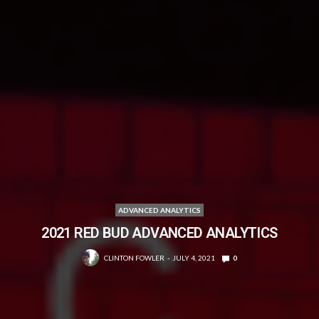
ADVANCED ANALYTICS
2021 RED BUD ADVANCED ANALYTICS
CLINTON FOWLER
JULY 4, 2021
0