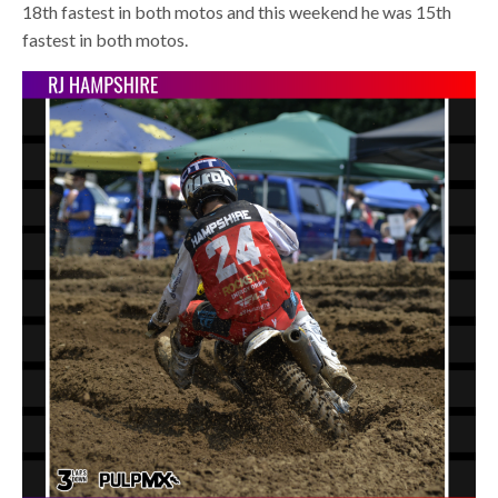
18th fastest in both motos and this weekend he was 15th
fastest in both motos.