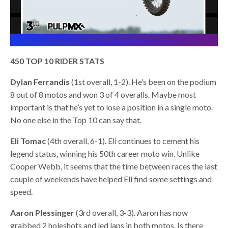
450 TOP 10 RIDER STATS
Dylan Ferrandis
(1st overall, 1-2). He’s been on the podium
8 out of 8 motos and won 3 of 4 overalls. Maybe most
important is that he’s yet to lose a position in a single moto.
No one else in the Top 10 can say that.
Eli Tomac
(4th overall, 6-1). Eli continues to cement his
legend status, winning his 50th career moto win. Unlike
Cooper Webb, it seems that the time between races the last
couple of weekends have helped Eli find some settings and
speed.
Aaron Plessinger
(3rd overall, 3-3). Aaron has now
grabbed 2 holeshots and led laps in both motos. Is there