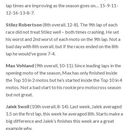
lap times are improving as the season goes on… 15-9-11-
12-16-13-8-7.
Stilez Robertson
(8th overall, 12-8). The 9th lap of each
race did not treat Stilez well – both times crashing. He set
his worst and 2nd worst of each moto on the 9th lap. Not a
bad day with 8th overall, but if the races ended on the 8th
lap he would’ve gone 7-4.
Max Vohland
(9th overall, 10-11). Since leading laps in the
opening moto of the season, Max has only finished inside
the Top 10 in 2 motos but he’s started inside the Top 10 in 4
motos. Not a bad start to his rookie pro motocross season
but not great.
Jalek Swoll
(10th overall, 8-14). Last week, Jalek averaged
1.5 on the first lap, this week he averaged 8th. Starts make a
big difference and Jalek’s finishes this week are a great
example why.