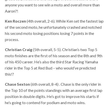
anyone you want to see win a moto and overall more than
Aaron?!
Ken Roczen
(4th overall, 2-6). While Ken set the fastest lap
of the second moto, he unfortunately crashed and notched
his second moto losing positions losing 7 points in the
process.
Christian Craig
(5th overall, 5-5). Christian’s two Top 5
moto finishes are the first of his season and the 8th and 9th
of his 450 career. He’s also the third Star Racing Yamaha
rider in the Top 5 at Red Bud – who would’ve predicted
this!?
Chase Sexton
(6th overall, 8-4) . Chase is the only rider in
the Top 10 of the points standings with an average first lap
position in double digits. He’s got to improve his starts if
he’s going to contend for podium and moto wins.