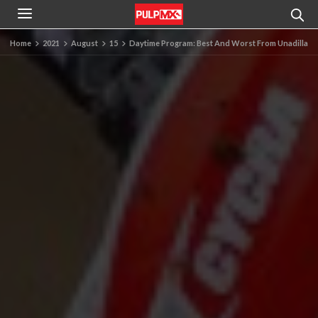
Home
2021
August
15
Daytime Program: Best And Worst From Unadilla