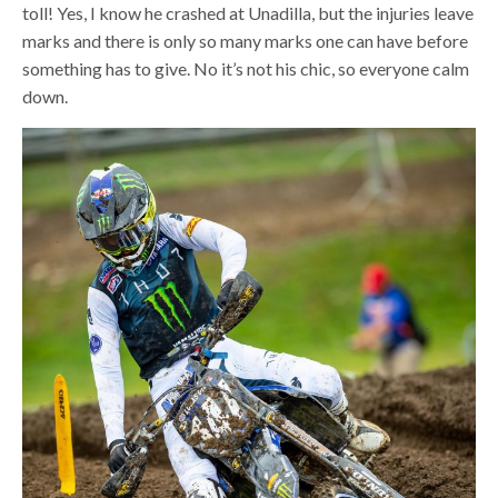
toll! Yes, I know he crashed at Unadilla, but the injuries leave
marks and there is only so many marks one can have before
something has to give. No it’s not his chic, so everyone calm
down.