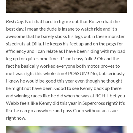
Best Day:
Not that hard to figure out that Roczen had the
best day. I mean the dude is insane to watch ride and it’s
awesome that he barely sticks his legs out in these monster
sized ruts at Dilla. He keeps his feet up and on the pegs for
efficiency and I can relate as I have been riding with my bad
leg up for quite sometime. It’s not easy folks! Oh and the
fact he basically worked everyone both motos proves to
me I was right this whole time! POSSUM! No, but seriously
I knew he would be good this year even though he thought
he might not have been. Good to see Kenny back up there
and winning races like he did when he was at RCH. I bet you
Webb feels like Kenny did this year in Supercross right? It’s
like he can go anywhere and pass Coop without an issue
right now.