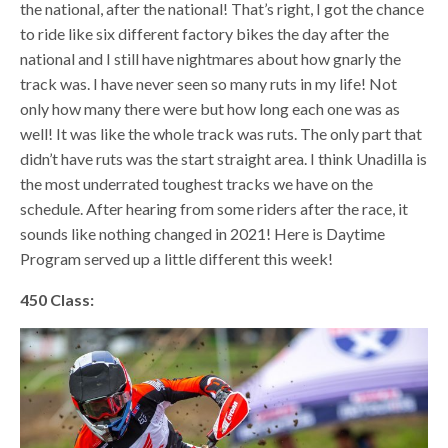
the national, after the national! That’s right, I got the chance
to ride like six different factory bikes the day after the
national and I still have nightmares about how gnarly the
track was. I have never seen so many ruts in my life! Not
only how many there were but how long each one was as
well! It was like the whole track was ruts. The only part that
didn’t have ruts was the start straight area. I think Unadilla is
the most underrated toughest tracks we have on the
schedule. After hearing from some riders after the race, it
sounds like nothing changed in 2021! Here is Daytime
Program served up a little different this week!
450 Class: