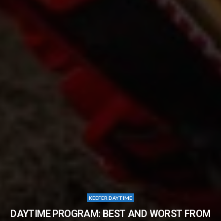
KEEFER DAYTIME
DAYTIME PROGRAM: BEST AND WORST FROM