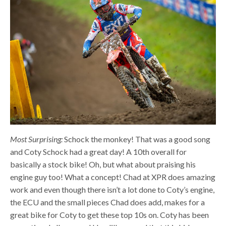
Most Surprising:
Schock the monkey! That was a good song
and Coty Schock had a great day! A 10th overall for
basically a stock bike! Oh, but what about praising his
engine guy too! What a concept! Chad at XPR does amazing
work and even though there isn’t a lot done to Coty’s engine,
the ECU and the small pieces Chad does add, makes for a
great bike for Coty to get these top 10s on. Coty has been