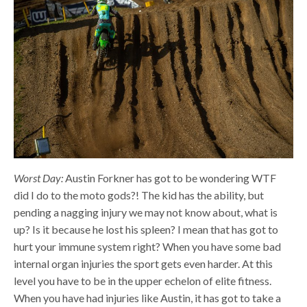
Worst Day:
Austin Forkner has got to be wondering WTF
did I do to the moto gods?! The kid has the ability, but
pending a nagging injury we may not know about, what is
up? Is it because he lost his spleen? I mean that has got to
hurt your immune system right? When you have some bad
internal organ injuries the sport gets even harder. At this
level you have to be in the upper echelon of elite fitness.
When you have had injuries like Austin, it has got to take a