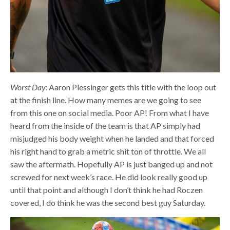
Worst Day:
Aaron Plessinger gets this title with the loop out
at the finish line. How many memes are we going to see
from this one on social media. Poor AP! From what I have
heard from the inside of the team is that AP simply had
misjudged his body weight when he landed and that forced
his right hand to grab a metric shit ton of throttle. We all
saw the aftermath. Hopefully AP is just banged up and not
screwed for next week’s race. He did look really good up
until that point and although I don’t think he had Roczen
covered, I do think he was the second best guy Saturday.