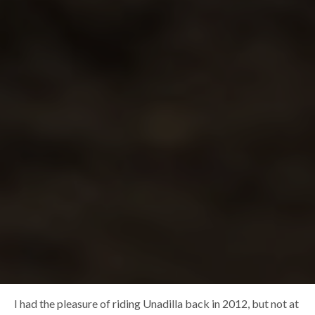
I had the pleasure of riding Unadilla back in 2012, but not at