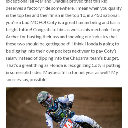
exceptional all year and Unadilla proved that this kid
deserves a factory ride somewhere. I mean when you qualify
in the top ten and then finish in the top 10, in a 450 national,
you’re a bad MOFO! Coty is a great human being and has a
bright future! Congrats to him as well as his mechanic Tony
Archer for busting their ass and showing our industry that
these two should be getting paid! I think Honda is going to
be digging into their own pockets next year to pay Coty’s
salary instead of dipping into the Chaparral team’s budget.
That’s a great thing as Honda is recognizing Coty is putting
in some solid rides. Maybe a fill in for net year as well? My
sources say, possible!