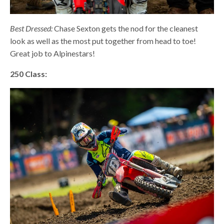
Best Dressed:
Chase Sexton gets the nod for the cleanest
look as well as the most put together from head to toe!
Great job to Alpinestars!
250 Class: