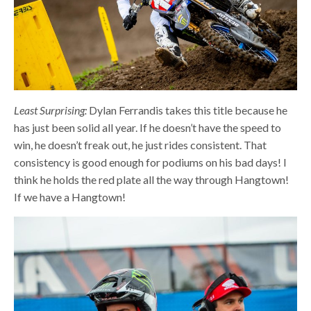
Least Surprising:
Dylan Ferrandis takes this title because he
has just been solid all year. If he doesn’t have the speed to
win, he doesn’t freak out, he just rides consistent. That
consistency is good enough for podiums on his bad days! I
think he holds the red plate all the way through Hangtown!
If we have a Hangtown!