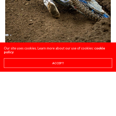
Our site uses cookies. Learn more about our use of cookies:
cookie
policy
ACCEPT
Most Surprising:
I guess we would have to say that the 12-7
score of Levi Kitchen was surprising right? Or maybe it was
Max Vohland’s 6-5? Either way both of these dudes
surprised me with their overalls as well as there consistency
at tracks they have NOT been to before. Impressive.