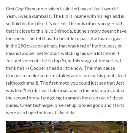
Best Day:
Remember when I said Jett wasn’t fun t watch?
Yeah, I was a dumbass! The kid is insane with his legs and is
so fluid on the bike, it’s unreal! The only other younger kid
that is close to this is Jo Shimoda, but he simply doesn’t have
the speed The Jett has. To be able to pass the fastest guys
in the 250 class on a track that was kind of hard to pass on
means Cooper better start watching his six a lot more! If
Jett gets decent starts (top 5), at this stage of the series, I
think he’s in Cooper’s head a little now. This may cause
Cooper to make some mistakes and score up his points lead
(although small). The first moto you could just see that Jett
was like “Oh ok, I will take a second in the first moto, but in
the second moto I am going to smash the crap out of these
dudes. Great technique, bike set up looked good and starts
were also huge for him at Unadilla
.