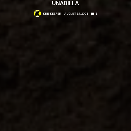
UNADILLA
KRIS KEEFER
AUGUST 15, 2021
1