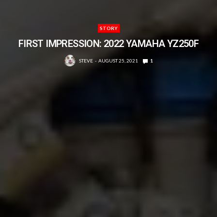
STORY
FIRST IMPRESSION: 2022 YAMAHA YZ250F
STEVE
AUGUST 25, 2021
1