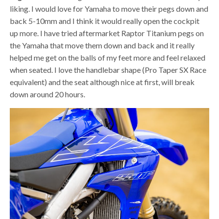
liking. I would love for Yamaha to move their pegs down and
back 5-10mm and I think it would really open the cockpit
up more. I have tried aftermarket Raptor Titanium pegs on
the Yamaha that move them down and back and it really
helped me get on the balls of my feet more and feel relaxed
when seated. I love the handlebar shape (Pro Taper SX Race
equivalent) and the seat although nice at first, will break
down around 20 hours.