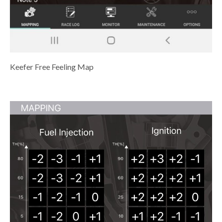
Keefer Free Feeling Map