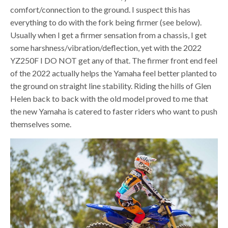
comfort/connection to the ground. I suspect this has
everything to do with the fork being firmer (see below).
Usually when I get a firmer sensation from a chassis, I get
some harshness/vibration/deflection, yet with the 2022
YZ250F I DO NOT get any of that. The firmer front end feel
of the 2022 actually helps the Yamaha feel better planted to
the ground on straight line stability. Riding the hills of Glen
Helen back to back with the old model proved to me that
the new Yamaha is catered to faster riders who want to push
themselves some.