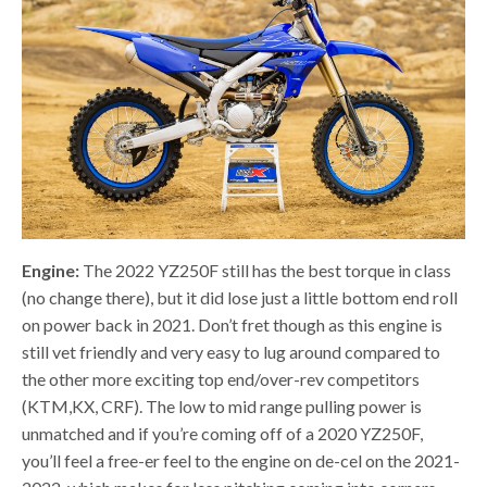
Engine:
The 2022 YZ250F still has the best torque in class
(no change there), but it did lose just a little bottom end roll
on power back in 2021. Don’t fret though as this engine is
still vet friendly and very easy to lug around compared to
the other more exciting top end/over-rev competitors
(KTM,KX, CRF). The low to mid range pulling power is
unmatched and if you’re coming off of a 2020 YZ250F,
you’ll feel a free-er feel to the engine on de-cel on the 2021-