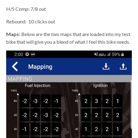
H/S Comp: 7/8 out
Rebound:
10 clicks out
Maps:
Below are the two maps that are loaded into my test
bike that will give you a blend of what I feel this bike needs.