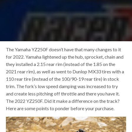
The Yamaha YZ250F doesn’t have that many changes to it
for 2022. Yamaha lightened up the hub, sprocket, chain and
they installed a 2.15 rear rim (instead of the 1.85 on the
2021 rear rim), as well as went to Dunlop MX33 tires with a
110 rear tire (instead of the 100/90-19 rear tire) in stock
trim. The fork’s low speed damping was increased to try
and create less pitching off throttle and there you have it.
The 2022 YZ250F. Did it make a difference on the track?
Here are some points to ponder before your purchase.