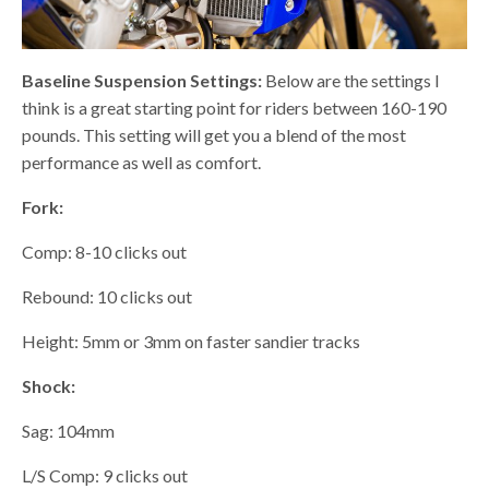
Baseline Suspension Settings:
Below are the settings I
think is a great starting point for riders between 160-190
pounds. This setting will get you a blend of the most
performance as well as comfort.
Fork:
Comp: 8-10 clicks out
Rebound: 10 clicks out
Height: 5mm or 3mm on faster sandier tracks
Shock:
Sag: 104mm
L/S Comp: 9 clicks out