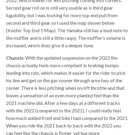
2022, which makes for less pitching coming into corners.
Second gear roll on is still very usable as is third gear
lugability, but I was looking for more top end pull from
second and third gear so I used the map shown below
(Keefer Top End 1 Map). The Yamaha still has a loud note to
the muffler and is still a little raspy. The muffler’s volume is
increased, which does give it a deeper tone.
Chassis:
With the updated suspension on the 2022 the
chassis actually feels more compliant in braking bumps
leading into ruts, which makes it easier for the rider to pick
his line and get on the gas sooner through area two of the
corner. There is less pitching when on/off throttle and that
leaves a sensation of an even more planted feel than the
2021 machine did. After a few days at a different tracks
with the 2022 (compared to the 2021), I could really feel
how much added front end bite I had compared to the 2021.
When you ride the 2021 back to back with the 2022 you
can feel like the chassis is firmer, yet has more