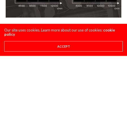
Top End Keefer Map
Our site uses cookies. Learn more about our use of cookies:
cookie
policy
Steve
ACCEPT
Share This
PREVIOUS ARTICLE
CHISHOLM, KITCHEN, VOHLAND, NICOLETTI ARCHIVE
NEXT ARTICLE
FLY RACING MOTO:60 ARCHIVE- IRONMAN MX
COMMENTS
(1)