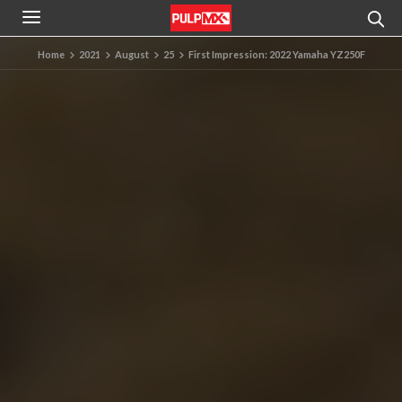
Home
2021
August
25
First Impression: 2022 Yamaha YZ250F