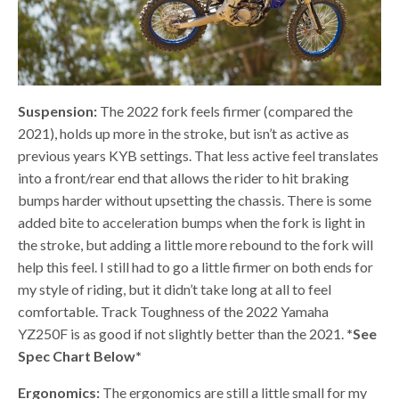
Suspension:
The 2022 fork feels firmer (compared the
2021), holds up more in the stroke, but isn’t as active as
previous years KYB settings. That less active feel translates
into a front/rear end that allows the rider to hit braking
bumps harder without upsetting the chassis. There is some
added bite to acceleration bumps when the fork is light in
the stroke, but adding a little more rebound to the fork will
help this feel. I still had to go a little firmer on both ends for
my style of riding, but it didn’t take long at all to feel
comfortable. Track Toughness of the 2022 Yamaha
YZ250F is as good if not slightly better than the 2021.
*See
Spec Chart Below*
Ergonomics:
The ergonomics are still a little small for my