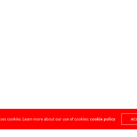
uses cookies. Learn more about our use of cookies:
cookie policy
AC