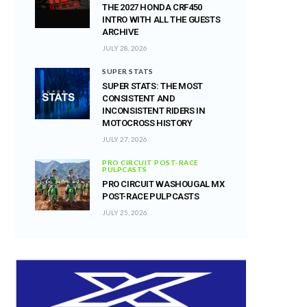
THE 2027 HONDA CRF450
INTRO WITH ALL THE GUESTS
ARCHIVE
JULY 28, 2026
SUPER STATS
SUPER STATS: THE MOST
CONSISTENT AND
INCONSISTENT RIDERS IN
MOTOCROSS HISTORY
JULY 27, 2026
PRO CIRCUIT POST-RACE
PULPCASTS
PRO CIRCUIT WASHOUGAL MX
POST-RACE PULPCASTS
JULY 25, 2026