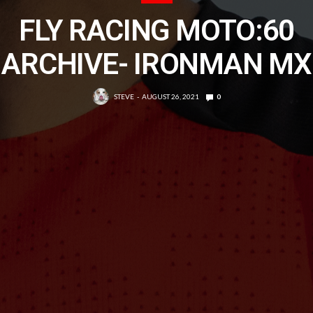
FLY RACING MOTO:60
ARCHIVE- IRONMAN MX
STEVE
AUGUST 26, 2021
0