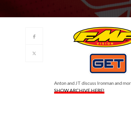
Anton and JT discuss Ironman and mo
SHOW ARCHIVE HERE!