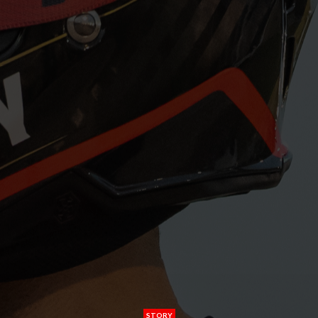
STORY