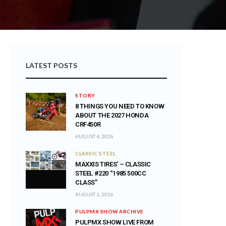
LATEST POSTS
STORY
8 THINGS YOU NEED TO KNOW
ABOUT THE 2027 HONDA
CRF450R
AUGUST 4, 2026
CLASSIC STEEL
MAXXIS TIRES’ – CLASSIC
STEEL #220 “1985 500CC
CLASS”
AUGUST 1, 2026
PULPMX SHOW ARCHIVE
PULPMX SHOW LIVE FROM