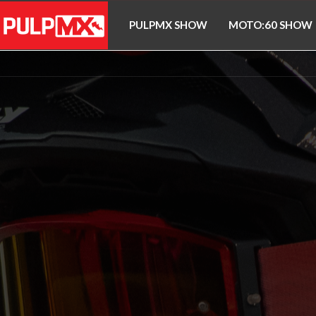
PULPMX SHOW
MOTO:60 SHOW