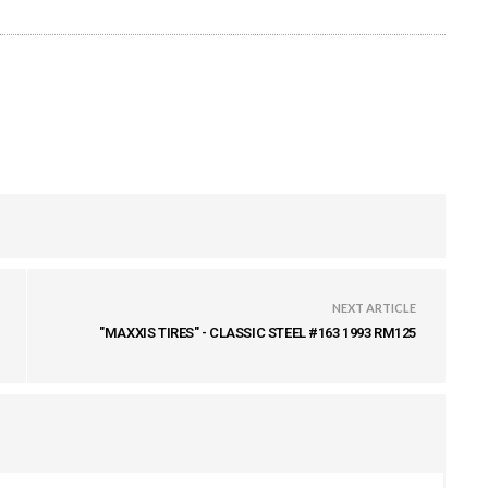
NEXT ARTICLE
"MAXXIS TIRES" - CLASSIC STEEL #163 1993 RM125