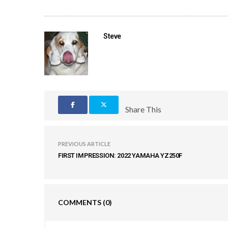
Steve
Share This
PREVIOUS ARTICLE
FIRST IMPRESSION: 2022 YAMAHA YZ250F
COMMENTS
(0)