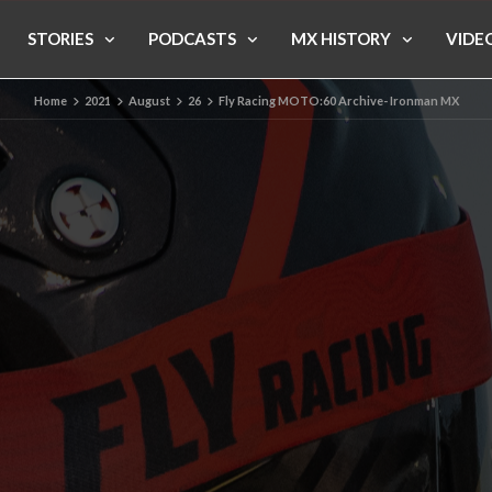
STORIES
PODCASTS
MX HISTORY
VIDE
Home
2021
August
26
Fly Racing MOTO:60 Archive- Ironman MX