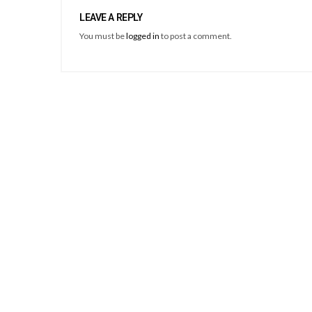
LEAVE A REPLY
You must be
logged in
to post a comment.