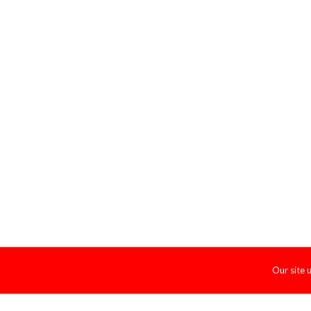
Our site 