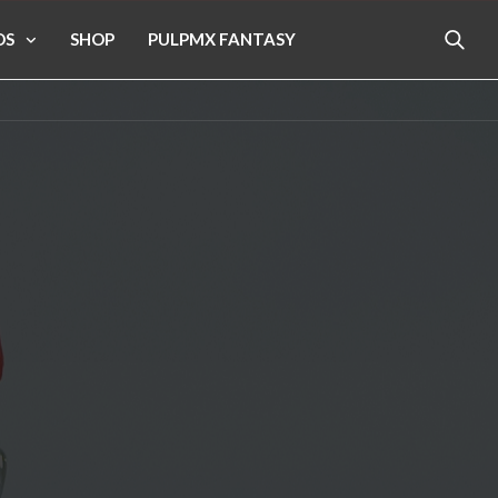
OS
SHOP
PULPMX FANTASY