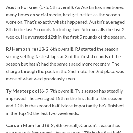
Austin Forkner
(5-5, 5th overall). As Austin has mentioned
many times on social media, he’d get better as the season
wore on. That’s exactly what’s happened. Austin’s averaged
8th in the last 5 rounds, including two 5th overalls the last 2
weeks. He averaged 12th in the first 5 rounds of the season.
RJ Hampshire
(13-2, 6th overall). RJ started the season
strong setting fastest laps at 3 of the first 4 rounds of the
season but hasn’t had the same speed more recently. The
charge through the pack in the 2nd moto for 2nd place was
more of what we’d previously seen.
Ty Masterpool
(6-7, 7th overall). Ty’s season has steadily
improved – he averaged 15th in the first half of the season
and 12th in the second half. More importantly, he’s finished
in the Top 10 the last two weekends.
Carson Mumford
(8-8, 8th overall). Carson’s season has
also steadily improved – he averaged 17th in the first half