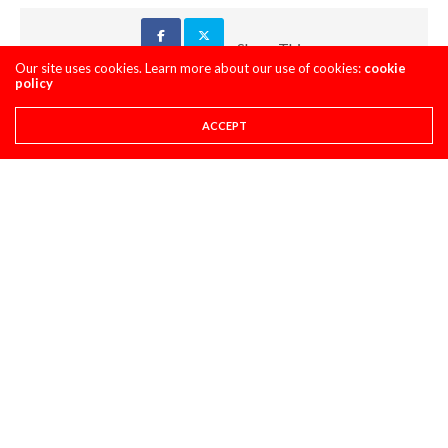
Share This
Our site uses cookies. Learn more about our use of cookies:
cookie
policy
PREVIOUS ARTICLE
ACCEPT
PRO CIRCUIT IRONMAN MX POST-RACE PULPCASTS
NEXT ARTICLE
DAYTIME PROGRAM: IRONMAN
COMMENTS
(0)
LEAVE A REPLY
You must be
logged in
to post a comment.