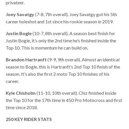
privateer.
Joey Savatgy
(7-8, 7th overall). Joey Savatgy got his 5th
career holeshot and 1st since his rookie season in 2019.
Justin Bogle
(10-7, 8th overall). A season best finish for
Justin Bogle, it’s only the 2nd time he’s finished inside the
Top 10. This is momentum he can build on.
Brandon Hartranft
(9-9, 9th overall). Almost an identical
season to Bogle, this is Hartranft’s 2nd Top 10 finish of the
season. It’s also the first 2 moto Top 10 finishes of his
career.
Kyle Chisholm
(11-10, 10th overall). Chiz finished inside
the Top 10 for the 17th time in 450 Pro Motocross and first
time since 2018.
250 KEY RIDER STATS