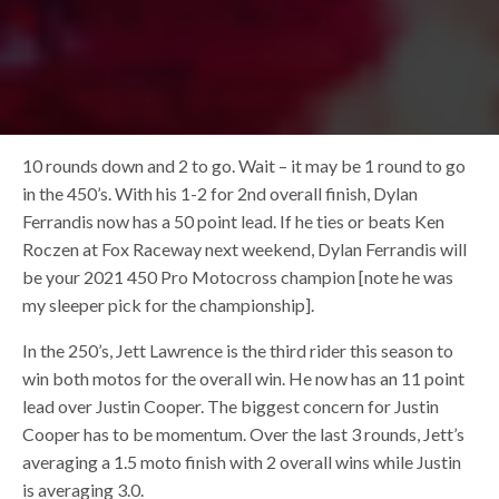
10 rounds down and 2 to go. Wait – it may be 1 round to go
in the 450’s. With his 1-2 for 2nd overall finish, Dylan
Ferrandis now has a 50 point lead. If he ties or beats Ken
Roczen at Fox Raceway next weekend, Dylan Ferrandis will
be your 2021 450 Pro Motocross champion [note he was
my sleeper pick for the championship].
In the 250’s, Jett Lawrence is the third rider this season to
win both motos for the overall win. He now has an 11 point
lead over Justin Cooper. The biggest concern for Justin
Cooper has to be momentum. Over the last 3 rounds, Jett’s
averaging a 1.5 moto finish with 2 overall wins while Justin
is averaging 3.0.