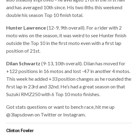
and has averaged 10th since. His two 8ths this weekend
double his season Top 10 finish total.
Hunter Lawrence
(12-9, 9th overall). For a rider with 2
moto wins on the season, it was weird to see Hunter finish
outside the Top 10 in the first moto even with a first lap
position of 21st.
Dilan Schwartz
(9-13, 10th overall). Dilan has moved for
+122 positions in 16 motos and lost -47 in another 4 motos.
This week he added +33 position changes as he rounded the
first lap in 23rd and 32nd. He’s had a great season on that
Suzuki RMZ250 with 6 Top 10 moto finishes.
Got stats questions or want to bench race, hit me up
@3lapsdown on Twitter or Instagram.
Clinton Fowler