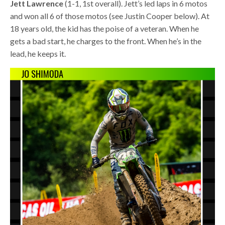
Jett Lawrence
(1-1, 1st overall). Jett’s led laps in 6 motos
and won all 6 of those motos (see Justin Cooper below). At
18 years old, the kid has the poise of a veteran. When he
gets a bad start, he charges to the front. When he’s in the
lead, he keeps it.