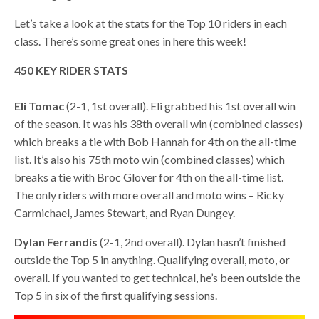
Let’s take a look at the stats for the Top 10 riders in each
class. There’s some great ones in here this week!
450 KEY RIDER STATS
Eli Tomac
(2-1, 1st overall). Eli grabbed his 1st overall win
of the season. It was his 38th overall win (combined classes)
which breaks a tie with Bob Hannah for 4th on the all-time
list. It’s also his 75th moto win (combined classes) which
breaks a tie with Broc Glover for 4th on the all-time list.
The only riders with more overall and moto wins – Ricky
Carmichael, James Stewart, and Ryan Dungey.
Dylan Ferrandis
(2-1, 2nd overall). Dylan hasn’t finished
outside the Top 5 in anything. Qualifying overall, moto, or
overall. If you wanted to get technical, he’s been outside the
Top 5 in six of the first qualifying sessions.