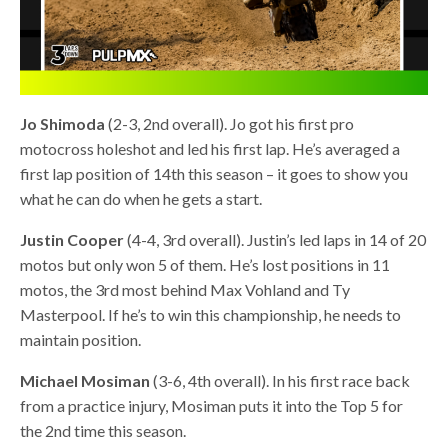
Jo Shimoda
(2-3, 2nd overall). Jo got his first pro
motocross holeshot and led his first lap. He’s averaged a
first lap position of 14th this season – it goes to show you
what he can do when he gets a start.
Justin Cooper
(4-4, 3rd overall). Justin’s led laps in 14 of 20
motos but only won 5 of them. He’s lost positions in 11
motos, the 3rd most behind Max Vohland and Ty
Masterpool. If he’s to win this championship, he needs to
maintain position.
Michael Mosiman
(3-6, 4th overall). In his first race back
from a practice injury, Mosiman puts it into the Top 5 for
the 2nd time this season.