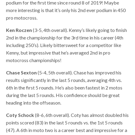
podium for the first time since round 8 of 2019! Maybe
more interesting is that it’s only his 2nd ever podium in 450
pro motocross.
Ken Roczen
(3-5, 4th overall). Kenny’s likely going to finish
2nd in the championship for the 3rd time in his career (4th
including 250’s). Likely bittersweet for a competitor like
Kenny, but impressive that he’s averaged 2nd in pro
motocross championships!
Chase Sexton
(5-4, 5th overall). Chase has improved his
results significantly in the last 5 rounds, averaging 4th vs.
6th in the first 5 rounds. He’s also been fastest in 2 motos
during the last 5 rounds. His confidence should be great
heading into the offseason.
Coty Schock
(8-6, 6th overall). Coty has almost doubled his
points scored (83) in the last 5 rounds vs. the 1st 5 rounds
(47). A 6th in moto two is a career best and impressive for a