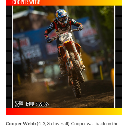
Cooper Webb
(4-3, 3rd overall). Cooper was back on the