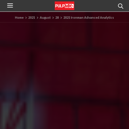
Home
2021
August
28
2021 Ironman Advanced Analytics