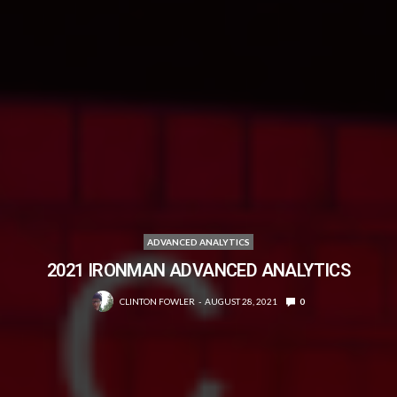
ADVANCED ANALYTICS
2021 IRONMAN ADVANCED ANALYTICS
CLINTON FOWLER
AUGUST 28, 2021
0