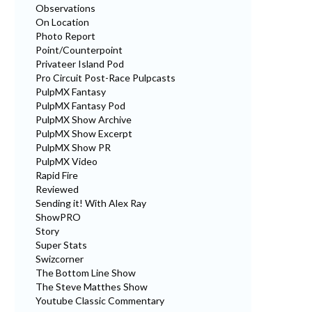
Observations
On Location
Photo Report
Point/Counterpoint
Privateer Island Pod
Pro Circuit Post-Race Pulpcasts
PulpMX Fantasy
PulpMX Fantasy Pod
PulpMX Show Archive
PulpMX Show Excerpt
PulpMX Show PR
PulpMX Video
Rapid Fire
Reviewed
Sending it! With Alex Ray
ShowPRO
Story
Super Stats
Swizcorner
The Bottom Line Show
The Steve Matthes Show
Youtube Classic Commentary