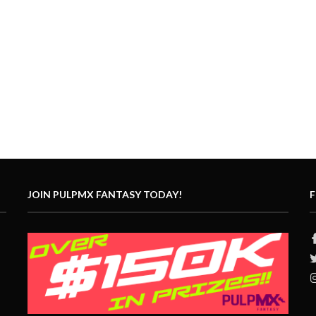
JOIN PULPMX FANTASY TODAY!
F