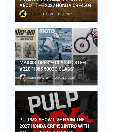
ABOUT THE 2027 HONDA CRF450R
KRIS KEEFER
AUGUST 4, 2026
MAXXIS TIRES’ – CLASSIC STEEL
#220 “1985 500CC CLASS”
TONY BLAZIER
AUGUST 1, 2026
PULPMX SHOW LIVE FROM THE
2027 HONDA CRF450 INTRO WITH