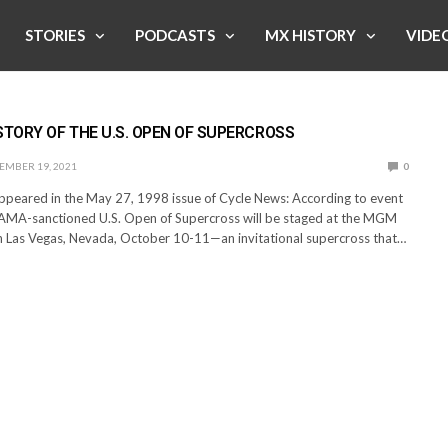
STORIES
PODCASTS
MX HISTORY
VIDE
STORY OF THE U.S. OPEN OF SUPERCROSS
EMBER 19, 2021
0
appeared in the May 27, 1998 issue of Cycle News: According to event
AMA-sanctioned U.S. Open of Supercross will be staged at the MGM
 Las Vegas, Nevada, October 10-11—an invitational supercross that…