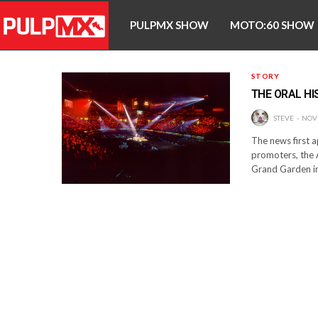
PULPMX SHOW
MOTO:60 SHOW
STORY
THE ORAL HI
STEVE
NOV
The news first 
promoters, the 
Grand Garden in