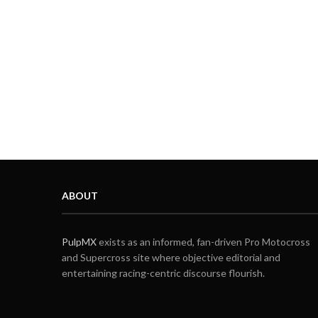
ABOUT
PulpMX
exists as an informed, fan-driven Pro Motocross
and Supercross site where objective editorial and
entertaining racing-centric discourse flourish.