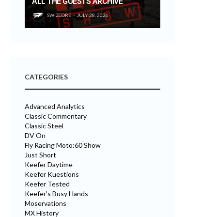
ALL THE GUESTS ARCHIVE
SWIZCORE
JULY 28, 2026
CATEGORIES
Advanced Analytics
Classic Commentary
Classic Steel
DV On
Fly Racing Moto:60 Show
Just Short
Keefer Daytime
Keefer Kuestions
Keefer Tested
Keefer's Busy Hands
Moservations
MX History