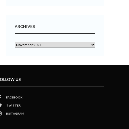
ARCHIVES
OLLOW US
FACEBOOK
TWITTER
INSTAGRAM