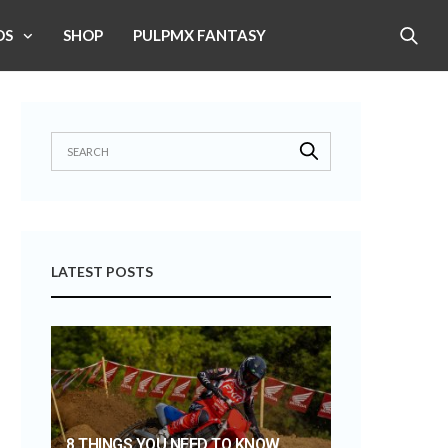
OS
SHOP
PULPMX FANTASY
LATEST POSTS
8 THINGS YOU NEED TO KNOW