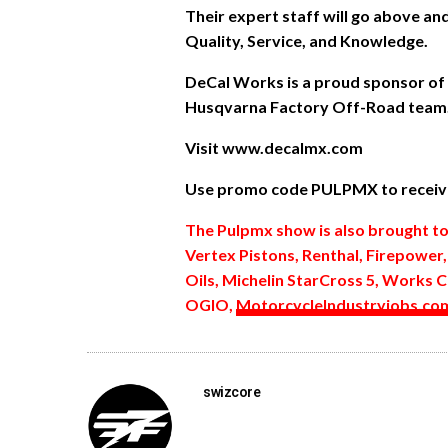
Their expert staff will go above a
Quality, Service, and Knowledge.
DeCal Works is a proud sponsor of
Husqvarna Factory Off-Road team
Visit www.decalmx.com
Use promo code PULPMX to receive
The Pulpmx show is also brought t
Vertex Pistons, Renthal, Firepower
Oils, Michelin StarCross 5, Works C
OGIO,
MotorcycleIndustryjobs.co
swizcore