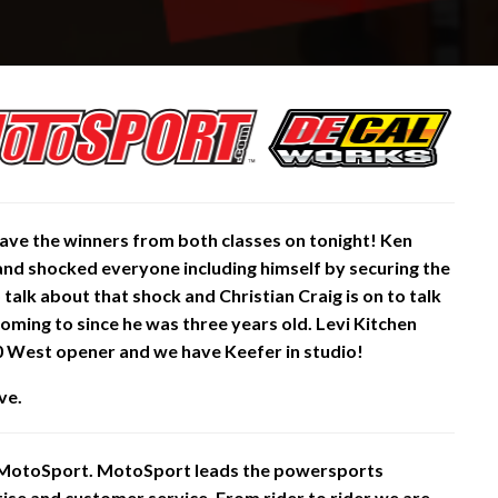
ve the winners from both classes on tonight! Ken
and shocked everyone including himself by
securing
the
to talk about that shock and
Christian Craig is on to talk
coming to since he was three years old. Levi Kitchen
0 West opener and we have Keefer in studio!
ve.
 MotoSport. MotoSport leads the powersports
rtise and customer service. From rider to rider we are