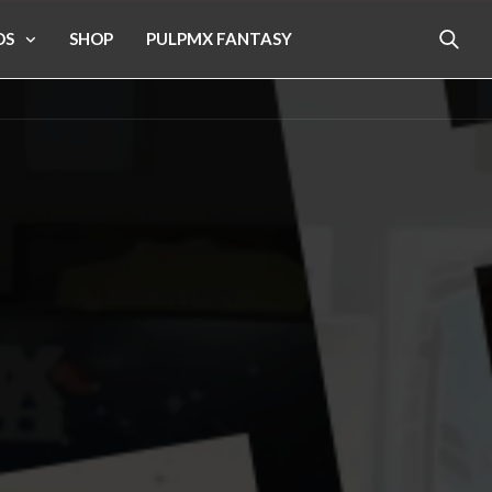
OS
SHOP
PULPMX FANTASY