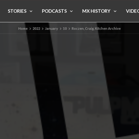
STORIES
PODCASTS
MX HISTORY
VIDE
Home
2022
January
10
Roczen, Craig, Kitchen Archive