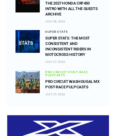
THE 2027 HONDA CRF450
INTRO WITH ALL THE GUESTS
ARCHIVE
JULY 28, 2026
SUPER STATS
SUPER STATS: THE MOST
CONSISTENT AND
INCONSISTENT RIDERS IN
MOTOCROSS HISTORY
JULY 27, 2026
PRO CIRCUIT POST-RACE
PULPCASTS
PRO CIRCUIT WASHOUGAL MX
POST-RACE PULPCASTS
JULY 25, 2026