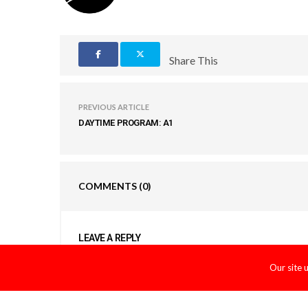
Share This
PREVIOUS ARTICLE
DAYTIME PROGRAM: A1
COMMENTS
(0)
LEAVE A REPLY
You must be
logged in
to post a comment.
Our site 