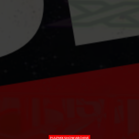
PULPMX SHOW ARCHIVE