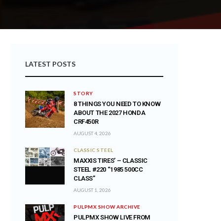
LATEST POSTS
STORY
8 THINGS YOU NEED TO KNOW
ABOUT THE 2027 HONDA
CRF450R
AUGUST 4, 2026
CLASSIC STEEL
MAXXIS TIRES’ – CLASSIC
STEEL #220 “1985 500CC
CLASS”
AUGUST 1, 2026
PULPMX SHOW ARCHIVE
PULPMX SHOW LIVE FROM