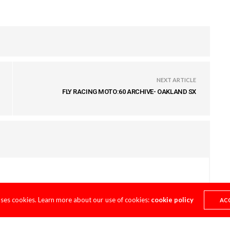
NEXT ARTICLE
FLY RACING MOTO:60 ARCHIVE- OAKLAND SX
uses cookies. Learn more about our use of cookies:
cookie policy
AC