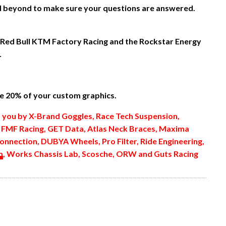
nd beyond to make sure your questions are answered.
 Red Bull KTM Factory Racing and the Rockstar Energy
.
 20% of your custom graphics.
o you by X-Brand Goggles, Race Tech Suspension,
, FMF Racing, GET Data, Atlas Neck Braces, Maxima
onnection, DUBYA Wheels, Pro Filter, Ride Engineering,
m
, Works Chassis Lab, Scosche, ORW and Guts Racing