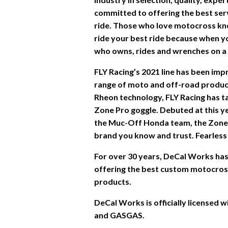
committed to offering the best ser
ride. Those who love motocross kn
ride your best ride because when you
who owns, rides and wrenches on a d
FLY Racing’s 2021 line has been im
range of moto and off-road product
Rheon technology, FLY Racing has ta
Zone Pro goggle. Debuted at this y
the Muc-Off Honda team, the Zone
brand you know and trust. Fearless 
For over 30 years, DeCal Works has 
offering the best custom motocross 
products.
DeCal Works is officially licensed
and GASGAS.