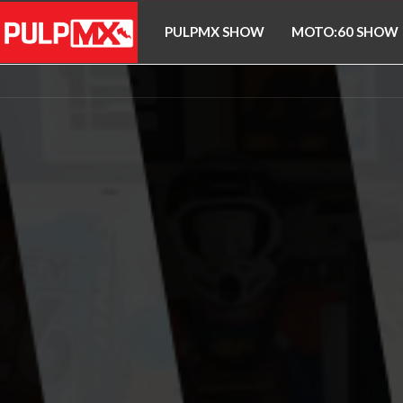
PULPMX SHOW
MOTO:60 SHOW