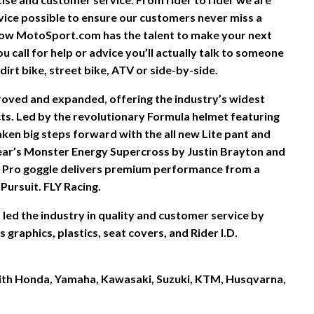
vice possible to ensure our customers never miss a
ow MotoSport.com has the talent to make your next
 call for help or advice you’ll actually talk to someone
irt bike, street bike, ATV or side-by-side.
proved and expanded, offering the industry’s widest
s. Led by the revolutionary Formula helmet featuring
ken big steps forward with the all new Lite pant and
ear’s Monster Energy Supercross by Justin Brayton and
 Pro goggle delivers premium performance from a
Pursuit. FLY Racing.
led the industry in quality and customer service by
graphics, plastics, seat covers, and Rider I.D.
 with Honda, Yamaha, Kawasaki, Suzuki, KTM, Husqvarna,