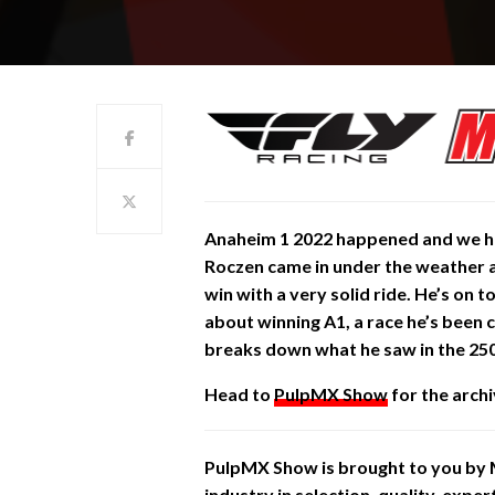
Anaheim 1 2022 happened and we ha
Roczen came in under the weather 
win with a very solid ride. He’s on 
about winning A1, a race he’s been 
breaks down what he saw in the 25
Head to
PulpMX Show
for the archi
PulpMX Show is brought to you by
industry in selection, quality, expe