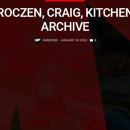
ROCZEN, CRAIG, KITCHE
ARCHIVE
SWIZCORE
JANUARY 10, 2022
0