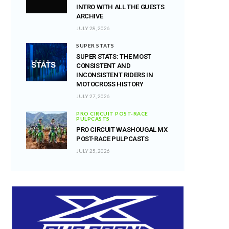
INTRO WITH ALL THE GUESTS
ARCHIVE
JULY 28, 2026
SUPER STATS
SUPER STATS: THE MOST
CONSISTENT AND
INCONSISTENT RIDERS IN
MOTOCROSS HISTORY
JULY 27, 2026
PRO CIRCUIT POST-RACE
PULPCASTS
PRO CIRCUIT WASHOUGAL MX
POST-RACE PULPCASTS
JULY 25, 2026