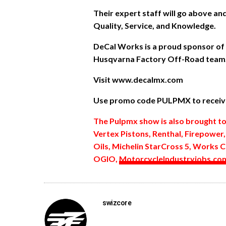
Their expert staff will go above a
Quality, Service, and Knowledge.
DeCal Works is a proud sponsor of
Husqvarna Factory Off-Road team
Visit www.decalmx.com
Use promo code PULPMX to receive
The Pulpmx show is also brought t
Vertex Pistons, Renthal, Firepower
Oils, Michelin StarCross 5, Works C
OGIO,
MotorcycleIndustryjobs.co
swizcore