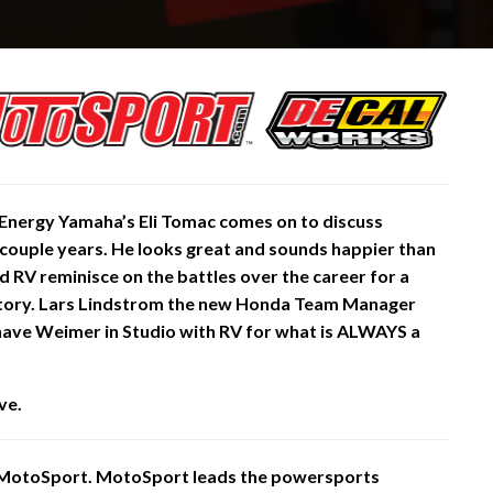
Energy Yamaha’s Eli Tomac comes on to discuss
 a couple years. He looks great and sounds happier than
d RV reminisce on the battles over the career for a
istory. Lars Lindstrom the new Honda Team Manager
have Weimer in Studio with RV for what is ALWAYS a
ve.
 MotoSport. MotoSport leads the powersports