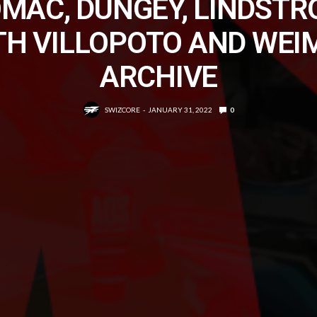
MAC, DUNGEY, LINDST
TH VILLOPOTO AND WEI
ARCHIVE
SWIZCORE
JANUARY 31, 2022
0