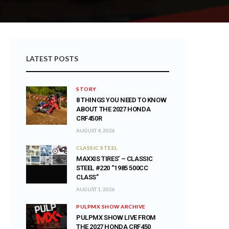
LATEST POSTS
STORY
8 THINGS YOU NEED TO KNOW
ABOUT THE 2027 HONDA
CRF450R
AUGUST 4, 2026
CLASSIC STEEL
MAXXIS TIRES’ – CLASSIC
STEEL #220 “1985 500CC
CLASS”
AUGUST 1, 2026
PULPMX SHOW ARCHIVE
PULPMX SHOW LIVE FROM
THE 2027 HONDA CRF450