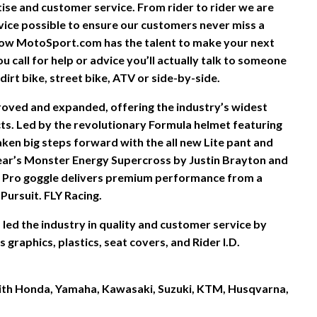
rtise and customer service. From rider to rider we are
vice possible to ensure our customers never miss a
ow MotoSport.com has the talent to make your next
 call for help or advice you’ll actually talk to someone
irt bike, street bike, ATV or side-by-side.
proved and expanded, offering the industry’s widest
s. Led by the revolutionary Formula helmet featuring
ken big steps forward with the all new Lite pant and
ear’s Monster Energy Supercross by Justin Brayton and
 Pro goggle delivers premium performance from a
Pursuit. FLY Racing.
led the industry in quality and customer service by
graphics, plastics, seat covers, and Rider I.D.
 with Honda, Yamaha, Kawasaki, Suzuki, KTM, Husqvarna,