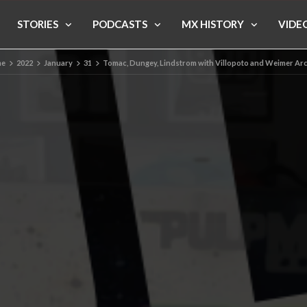
STORIES
PODCASTS
MX HISTORY
VIDE
e
2022
January
31
Tomac, Dungey, Lindstrom with Villopoto and Weimer Ar