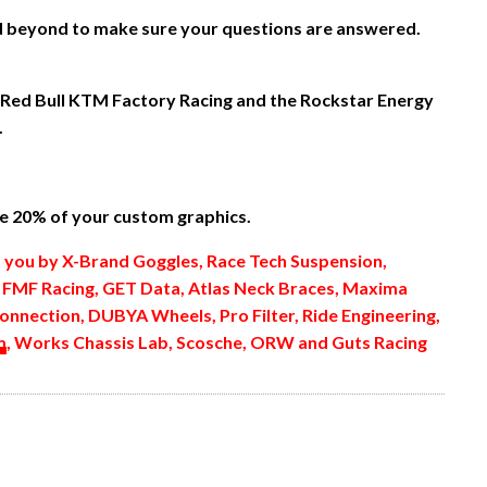
nd beyond to make sure your questions are answered.
 Red Bull KTM Factory Racing and the Rockstar Energy
.
 20% of your custom graphics.
o you by X-Brand Goggles, Race Tech Suspension,
, FMF Racing, GET Data, Atlas Neck Braces, Maxima
onnection, DUBYA Wheels, Pro Filter, Ride Engineering,
m
, Works Chassis Lab, Scosche, ORW and Guts Racing