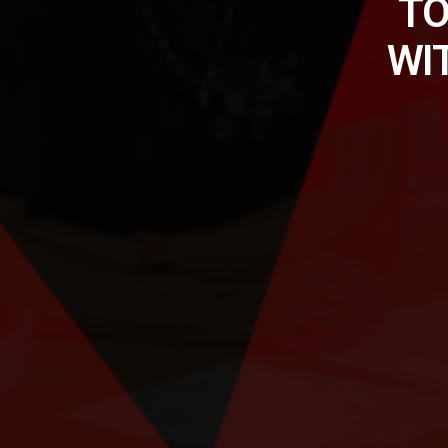
TO
WI