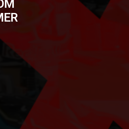
ROM
MER