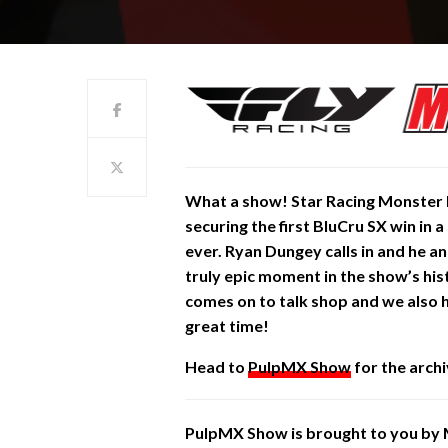
What a show! Star Racing Monster 
securing the first BluCru SX win in
ever. Ryan Dungey calls in and he an
truly epic moment in the show’s h
comes on to talk shop and we also 
great time!
Head to
PulpMX Show
for the archi
PulpMX Show is brought to you by