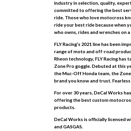
industry in selection, quality, expe
committed to offering the best ser
ride. Those who love motocross kn
ride your best ride because when you
who owns, rides and wrenches on a d
FLY Racing’s 2021 line has been im
range of moto and off-road product
Rheon technology, FLY Racing has ta
Zone Pro goggle. Debuted at this y
the Muc-Off Honda team, the Zone
brand you know and trust. Fearless 
For over 30 years, DeCal Works has 
offering the best custom motocross 
products.
DeCal Works is officially licensed
and GASGAS.