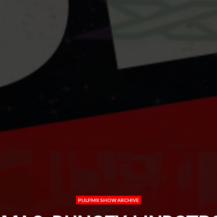
PULPMX SHOW ARCHIVE