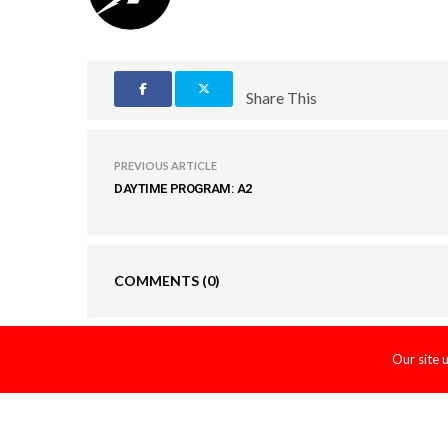
Share This
PREVIOUS ARTICLE
DAYTIME PROGRAM: A2
COMMENTS
(0)
LEAVE A REPLY
Our site 
You must be
logged in
to post a comment.