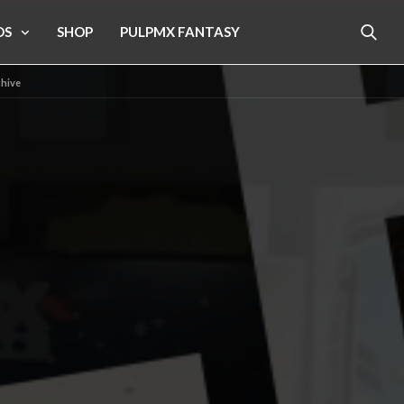
OS
SHOP
PULPMX FANTASY
chive