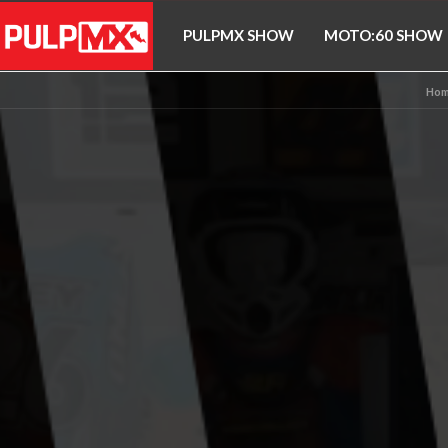
PULPMX SHOW
MOTO:60 SHOW
Hom