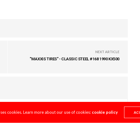
NEXT ARTICLE
"MAXXIS TIRES" - CLASSIC STEEL #168 1990 KX500
uses cookies. Learn more about our use of cookies:
cookie policy
AC