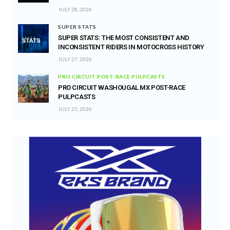
JULY 28, 2026
SUPER STATS
SUPER STATS: THE MOST CONSISTENT AND
INCONSISTENT RIDERS IN MOTOCROSS HISTORY
JULY 27, 2026
PRO CIRCUIT POST-RACE PULPCASTS
PRO CIRCUIT WASHOUGAL MX POST-RACE
PULPCASTS
JULY 25, 2026