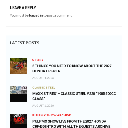
LEAVE A REPLY
You must be
logged in
to post a comment.
LATEST POSTS
STORY
8 THINGS YOU NEED TO KNOW ABOUT THE 2027
HONDA CRF450R
AUGUST 4, 2026
CLASSIC STEEL
MAXXIS TIRES’ – CLASSIC STEEL #220 “1985 500CC
CLASS”
AUGUST 1, 2026
PULPMX SHOW ARCHIVE
PULPMX SHOW LIVE FROM THE 2027 HONDA
CRF450 INTRO WITH ALL THE GUESTS ARCHIVE