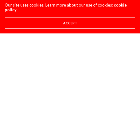
Our site uses cookies. Learn more about our use of cookies:
cookie
policy
ACCEPT