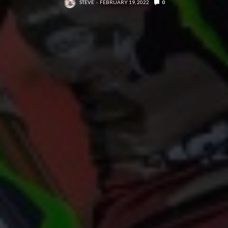
STEVE
FEBRUARY 19, 2022
0