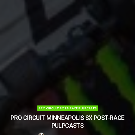
PRO CIRCUIT POST-RACE PULPCASTS
PRO CIRCUIT MINNEAPOLIS SX POST-RACE
PULPCASTS