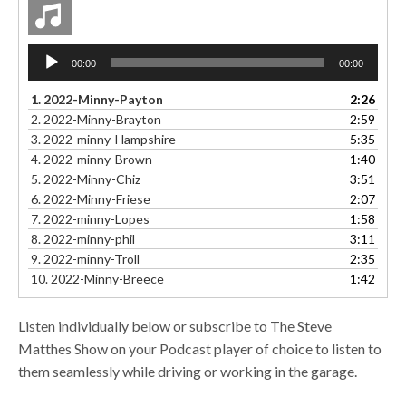
Audio
00:00
00:00
Player
1.
2022-Minny-Payton
2:26
2.
2022-Minny-Brayton
2:59
3.
2022-minny-Hampshire
5:35
4.
2022-minny-Brown
1:40
5.
2022-Minny-Chiz
3:51
6.
2022-Minny-Friese
2:07
7.
2022-minny-Lopes
1:58
8.
2022-minny-phil
3:11
9.
2022-minny-Troll
2:35
10.
2022-Minny-Breece
1:42
Listen individually below or subscribe to The Steve
Matthes Show on your Podcast player of choice to listen to
them seamlessly while driving or working in the garage.