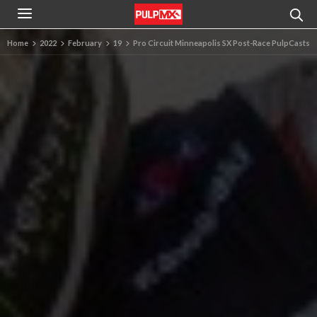
Home
2022
February
19
Pro Circuit Minneapolis SX Post-Race PulpCasts