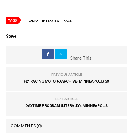
TAGS
AUDIO
INTERVIEW
RACE
Steve
Share This
PREVIOUS ARTICLE
FLY RACING MOTO:60 ARCHIVE- MINNEAPOLIS SX
NEXT ARTICLE
DAYTIME PROGRAM (LITERALLY): MINNEAPOLIS
COMMENTS
(0)