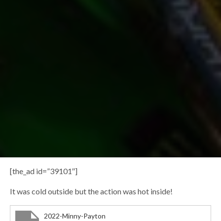
[the_ad id=”39101″]
It was cold outside but the action was hot inside!
2022-Minny-Payton