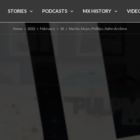
STORIES
PODCASTS
MX HISTORY
VIDE
Home
2022
February
28
Martin, Muye, Phillips, Hahn Archive