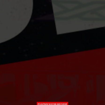
PULPMX SHOW ARCHIVE