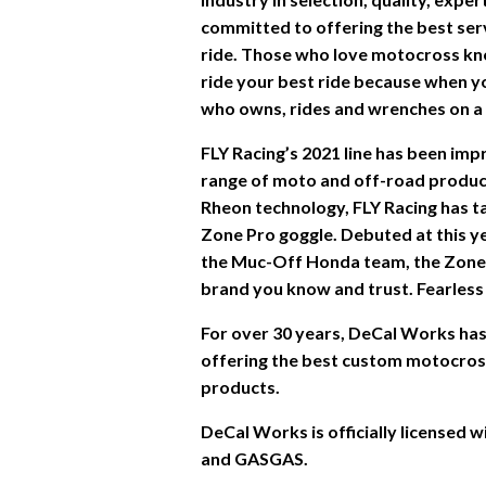
committed to offering the best ser
ride. Those who love motocross kn
ride your best ride because when you
who owns, rides and wrenches on a d
FLY Racing’s 2021 line has been im
range of moto and off-road product
Rheon technology, FLY Racing has ta
Zone Pro goggle. Debuted at this y
the Muc-Off Honda team, the Zone
brand you know and trust. Fearless 
For over 30 years, DeCal Works has 
offering the best custom motocross 
products.
DeCal Works is officially licensed
and GASGAS.