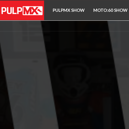
PULPMX SHOW
MOTO:60 SHOW