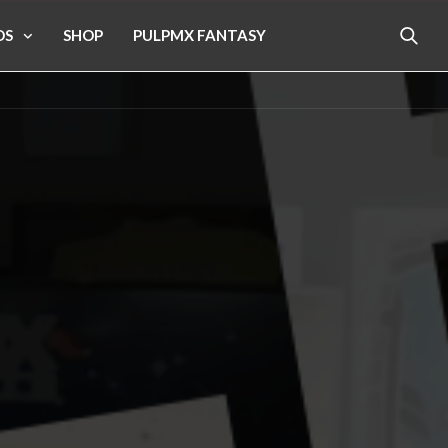
OS
SHOP
PULPMX FANTASY