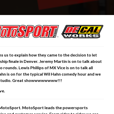
 us to explain how they came to the decision to let
ship
finale in Denver. Jeremy Martin is on to talk about
rounds. Lewis Phillips of MX Vice is on to talk all
Hahn is on for the typical Wil Hahn comedy hour and we
 studio. Great showwwwwwww!!!
ve.
 MotoSport. MotoSport leads the powersports
rtise and customer service. From rider to rider we are