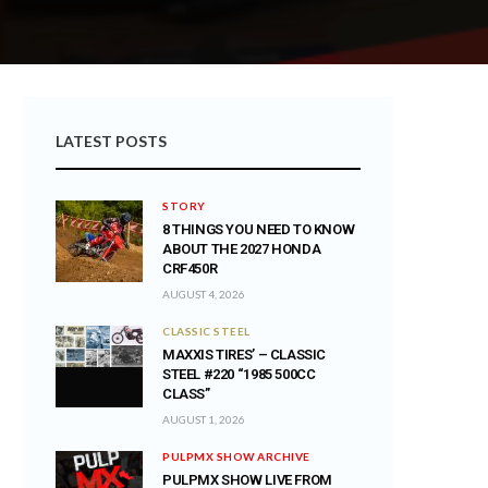
LATEST POSTS
STORY
8 THINGS YOU NEED TO KNOW
ABOUT THE 2027 HONDA
CRF450R
AUGUST 4, 2026
CLASSIC STEEL
MAXXIS TIRES’ – CLASSIC
STEEL #220 “1985 500CC
CLASS”
AUGUST 1, 2026
PULPMX SHOW ARCHIVE
PULPMX SHOW LIVE FROM