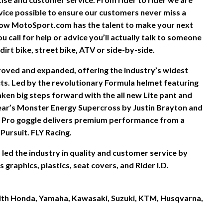
vice possible to ensure our customers never miss a
ow MotoSport.com has the talent to make your next
 call for help or advice you’ll actually talk to someone
irt bike, street bike, ATV or side-by-side.
proved and expanded, offering the industry’s widest
s. Led by the revolutionary Formula helmet featuring
ken big steps forward with the all new Lite pant and
ear’s Monster Energy Supercross by Justin Brayton and
 Pro goggle delivers premium performance from a
Pursuit. FLY Racing.
led the industry in quality and customer service by
graphics, plastics, seat covers, and Rider I.D.
 with Honda, Yamaha, Kawasaki, Suzuki, KTM, Husqvarna,