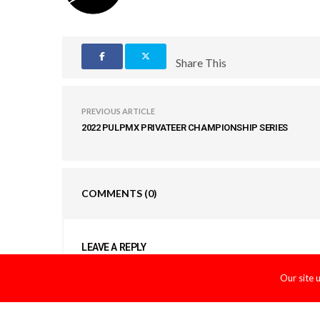
Share This
PREVIOUS ARTICLE
2022 PULPMX PRIVATEER CHAMPIONSHIP SERIES
COMMENTS
(0)
LEAVE A REPLY
You must be
logged in
to post a comment.
Our site 