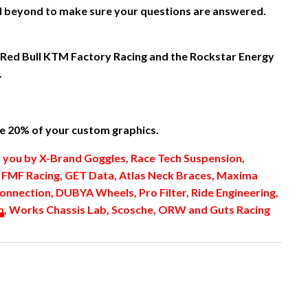
nd beyond to make sure your questions are answered.
 Red Bull KTM Factory Racing and the Rockstar Energy
.
 20% of your custom graphics.
o you by X-Brand Goggles, Race Tech Suspension,
, FMF Racing, GET Data, Atlas Neck Braces, Maxima
onnection, DUBYA Wheels, Pro Filter, Ride Engineering,
m
, Works Chassis Lab, Scosche, ORW and Guts Racing