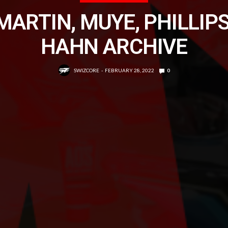
MARTIN, MUYE, PHILLIPS
HAHN ARCHIVE
SWIZCORE
FEBRUARY 28, 2022
0