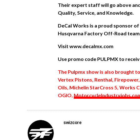
Their expert staff will go above a
Quality, Service, and Knowledge.
DeCal Works is a proud sponsor of
Husqvarna Factory Off-Road team
Visit www.decalmx.com
Use promo code PULPMX to receive
The Pulpmx show is also brought t
Vertex Pistons, Renthal, Firepower
Oils, Michelin StarCross 5, Works C
OGIO,
MotorcycleIndustryjobs.co
swizcore