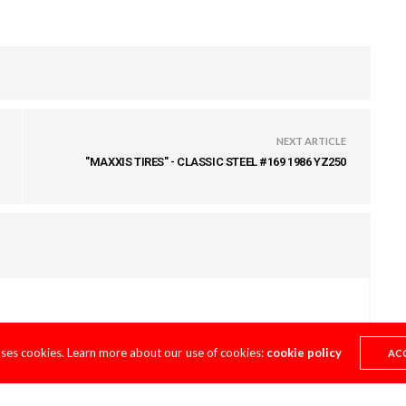
NEXT ARTICLE
"MAXXIS TIRES" - CLASSIC STEEL #169 1986 YZ250
uses cookies. Learn more about our use of cookies:
cookie policy
AC