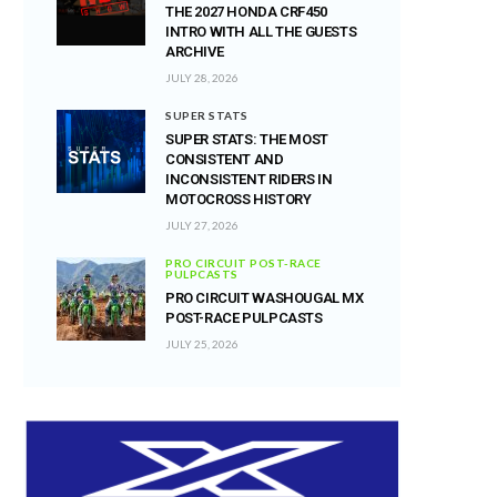
THE 2027 HONDA CRF450
INTRO WITH ALL THE GUESTS
ARCHIVE
JULY 28, 2026
SUPER STATS
SUPER STATS: THE MOST
CONSISTENT AND
INCONSISTENT RIDERS IN
MOTOCROSS HISTORY
JULY 27, 2026
PRO CIRCUIT POST-RACE
PULPCASTS
PRO CIRCUIT WASHOUGAL MX
POST-RACE PULPCASTS
JULY 25, 2026