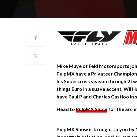
Mike Muye of Feld Motorsports joins
PulpMX have a Privateer
Champion
his Supercross season through 2 two 
things Euro in a suave accent. Wil 
have Paul P and Charles
Castloo in
Head to
PulpMX Show
for the archi
PulpMX Show is brought to you by
industry in selection, quality, expe