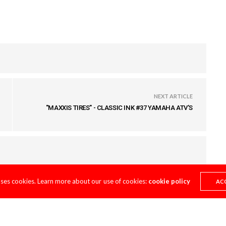
NEXT ARTICLE
"MAXXIS TIRES" - CLASSIC INK #37 YAMAHA ATV'S
uses cookies. Learn more about our use of cookies:
cookie policy
AC