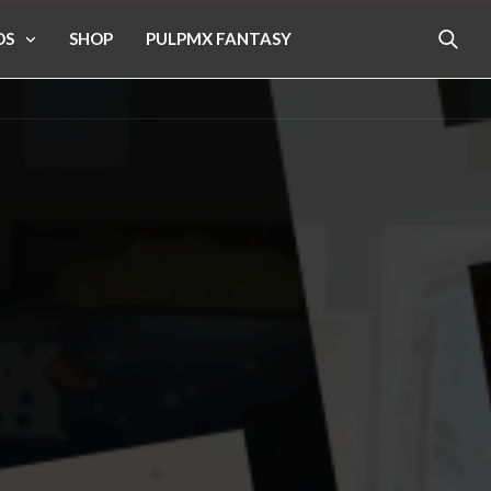
OS
SHOP
PULPMX FANTASY