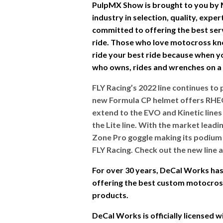
PulpMX Show is brought to you by
industry in selection, quality, expe
committed to offering the best ser
ride. Those who love motocross kn
ride your best ride because when you
who owns, rides and wrenches on a d
FLY Racing’s 2022 line continues to 
new Formula CP helmet offers RHE
extend to the EVO and Kinetic lines 
the Lite line. With the market lead
Zone Pro goggle making its podium d
FLY Racing. Check out the new line 
For over 30 years, DeCal Works has 
offering the best custom motocross 
products.
DeCal Works is officially licensed