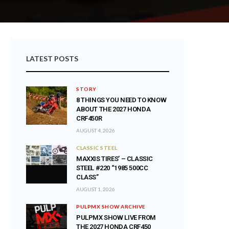
LATEST POSTS
STORY
8 THINGS YOU NEED TO KNOW
ABOUT THE 2027 HONDA
CRF450R
AUGUST 4, 2026
CLASSIC STEEL
MAXXIS TIRES’ – CLASSIC
STEEL #220 “1985 500CC
CLASS”
AUGUST 1, 2026
PULPMX SHOW ARCHIVE
PULPMX SHOW LIVE FROM
THE 2027 HONDA CRF450