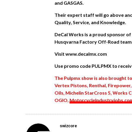
and GASGAS.
Their expert staff will go above a
Quality, Service, and Knowledge.
DeCal Works is a proud sponsor of
Husqvarna Factory Off-Road team
Visit www.decalmx.com
Use promo code PULPMX to receive
The Pulpmx show is also brought t
Vertex Pistons, Renthal, Firepower
Oils, Michelin StarCross 5, Works C
OGIO,
MotorcycleIndustryjobs.co
swizcore