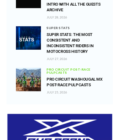
INTRO WITH ALL THE GUESTS
ARCHIVE
JULY 28, 2026
SUPER STATS
SUPER STATS: THE MOST
CONSISTENT AND
INCONSISTENT RIDERS IN
MOTOCROSS HISTORY
JULY 27, 2026
PRO CIRCUIT POST-RACE
PULPCASTS
PRO CIRCUIT WASHOUGAL MX
POST-RACE PULPCASTS
JULY 25, 2026