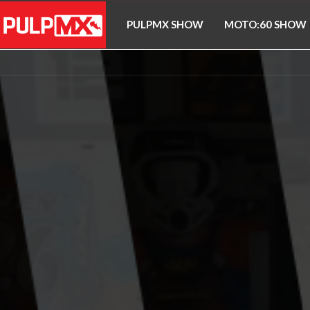
PULPMX SHOW
MOTO:60 SHOW