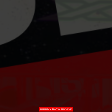
PULPMX SHOW ARCHIVE