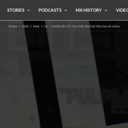
STORIES
PODCASTS
MX HISTORY
VIDE
Home
2022
May
16
McElrath, DC, Norfolk, Berluti, Worley Archive