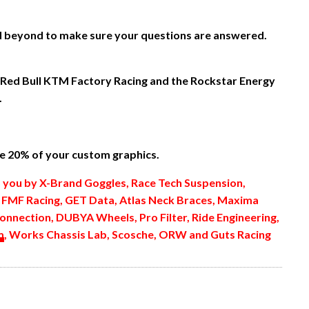
nd beyond to make sure your questions are answered.
 Red Bull KTM Factory Racing and the Rockstar Energy
.
 20% of your custom graphics.
o you by X-Brand Goggles, Race Tech Suspension,
, FMF Racing, GET Data, Atlas Neck Braces, Maxima
onnection, DUBYA Wheels, Pro Filter, Ride Engineering,
m
, Works Chassis Lab, Scosche, ORW and Guts Racing