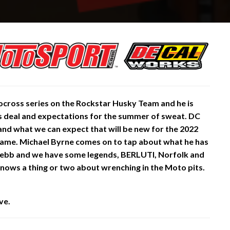
ocross series on the Rockstar Husky Team and he is
 his deal and expectations for the summer of sweat. DC
and what we can expect that will be new for the 2022
e same. Michael Byrne comes on to tap about what he has
 Webb and we have some legends, BERLUTI, Norfolk and
ows a thing or two about wrenching in the Moto pits.
ve.