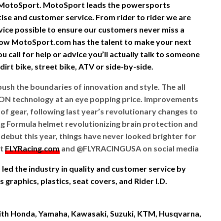
 MotoSport. MotoSport leads the powersports
rtise and customer service. From rider to rider we are
vice possible to ensure our customers never miss a
ow MotoSport.com has the talent to make your next
 call for help or advice you’ll actually talk to someone
irt bike, street bike, ATV or side-by-side.
push the boundaries of innovation and style. The all
ON technology at an eye popping price. Improvements
of gear, following last year’s revolutionary changes to
ing Formula helmet revolutionizing brain protection and
ebut this year, things have never looked brighter for
at
FLYRacing.com
and @FLYRACINGUSA on social media
led the industry in quality and customer service by
graphics, plastics, seat covers, and Rider I.D.
 with Honda, Yamaha, Kawasaki, Suzuki, KTM, Husqvarna,