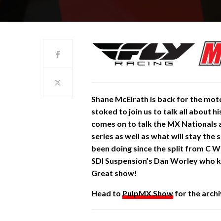
Shane
McElrath is back for the mot
stoked to join us to talk all about
comes on to talk the MX Nationals 
series as well as what will stay th
been doing since the split from C
SDI Suspension’s Dan Worley who kn
Great show!
Head to
PulpMX Show
for the archi