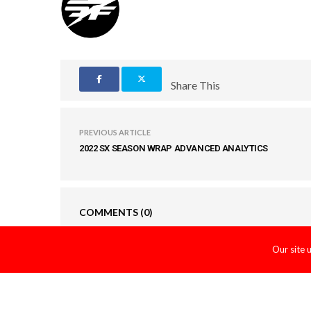
Share This
PREVIOUS ARTICLE
2022 SX SEASON WRAP ADVANCED ANALYTICS
COMMENTS
(0)
Our site 
LEAVE A REPLY
You must be
logged in
to post a comment.