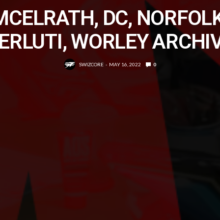
MCELRATH, DC, NORFOLK
ERLUTI, WORLEY ARCHI
SWIZCORE
MAY 16, 2022
0