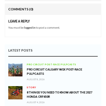
COMMENTS
(0)
LEAVE A REPLY
You must be
logged in
to post a comment.
LATEST POSTS
PRO CIRCUIT POST-RACE PULPCASTS
PRO CIRCUIT CALGARY WSX POST-RACE
PULPCASTS
AUGUST 8, 2026
STORY
8 THINGS YOU NEED TO KNOW ABOUT THE 2027
HONDA CRF450R
AUGUST 4, 2026