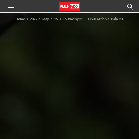
Home
2022
May
26
Fly Racing MOTO:60 Archive- Pala MX