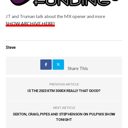
JT and Truman talk about the MX opener and more
SHOW ARCHIVE HERE!
Steve
Share This
PREVIOUS ARTICLE
IS THE 2023 KTM 300SX REALLY THAT GOOD?
NEXT ARTICLE
SEXTON, CRAIG, PIPES AND STEPHENSON ON PULPMX SHOW
TONIGHT