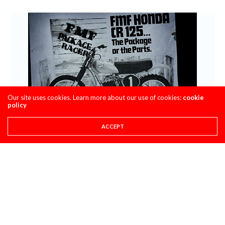
Our site uses cookies. Learn more about our use of cookies:
cookie
policy
ACCEPT