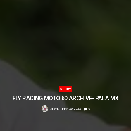
STORY
FLY RACING MOTO:60 ARCHIVE- PALA MX
STEVE
MAY 26, 2022
0