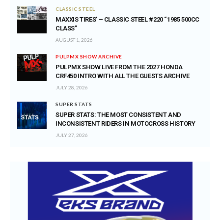
CLASSIC STEEL
MAXXIS TIRES’ – CLASSIC STEEL #220 “1985 500CC
CLASS”
AUGUST 1, 2026
PULPMX SHOW ARCHIVE
PULPMX SHOW LIVE FROM THE 2027 HONDA
CRF450 INTRO WITH ALL THE GUESTS ARCHIVE
JULY 28, 2026
SUPER STATS
SUPER STATS: THE MOST CONSISTENT AND
INCONSISTENT RIDERS IN MOTOCROSS HISTORY
JULY 27, 2026