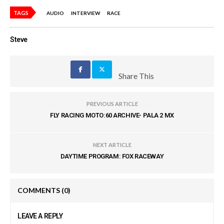
TAGS
AUDIO
INTERVIEW
RACE
Steve
Share This
PREVIOUS ARTICLE
FLY RACING MOTO:60 ARCHIVE- PALA 2 MX
NEXT ARTICLE
DAYTIME PROGRAM: FOX RACEWAY
COMMENTS
(0)
LEAVE A REPLY