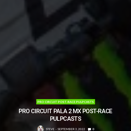
PRO CIRCUIT POST-RACE PULPCASTS
PRO CIRCUIT PALA 2 MX POST-RACE
PULPCASTS
STEVE
SEPTEMBER 3, 2022
0