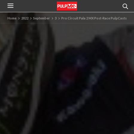
Home
2022
September
3
Pro Circuit Pala 2 MX Post-Race PulpCasts