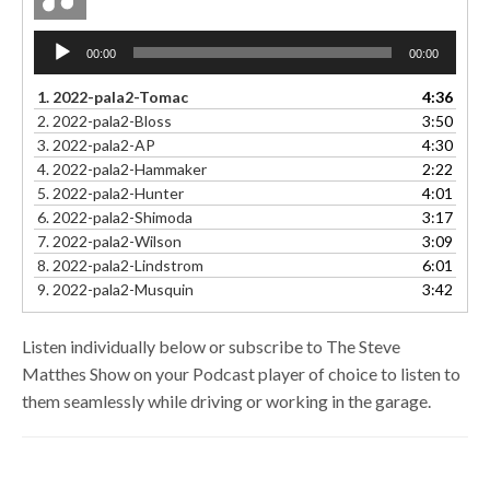
Audio
00:00
00:00
Player
1.
2022-pala2-Tomac
4:36
2.
2022-pala2-Bloss
3:50
3.
2022-pala2-AP
4:30
4.
2022-pala2-Hammaker
2:22
5.
2022-pala2-Hunter
4:01
6.
2022-pala2-Shimoda
3:17
7.
2022-pala2-Wilson
3:09
8.
2022-pala2-Lindstrom
6:01
9.
2022-pala2-Musquin
3:42
Listen individually below or subscribe to The Steve
Matthes Show on your Podcast player of choice to listen to
them seamlessly while driving or working in the garage.