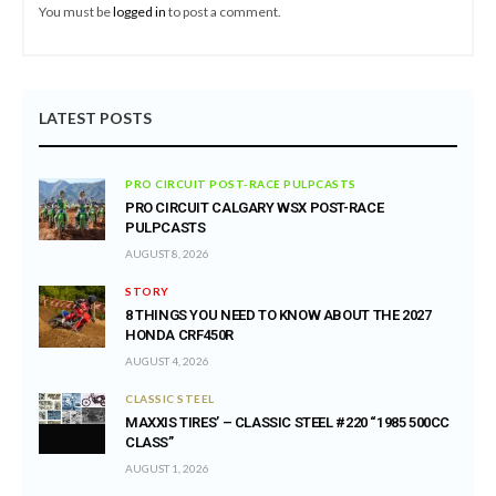
You must be
logged in
to post a comment.
LATEST POSTS
PRO CIRCUIT POST-RACE PULPCASTS
PRO CIRCUIT CALGARY WSX POST-RACE
PULPCASTS
AUGUST 8, 2026
STORY
8 THINGS YOU NEED TO KNOW ABOUT THE 2027
HONDA CRF450R
AUGUST 4, 2026
CLASSIC STEEL
MAXXIS TIRES’ – CLASSIC STEEL #220 “1985 500CC
CLASS”
AUGUST 1, 2026