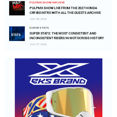
PULPMX SHOW ARCHIVE
PULPMX SHOW LIVE FROM THE 2027 HONDA
CRF450 INTRO WITH ALL THE GUESTS ARCHIVE
JULY 28, 2026
SUPER STATS
SUPER STATS: THE MOST CONSISTENT AND
INCONSISTENT RIDERS IN MOTOCROSS HISTORY
JULY 27, 2026