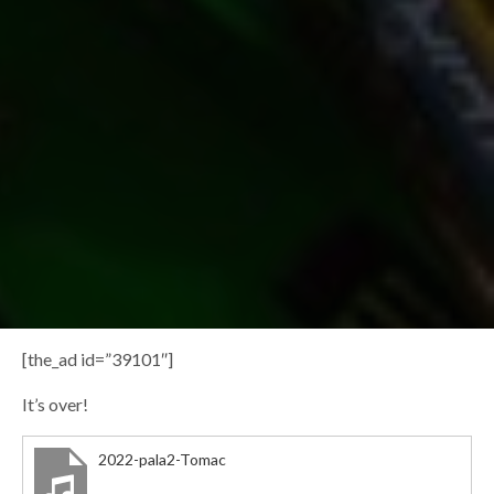
[the_ad id=”39101″]
It’s over!
2022-pala2-Tomac