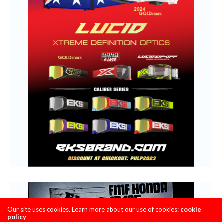
Our site uses cookies. Learn more about our use of cookies:
cookie
policy