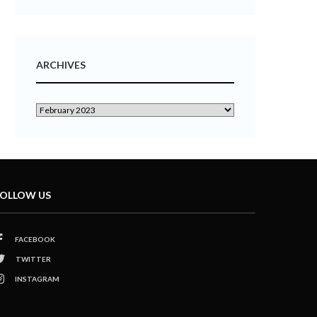
ARCHIVES
OLLOW US
FACEBOOK
TWITTER
INSTAGRAM