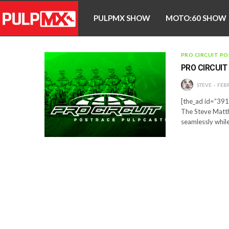
PULPMX SHOW
MOTO:60 SHOW
PRO CIRCUIT PO
PRO CIRCUI
STEVE
FEBR
[the_ad id=”3910
The Steve Matth
seamlessly while