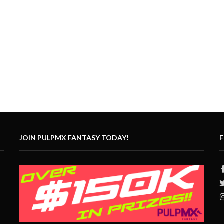
JOIN PULPMX FANTASY TODAY!
F