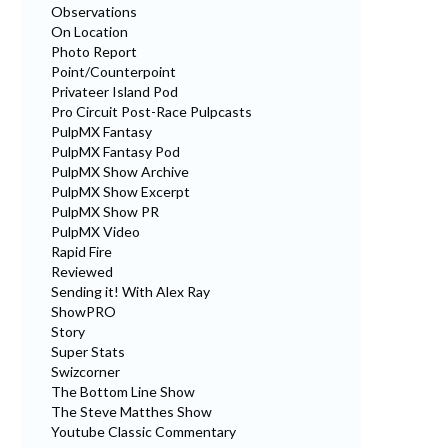
Observations
On Location
Photo Report
Point/Counterpoint
Privateer Island Pod
Pro Circuit Post-Race Pulpcasts
PulpMX Fantasy
PulpMX Fantasy Pod
PulpMX Show Archive
PulpMX Show Excerpt
PulpMX Show PR
PulpMX Video
Rapid Fire
Reviewed
Sending it! With Alex Ray
ShowPRO
Story
Super Stats
Swizcorner
The Bottom Line Show
The Steve Matthes Show
Youtube Classic Commentary