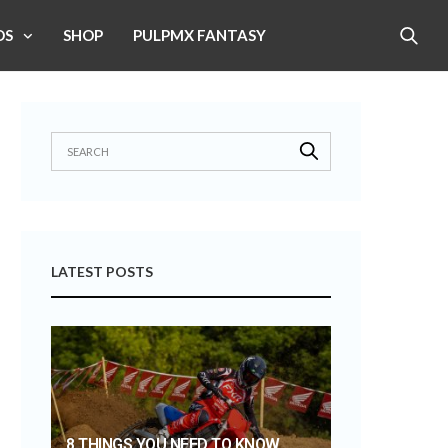
OS
SHOP
PULPMX FANTASY
LATEST POSTS
8 THINGS YOU NEED TO KNOW