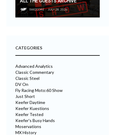
ALL THE GUESTS ARCHIVE
SWIZCORE
JULY 28, 2026
CATEGORIES
Advanced Analytics
Classic Commentary
Classic Steel
DV On
Fly Racing Moto:60 Show
Just Short
Keefer Daytime
Keefer Kuestions
Keefer Tested
Keefer's Busy Hands
Moservations
MX History