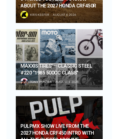
ABOUT THE 2027 HONDA CRF450R
KRIS KEEFER
AUGUST 4, 2026
MAXXIS TIRES’ – CLASSIC STEEL
#220 “1985 500CC CLASS”
TONY BLAZIER
AUGUST 1, 2026
PULPMX SHOW LIVE FROM THE
2027 HONDA CRF450 INTRO WITH