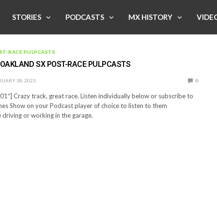
STORIES
PODCASTS
MX HISTORY
VIDE
ST-RACE PULPCASTS
T OAKLAND SX POST-RACE PULPCASTS
UARY 18, 2023
0
1″] Crazy track, great race. Listen individually below or subscribe to
es Show on your Podcast player of choice to listen to them
 driving or working in the garage.