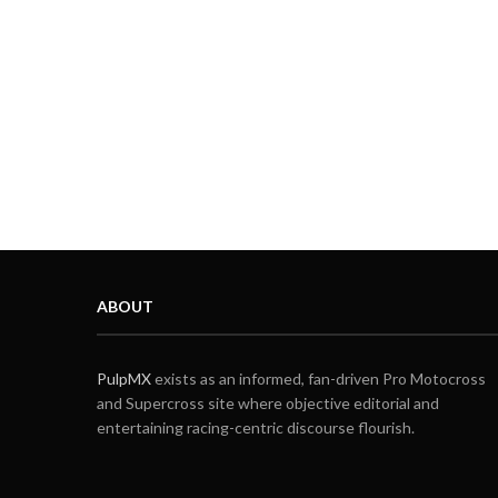
ABOUT
PulpMX
exists as an informed, fan-driven Pro Motocross
and Supercross site where objective editorial and
entertaining racing-centric discourse flourish.