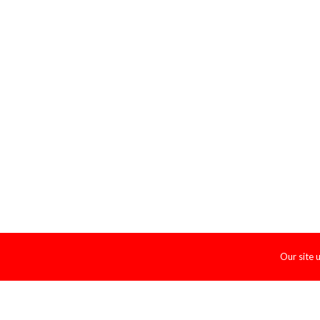
Our site 