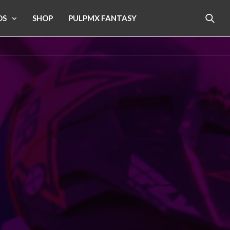
OS
SHOP
PULPMX FANTASY