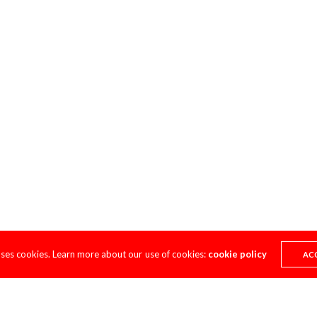
uses cookies. Learn more about our use of cookies:
cookie policy
AC