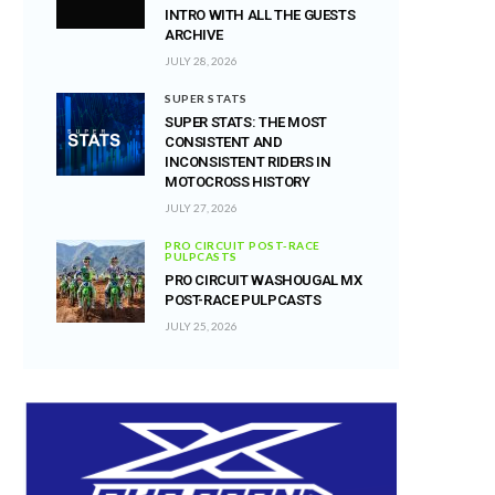
INTRO WITH ALL THE GUESTS
ARCHIVE
JULY 28, 2026
SUPER STATS
SUPER STATS: THE MOST
CONSISTENT AND
INCONSISTENT RIDERS IN
MOTOCROSS HISTORY
JULY 27, 2026
PRO CIRCUIT POST-RACE
PULPCASTS
PRO CIRCUIT WASHOUGAL MX
POST-RACE PULPCASTS
JULY 25, 2026