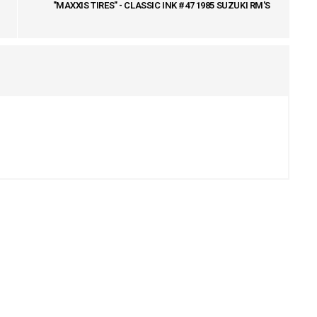
"MAXXIS TIRES" - CLASSIC INK #47 1985 SUZUKI RM'S