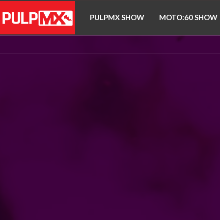
PULPMX SHOW
MOTO:60 SHOW