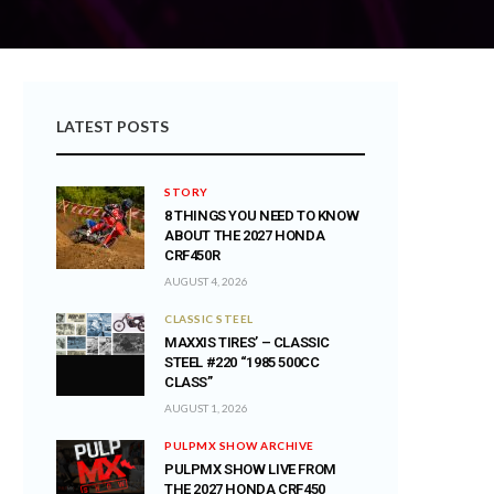
LATEST POSTS
STORY
8 THINGS YOU NEED TO KNOW
ABOUT THE 2027 HONDA
CRF450R
AUGUST 4, 2026
CLASSIC STEEL
MAXXIS TIRES’ – CLASSIC
STEEL #220 “1985 500CC
CLASS”
AUGUST 1, 2026
PULPMX SHOW ARCHIVE
PULPMX SHOW LIVE FROM
THE 2027 HONDA CRF450