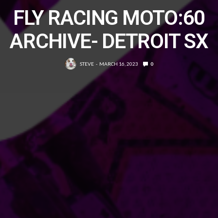
FLY RACING MOTO:60
ARCHIVE- DETROIT SX
STEVE
MARCH 16, 2023
0