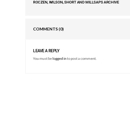
ROCZEN, WILSON, SHORT AND MILLSAPS ARCHIVE
COMMENTS
(0)
LEAVE A REPLY
You must be
logged in
to post a comment.