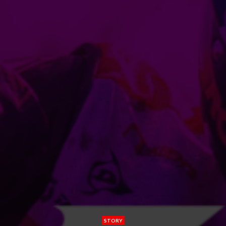
STORY