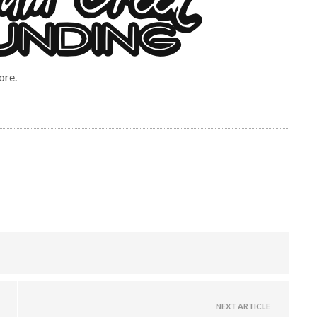
ore.
NEXT ARTICLE