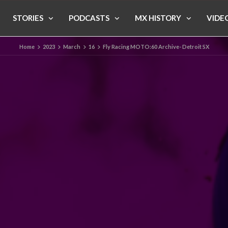
STORIES
PODCASTS
MX HISTORY
VIDE
Home
2023
March
16
Fly Racing MOTO:60 Archive- Detroit SX