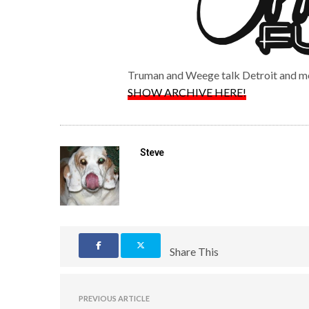
Truman and Weege talk Detroit and m
SHOW ARCHIVE HERE!
Steve
Share This
PREVIOUS ARTICLE